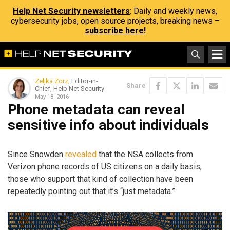
Help Net Security newsletters
: Daily and weekly news,
cybersecurity jobs, open source projects, breaking news –
subscribe here!
Zeljka Zorz
, Editor-in-
Share
Chief, Help Net Security
May 18, 2016
Phone metadata can reveal
sensitive info about individuals
Since Snowden
revealed
that the NSA collects from
Verizon phone records of US citizens on a daily basis,
those who support that kind of collection have been
repeatedly pointing out that it’s “just metadata.”