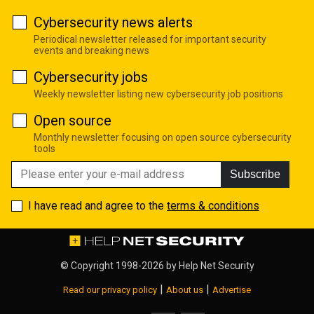
Cybersecurity news alerts
Periodical newsletter released for important security
events and breaking news
Cybersecurity jobs
Weekly newsletter listing new cybersecurity job positions
Open source
Monthly newsletter focusing on open source cybersecurity
tools
Subscribe
I have read and agree to the
terms & conditions
© Copyright 1998-2026 by
Help Net Security
|
|
Read our privacy policy
About us
Advertise