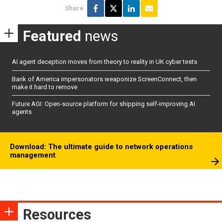
Share
Featured
news
AI agent deception moves from theory to reality in UK cyber tests
Bank of America impersonators weaponize ScreenConnect, then
make it hard to remove
Future AGI: Open-source platform for shipping self-improving AI
agents
Download: The ultimate guide to network operations
management
Resources