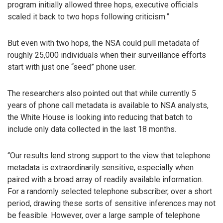
program initially allowed three hops, executive officials
scaled it back to two hops following criticism.”
But even with two hops, the NSA could pull metadata of
roughly 25,000 individuals when their surveillance efforts
start with just one “seed” phone user.
The researchers also pointed out that while currently 5
years of phone call metadata is available to NSA analysts,
the White House is looking into reducing that batch to
include only data collected in the last 18 months.
“Our results lend strong support to the view that telephone
metadata is extraordinarily sensitive, especially when
paired with a broad array of readily available information.
For a randomly selected telephone subscriber, over a short
period, drawing these sorts of sensitive inferences may not
be feasible. However, over a large sample of telephone