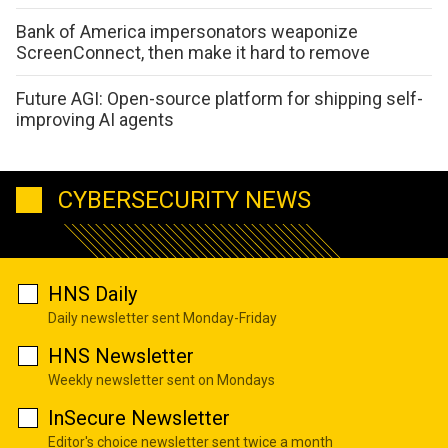
Bank of America impersonators weaponize
ScreenConnect, then make it hard to remove
Future AGI: Open-source platform for shipping self-
improving AI agents
CYBERSECURITY NEWS
HNS Daily
Daily newsletter sent Monday-Friday
HNS Newsletter
Weekly newsletter sent on Mondays
InSecure Newsletter
Editor's choice newsletter sent twice a month