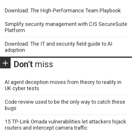
Download: The High-Performance Team Playbook
Simplify security management with CIS SecureSuite
Platform
Download: The IT and security field guide to AI
adoption
Don't
miss
AI agent deception moves from theory to reality in
UK cyber tests
Code review used to be the only way to catch these
bugs
15 TP-Link Omada vulnerabilities let attackers hijack
routers and intercept camera traffic