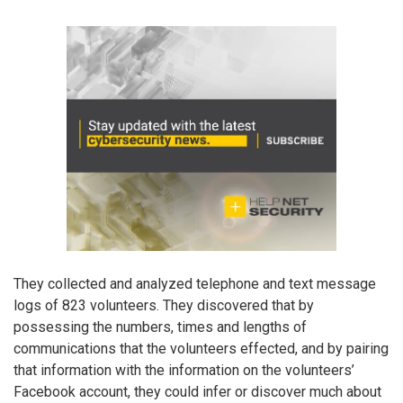
They collected and analyzed telephone and text message
logs of 823 volunteers. They discovered that by
possessing the numbers, times and lengths of
communications that the volunteers effected, and by pairing
that information with the information on the volunteers’
Facebook account, they could infer or discover much about