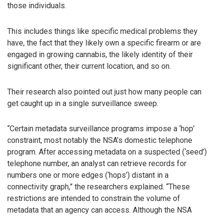
those individuals.
This includes things like specific medical problems they
have, the fact that they likely own a specific firearm or are
engaged in growing cannabis, the likely identity of their
significant other, their current location, and so on.
Their research also pointed out just how many people can
get caught up in a single surveillance sweep.
“Certain metadata surveillance programs impose a ‘hop’
constraint, most notably the NSA’s domestic telephone
program. After accessing metadata on a suspected (‘seed’)
telephone number, an analyst can retrieve records for
numbers one or more edges (‘hops’) distant in a
connectivity graph,” the researchers explained. “These
restrictions are intended to constrain the volume of
metadata that an agency can access. Although the NSA