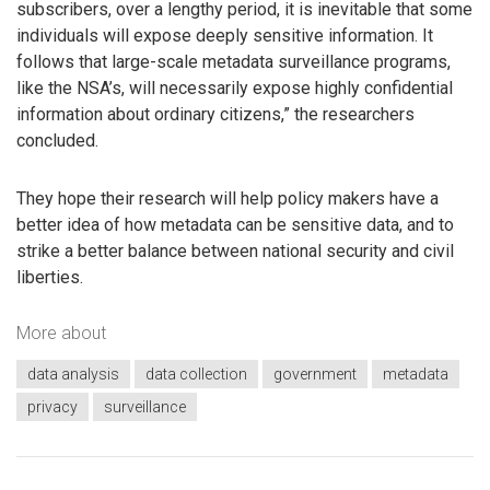
subscribers, over a lengthy period, it is inevitable that some
individuals will expose deeply sensitive information. It
follows that large-scale metadata surveillance programs,
like the NSA’s, will necessarily expose highly confidential
information about ordinary citizens,” the researchers
concluded.
They hope their research will help policy makers have a
better idea of how metadata can be sensitive data, and to
strike a better balance between national security and civil
liberties.
More about
data analysis
data collection
government
metadata
privacy
surveillance