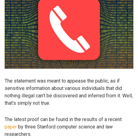
The statement was meant to appease the public, as if
sensitive information about various individuals that did
nothing illegal can’t be discovered and inferred from it. Well,
that’s simply not true.
The latest proof can be found in the results of a recent
paper
by three Stanford computer science and law
researchers.