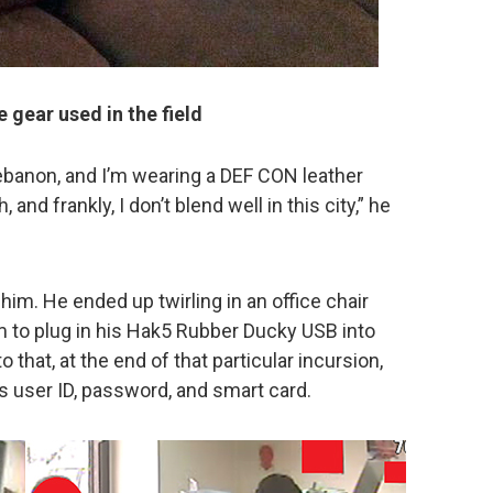
 gear used in the field
 Lebanon, and I’m wearing a DEF CON leather
 and frankly, I don’t blend well in this city,” he
 him. He ended up twirling in an office chair
him to plug in his Hak5 Rubber Ducky USB into
 that, at the end of that particular incursion,
s user ID, password, and smart card.