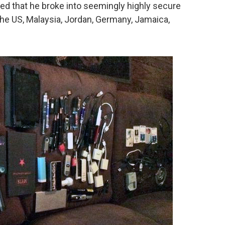
arned that he broke into seemingly highly secure
 the US, Malaysia, Jordan, Germany, Jamaica,