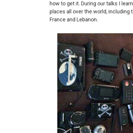
how to get it. During our talks I le
places all over the world, including
France and Lebanon.