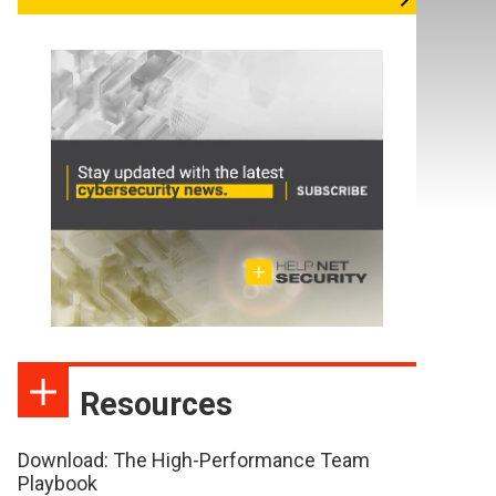
Resources
Download: The High-Performance Team
Playbook