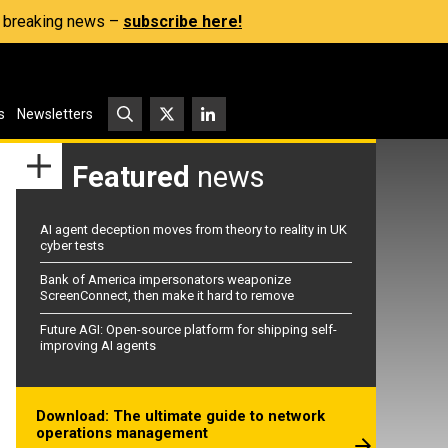
s, breaking news –
subscribe here!
s
Newsletters
Featured
news
AI agent deception moves from theory to reality in UK
cyber tests
Bank of America impersonators weaponize
ScreenConnect, then make it hard to remove
Future AGI: Open-source platform for shipping self-
improving AI agents
Download: The ultimate guide to network
operations management