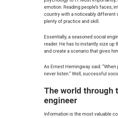
emotion. Reading people’s faces, int
country with a noticeably different 
plenty of practice and skill.
Essentially, a seasoned social engi
reader. He has to instantly size up 
and create a scenario that gives hi
As Ernest Hemingway said: “When pe
never listen.” Well, successful soci
The world through t
engineer
Information is the most valuable c