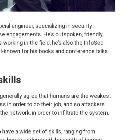
cial engineer, specializing in security
 engagements. He’s outspoken, friendly,
working in the field, he’s also the InfoSec
ll-known for his books and conference talks
kills
 generally agree that humans are the weakest
 in order to do their job, and so attackers
the network, in order to infiltrate the system.
 have a wide set of skills, ranging from
, he has to understand the depth of human