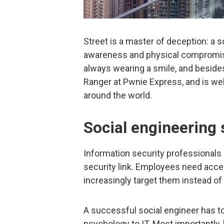
Street is a master of deception: a so
awareness and physical compromise
always wearing a smile, and besides 
Ranger at Pwnie Express, and is we
around the world.
Social engineering s
Information security professionals
security link. Employees need access
increasingly target them instead of 
A successful social engineer has to
psychology to IT. Most importantly