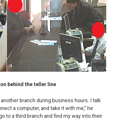
ion behind the teller line
 another branch during business hours. I talk
nnect a computer, and take it with me,” he
go to a third branch and find my way into their