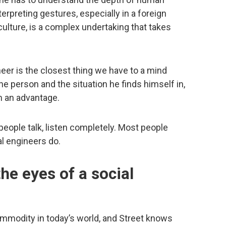
erpreting gestures, especially in a foreign
culture, is a complex undertaking that takes
neer is the closest thing we have to a mind
the person and the situation he finds himself in,
m an advantage.
ople talk, listen completely. Most people
al engineers do.
he eyes of a social
ommodity in today’s world, and Street knows