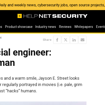
 Daily and weekly news, cybersecurity jobs, open source project
os
Product showcase
Industry news
Reviews
Whitepapers
Event
et
Share
cial engineer:
uman
s and a warm smile, Jayson E. Street looks
 regularly portrayed in movies (i.e. pale, grim
 just “hacks” humans.