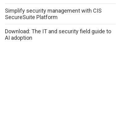
Simplify security management with CIS
SecureSuite Platform
Download: The IT and security field guide to
AI adoption