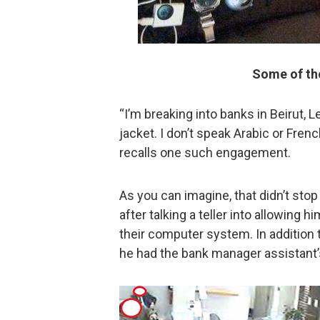
Some of the
“I’m breaking into banks in Beirut,
jacket. I don’t speak Arabic or French,
recalls one such engagement.
As you can imagine, that didn’t stop
after talking a teller into allowing 
their computer system. In addition to
he had the bank manager assistant’