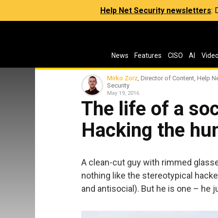
Help Net Security newsletters
:
News
Features
CISO
AI
Vide
Mirko Zorz
, Director of Content, Help N
Security
May 19, 2016
The life of a so
Hacking the h
A clean-cut guy with rimmed glasse
nothing like the stereotypical hacker
and antisocial). But he is one – he