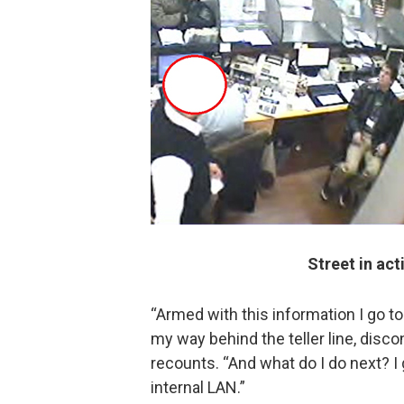
Street in act
“Armed with this information I go to
my way behind the teller line, disco
recounts. “And what do I do next? I 
internal LAN.”