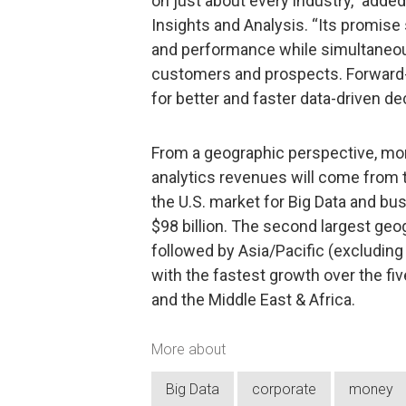
on just about every industry,” adde
Insights and Analysis. “Its promis
and performance while simultaneou
customers and prospects. Forward-t
for better and faster data-driven de
From a geographic perspective, more
analytics revenues will come from t
the U.S. market for Big Data and bu
$98 billion. The second largest geo
followed by Asia/Pacific (excluding
with the fastest growth over the fiv
and the Middle East & Africa.
More about
Big Data
corporate
money