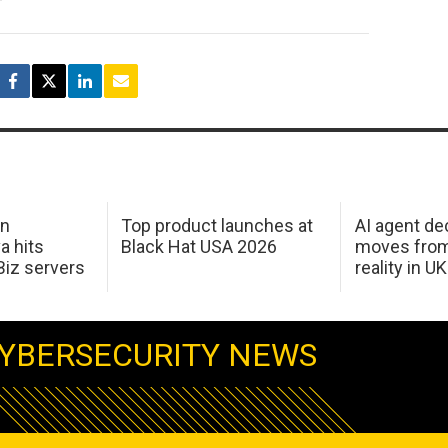
in
Top product launches at
AI agent de
a hits
Black Hat USA 2026
moves from
Biz servers
reality in U
YBERSECURITY NEWS