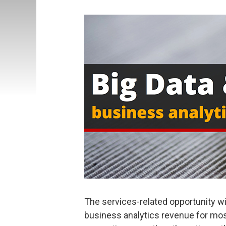
The services-related opportunity wil
business analytics revenue for most