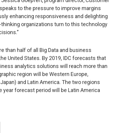
d Jessica Goepfert, program director, Customer
e speaks to the pressure to improve margins
sly enhancing responsiveness and delighting
hinking organizations turn to this technology
cisions.”
 than half of all Big Data and business
he United States. By 2019, IDC forecasts that
siness analytics solutions will reach more than
graphic region will be Western Europe,
 Japan) and Latin America. The two regions
e year forecast period will be Latin America