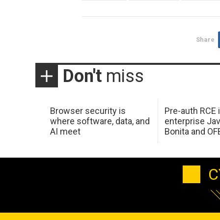
Share
Don't
miss
Browser security is
Pre-auth RCE 
where software, data, and
enterprise Jav
AI meet
Bonita and OF
C