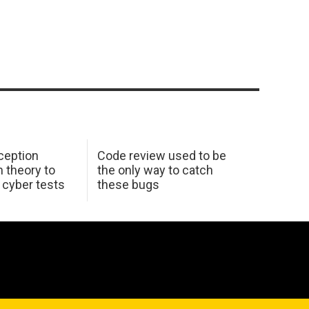
ception
Code review used to be
 theory to
the only way to catch
K cyber tests
these bugs