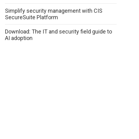
Simplify security management with CIS
SecureSuite Platform
Download: The IT and security field guide to
AI adoption