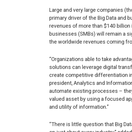
Large and very large companies (th
primary driver of the Big Data and b
revenues of more than $140 billion
businesses (SMBs) will remain a sign
the worldwide revenues coming fr
“Organizations able to take advanta
solutions can leverage digital tran
create competitive differentiation i
president, Analytics and Informati
automate existing processes – they
valued asset by using a focused ap
and utility of information.”
“There is little question that Big D