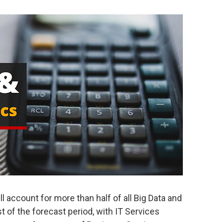
l account for more than half of all Big Data and
 of the forecast period, with IT Services