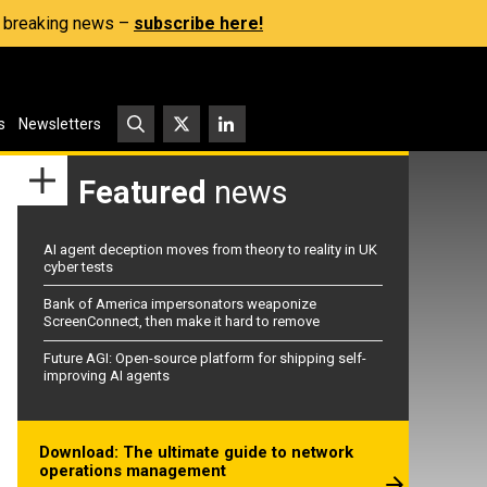
s, breaking news –
subscribe here!
s
Newsletters
Featured
news
AI agent deception moves from theory to reality in UK
cyber tests
Bank of America impersonators weaponize
ScreenConnect, then make it hard to remove
Future AGI: Open-source platform for shipping self-
improving AI agents
Download: The ultimate guide to network
operations management