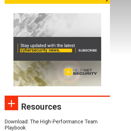
Resources
Download: The High-Performance Team
Playbook