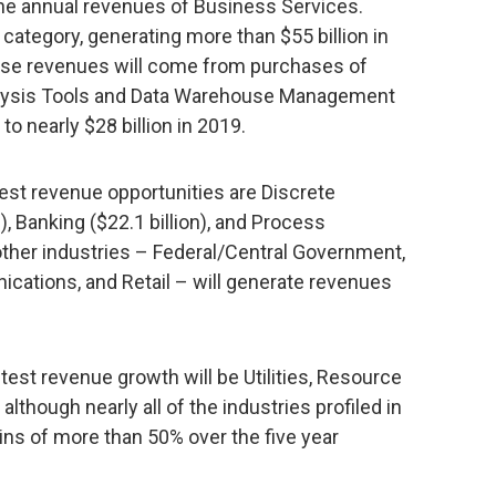
he annual revenues of Business Services.
category, generating more than $55 billion in
hese revenues will come from purchases of
alysis Tools and Data Warehouse Management
o nearly $28 billion in 2019.
gest revenue opportunities are Discrete
), Banking ($22.1 billion), and Process
 other industries – Federal/Central Government,
cations, and Retail – will generate revenues
test revenue growth will be Utilities, Resource
although nearly all of the industries profiled in
ins of more than 50% over the five year