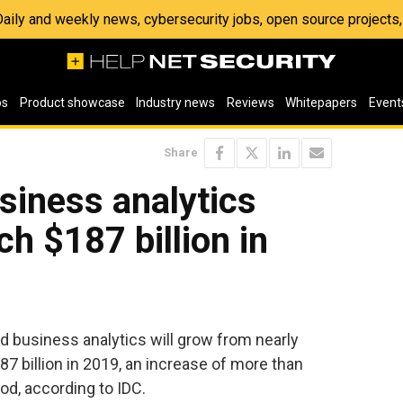
 Daily and weekly news, cybersecurity jobs, open source project
os
Product showcase
Industry news
Reviews
Whitepapers
Event
Share
siness analytics
h $187 billion in
d business analytics will grow from nearly
87 billion in 2019, an increase of more than
od, according to IDC.