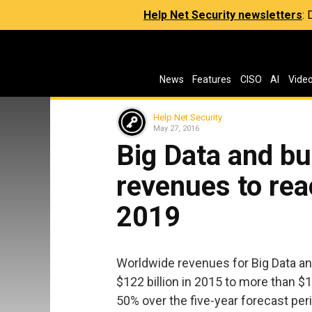
Help Net Security newsletters
:
News
Features
CISO
AI
Vide
Help Net Security
May 27, 2016
Big Data and bu
revenues to reac
2019
Worldwide revenues for Big Data an
$122 billion in 2015 to more than $1
50% over the five-year forecast peri