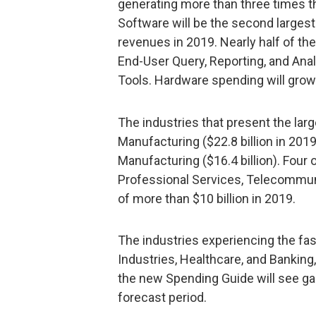
generating more than three times t
Software will be the second largest 
revenues in 2019. Nearly half of t
End-User Query, Reporting, and An
Tools. Hardware spending will grow t
The industries that present the lar
Manufacturing ($22.8 billion in 2019
Manufacturing ($16.4 billion). Four
Professional Services, Telecommuni
of more than $10 billion in 2019.
The industries experiencing the fas
Industries, Healthcare, and Banking, 
the new Spending Guide will see ga
forecast period.