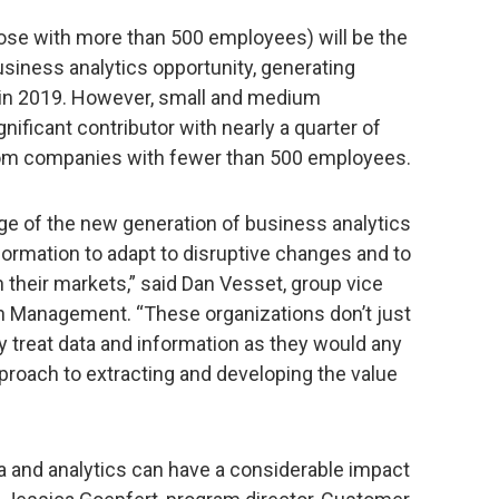
ose with more than 500 employees) will be the
usiness analytics opportunity, generating
 in 2019. However, small and medium
ificant contributor with nearly a quarter of
om companies with fewer than 500 employees.
ge of the new generation of business analytics
sformation to adapt to disruptive changes and to
n their markets,” said Dan Vesset, group vice
on Management. “These organizations don’t just
 treat data and information as they would any
proach to extracting and developing the value
ata and analytics can have a considerable impact