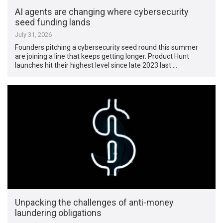
AI agents are changing where cybersecurity
seed funding lands
July 31, 2026
Founders pitching a cybersecurity seed round this summer
are joining a line that keeps getting longer. Product Hunt
launches hit their highest level since late 2023 last …
Unpacking the challenges of anti-money
laundering obligations