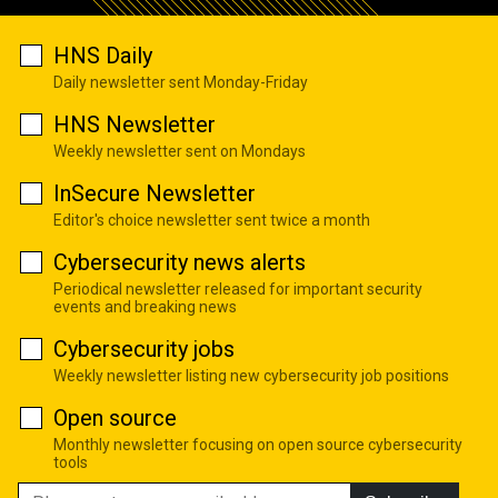
HNS Daily
Daily newsletter sent Monday-Friday
HNS Newsletter
Weekly newsletter sent on Mondays
InSecure Newsletter
Editor's choice newsletter sent twice a month
Cybersecurity news alerts
Periodical newsletter released for important security
events and breaking news
Cybersecurity jobs
Weekly newsletter listing new cybersecurity job positions
Open source
Monthly newsletter focusing on open source cybersecurity
tools