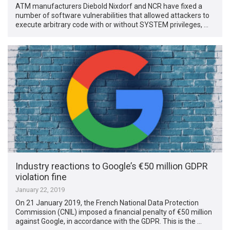
ATM manufacturers Diebold Nixdorf and NCR have fixed a
number of software vulnerabilities that allowed attackers to
execute arbitrary code with or without SYSTEM privileges, …
Industry reactions to Google’s €50 million GDPR
violation fine
January 22, 2019
On 21 January 2019, the French National Data Protection
Commission (CNIL) imposed a financial penalty of €50 million
against Google, in accordance with the GDPR. This is the …