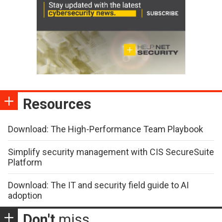
Resources
Download: The High-Performance Team Playbook
Simplify security management with CIS SecureSuite
Platform
Download: The IT and security field guide to AI
adoption
Don't
miss