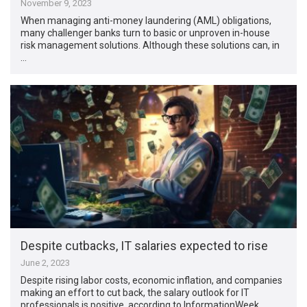
November 9, 2023
When managing anti-money laundering (AML) obligations,
many challenger banks turn to basic or unproven in-house
risk management solutions. Although these solutions can, in
…
Despite cutbacks, IT salaries expected to rise
June 2, 2023
Despite rising labor costs, economic inflation, and companies
making an effort to cut back, the salary outlook for IT
professionals is positive, according to InformationWeek. …