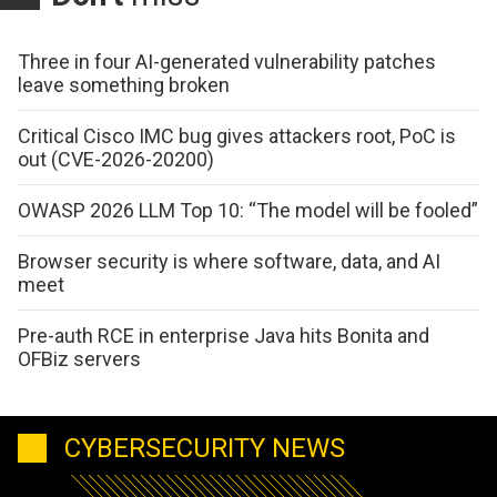
Three in four AI-generated vulnerability patches
leave something broken
Critical Cisco IMC bug gives attackers root, PoC is
out (CVE-2026-20200)
OWASP 2026 LLM Top 10: “The model will be fooled”
Browser security is where software, data, and AI
meet
Pre-auth RCE in enterprise Java hits Bonita and
OFBiz servers
CYBERSECURITY NEWS