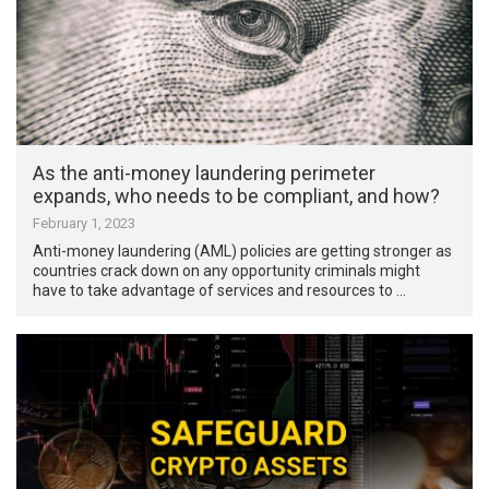
As the anti-money laundering perimeter
expands, who needs to be compliant, and how?
February 1, 2023
Anti-money laundering (AML) policies are getting stronger as
countries crack down on any opportunity criminals might
have to take advantage of services and resources to …