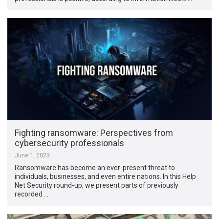
Fighting ransomware: Perspectives from
cybersecurity professionals
June 1, 2023
Ransomware has become an ever-present threat to
individuals, businesses, and even entire nations. In this Help
Net Security round-up, we present parts of previously
recorded …