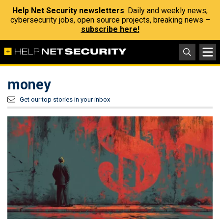
Help Net Security newsletters
: Daily and weekly news,
cybersecurity jobs, open source projects, breaking news –
subscribe here!
money
Get our top stories in your inbox