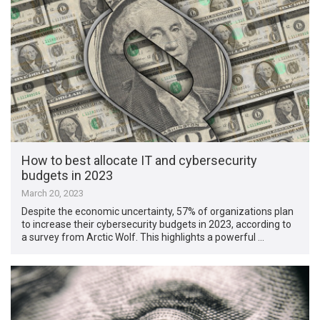
How to best allocate IT and cybersecurity
budgets in 2023
March 20, 2023
Despite the economic uncertainty, 57% of organizations plan
to increase their cybersecurity budgets in 2023, according to
a survey from Arctic Wolf. This highlights a powerful …