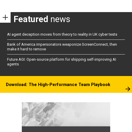
Featured
news
AI agent deception moves from theory to reality in UK cyber tests
Bank of America impersonators weaponize ScreenConnect, then
make it hard to remove
Future AGI: Open-source platform for shipping self-improving AI
agents
Download: The High-Performance Team Playbook