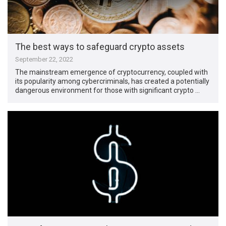
The best ways to safeguard crypto assets
September 22, 2022
The mainstream emergence of cryptocurrency, coupled with
its popularity among cybercriminals, has created a potentially
dangerous environment for those with significant crypto …