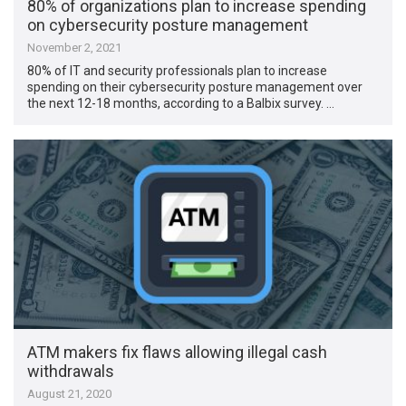
80% of organizations plan to increase spending
on cybersecurity posture management
November 2, 2021
80% of IT and security professionals plan to increase
spending on their cybersecurity posture management over
the next 12-18 months, according to a Balbix survey. …
ATM makers fix flaws allowing illegal cash
withdrawals
August 21, 2020