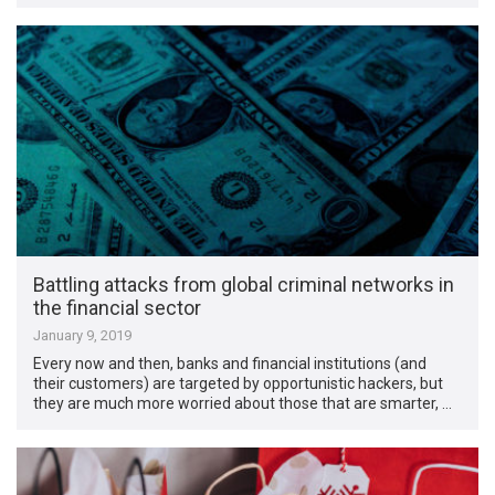
Battling attacks from global criminal networks in
the financial sector
January 9, 2019
Every now and then, banks and financial institutions (and
their customers) are targeted by opportunistic hackers, but
they are much more worried about those that are smarter, …