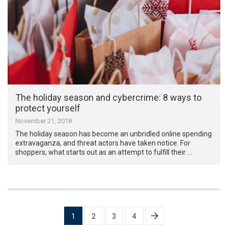
The holiday season and cybercrime: 8 ways to
protect yourself
November 21, 2018
The holiday season has become an unbridled online spending
extravaganza, and threat actors have taken notice. For
shoppers, what starts out as an attempt to fulfill their …
Posts
1
2
3
4
pagination