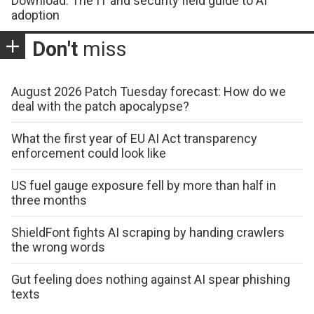
Download: The IT and security field guide to AI
adoption
Don't
miss
August 2026 Patch Tuesday forecast: How do we
deal with the patch apocalypse?
What the first year of EU AI Act transparency
enforcement could look like
US fuel gauge exposure fell by more than half in
three months
ShieldFont fights AI scraping by handing crawlers
the wrong words
Gut feeling does nothing against AI spear phishing
texts