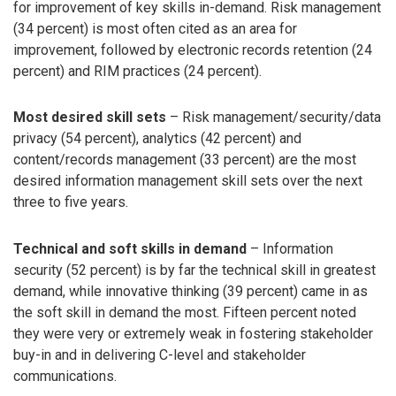
for improvement of key skills in-demand. Risk management
(34 percent) is most often cited as an area for
improvement, followed by electronic records retention (24
percent) and RIM practices (24 percent).
Most desired skill sets
– Risk management/security/data
privacy (54 percent), analytics (42 percent) and
content/records management (33 percent) are the most
desired information management skill sets over the next
three to five years.
Technical and soft skills in demand
– Information
security (52 percent) is by far the technical skill in greatest
demand, while innovative thinking (39 percent) came in as
the soft skill in demand the most. Fifteen percent noted
they were very or extremely weak in fostering stakeholder
buy-in and in delivering C-level and stakeholder
communications.