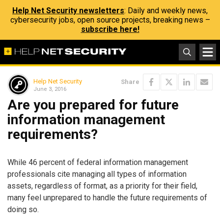
Help Net Security newsletters
: Daily and weekly news,
cybersecurity jobs, open source projects, breaking news –
subscribe here!
Help Net Security
Share
June 3, 2016
Are you prepared for future
information management
requirements?
While 46 percent of federal information management
professionals cite managing all types of information
assets, regardless of format, as a priority for their field,
many feel unprepared to handle the future requirements of
doing so.