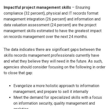
Impactful project management skills
– Ensuring
compliance (32 percent), physical and IT records format
management integration (26 percent) and information and
data valuation assessment (24 percent) are the project
management skills estimated to have the greatest impact
on records management over the next 24 months.
The data indicates there are significant gaps between the
skills records management professionals currently have
and what they believe they will need in the future. As such,
agencies should consider focusing on the following in order
to close that gap:
Evangelize a more holistic approach to information
management, and prepare to sell it internally
Meet the demand for specialized skills with a focus
on information security, quality management and