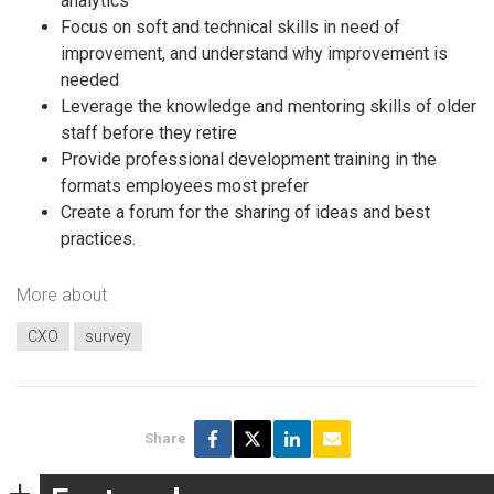
analytics
Focus on soft and technical skills in need of
improvement, and understand why improvement is
needed
Leverage the knowledge and mentoring skills of older
staff before they retire
Provide professional development training in the
formats employees most prefer
Create a forum for the sharing of ideas and best
practices.
More about
CXO
survey
Share