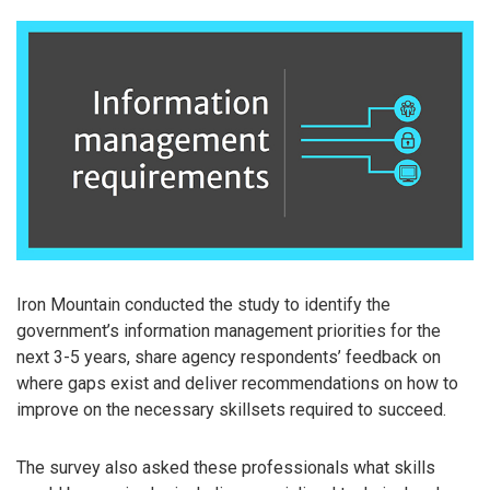
Iron Mountain conducted the study to identify the
government’s information management priorities for the
next 3-5 years, share agency respondents’ feedback on
where gaps exist and deliver recommendations on how to
improve on the necessary skillsets required to succeed.
The survey also asked these professionals what skills