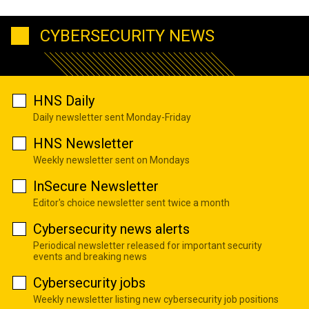
CYBERSECURITY NEWS
HNS Daily
Daily newsletter sent Monday-Friday
HNS Newsletter
Weekly newsletter sent on Mondays
InSecure Newsletter
Editor's choice newsletter sent twice a month
Cybersecurity news alerts
Periodical newsletter released for important security
events and breaking news
Cybersecurity jobs
Weekly newsletter listing new cybersecurity job positions