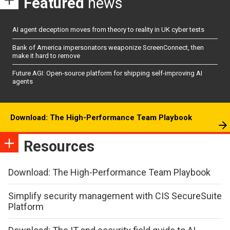
Featured
news
AI agent deception moves from theory to reality in UK cyber tests
Bank of America impersonators weaponize ScreenConnect, then
make it hard to remove
Future AGI: Open-source platform for shipping self-improving AI
agents
Download: The High-Performance Team Playbook
Resources
Download: The High-Performance Team Playbook
Simplify security management with CIS SecureSuite
Platform