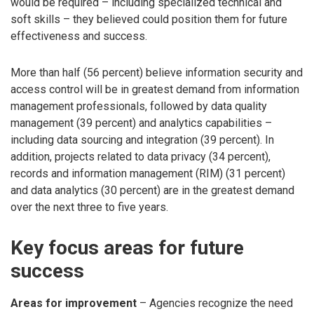
would be required – including specialized technical and
soft skills – they believed could position them for future
effectiveness and success.
More than half (56 percent) believe information security and
access control will be in greatest demand from information
management professionals, followed by data quality
management (39 percent) and analytics capabilities –
including data sourcing and integration (39 percent). In
addition, projects related to data privacy (34 percent),
records and information management (RIM) (31 percent)
and data analytics (30 percent) are in the greatest demand
over the next three to five years.
Key focus areas for future
success
Areas for improvement
– Agencies recognize the need