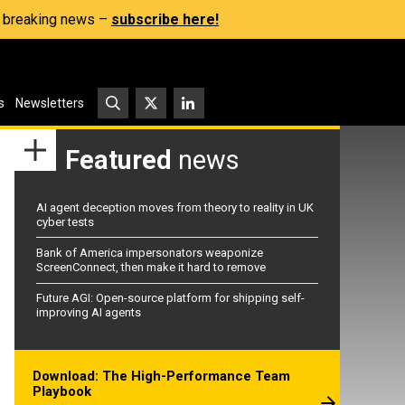
s, breaking news –
subscribe here!
s
Newsletters
Featured
news
AI agent deception moves from theory to reality in UK
cyber tests
Bank of America impersonators weaponize
ScreenConnect, then make it hard to remove
Future AGI: Open-source platform for shipping self-
improving AI agents
Download: The High-Performance Team
Playbook