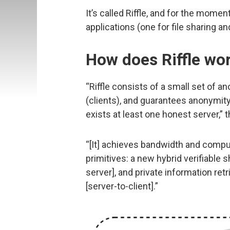
It’s called Riffle, and for the momen
applications (one for file sharing a
How does Riffle wo
“Riffle consists of a small set of 
(clients), and guarantees anonymity
exists at least one honest server,” 
“[It] achieves bandwidth and compu
primitives: a new hybrid verifiable 
server], and private information re
[server-to-client].”