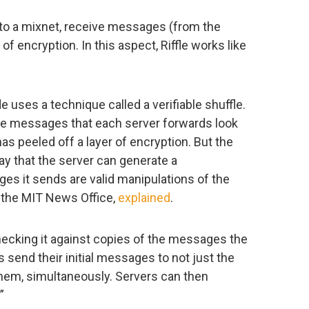
to a mixnet, receive messages (from the
of encryption. In this aspect, Riffle works like
 uses a technique called a verifiable shuffle.
he messages that each server forwards look
 has peeled off a layer of encryption. But the
ay that the server can generate a
es it sends are valid manipulations of the
f the MIT News Office,
explained
.
hecking it against copies of the messages the
s send their initial messages to not just the
f them, simultaneously. Servers can then
”