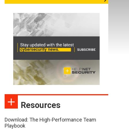
Resources
Download: The High-Performance Team
Playbook