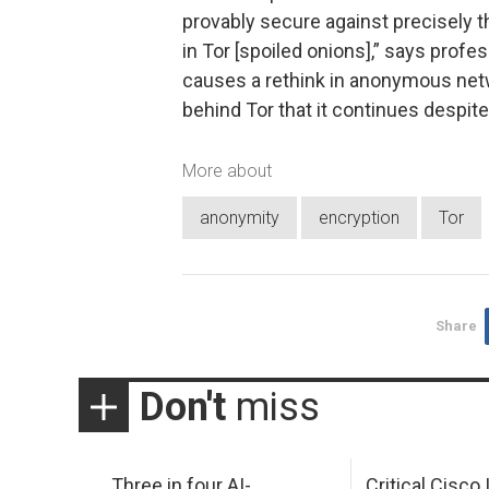
provably secure against precisely 
in Tor [spoiled onions],” says profes
causes a rethink in anonymous ne
behind Tor that it continues despite
More about
anonymity
encryption
Tor
Share
Don't
miss
Three in four AI-
Critical Cisco