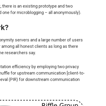
t, there is an existing prototype and two
nd one for microblogging – all anonymously).
rk?
anonymity servers and a large number of users
 among all honest clients as long as there
the researchers say.
tation efficiency by employing two privacy
shuffle for upstream communication [client-to-
trieval (PIR) for downstream communication