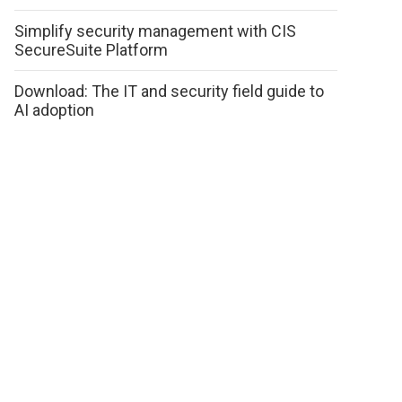
Simplify security management with CIS
SecureSuite Platform
Download: The IT and security field guide to
AI adoption