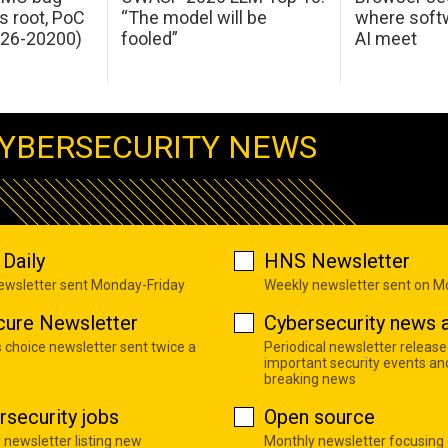
s root, PoC
“The model will be
where softw
026-20200)
fooled”
AI meet
YBERSECURITY NEWS
Daily
HNS Newsletter
newsletter sent Monday-Friday
Weekly newsletter sent on 
cure Newsletter
Cybersecurity news a
s choice newsletter sent twice a
Periodical newsletter release
important security events an
breaking news
rsecurity jobs
Open source
 newsletter listing new
Monthly newsletter focusing