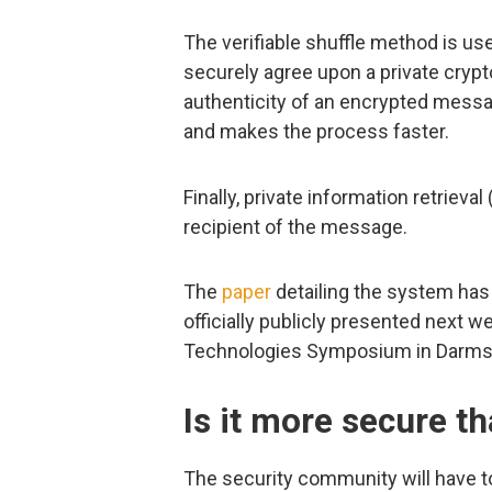
The verifiable shuffle method is us
securely agree upon a private crypto
authenticity of an encrypted messa
and makes the process faster.
Finally, private information retrieval
recipient of the message.
The
paper
detailing the system has a
officially publicly presented next w
Technologies Symposium in Darmst
Is it more secure t
The security community will have to