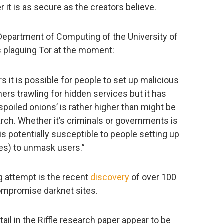
it is as secure as the creators believe.
Department of Computing of the University of
 plaguing Tor at the moment:
s it is possible for people to set up malicious
ers trawling for hidden services but it has
poiled onions’ is rather higher than might be
rch. Whether it’s criminals or governments is
 is potentially susceptible to people setting up
des) to unmask users.”
g attempt is the recent
discovery
of over 100
ompromise darknet sites.
il in the Riffle research paper appear to be