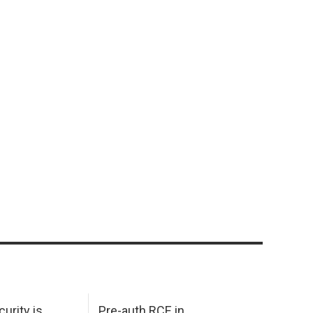
urity is
Pre-auth RCE in