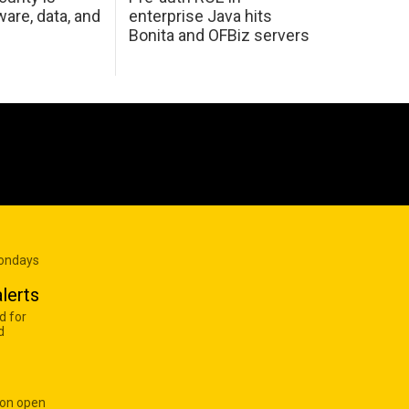
are, data, and
enterprise Java hits
Bonita and OFBiz servers
Mondays
lerts
d for
d
 on open