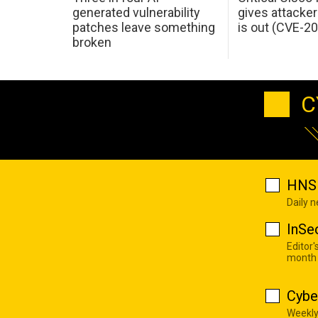
generated vulnerability
gives attacker
patches leave something
is out (CVE-2
broken
C
HNS 
Daily 
InSe
Editor'
month
Cybe
Weekly