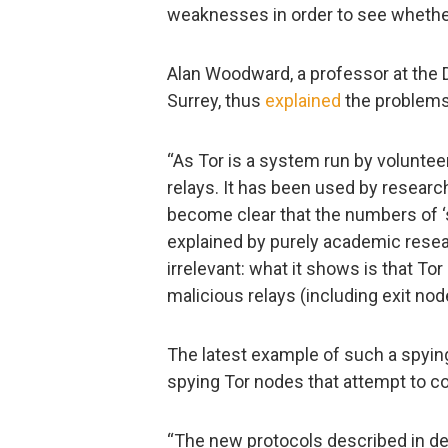
weaknesses in order to see whether 
Alan Woodward, a professor at the 
Surrey, thus
explained
the problems
“As Tor is a system run by volunteer
relays. It has been used by research
become clear that the numbers of ‘s
explained by purely academic resea
irrelevant: what it shows is that Tor
malicious relays (including exit no
The latest example of such a spyin
spying Tor nodes that attempt to c
“The new protocols described in deta