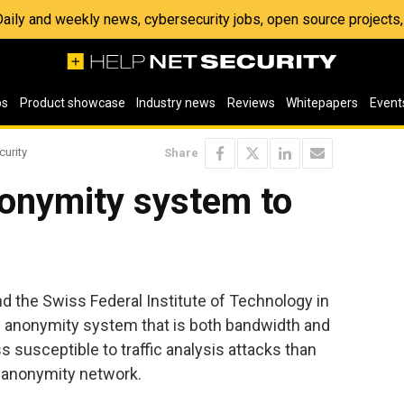
 Daily and weekly news, cybersecurity jobs, open source project
os
Product showcase
Industry news
Reviews
Whitepapers
Event
curity
Share
nonymity system to
d the Swiss Federal Institute of Technology in
anonymity system that is both bandwidth and
ss susceptible to traffic analysis attacks than
d anonymity network.