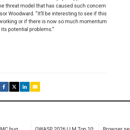
the threat model that has caused such concern
sor Woodward. “It’ll be interesting to see if this
tworking or if there is now so much momentum
 its potential problems.”
 IMC bug
OWASP 2026 LLM Top 10:
Browser sec