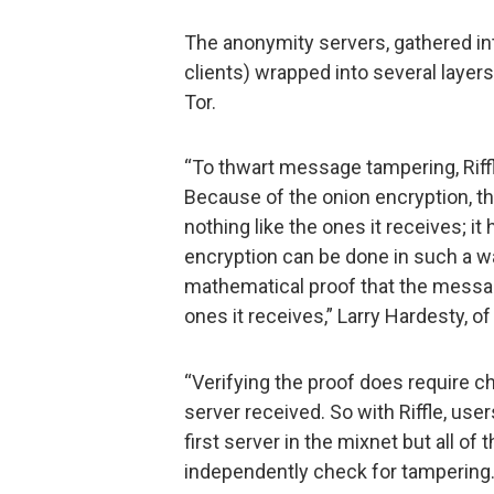
The anonymity servers, gathered in
clients) wrapped into several layers 
Tor.
“To thwart message tampering, Riffle
Because of the onion encryption, t
nothing like the ones it receives; it
encryption can be done in such a w
mathematical proof that the messag
ones it receives,” Larry Hardesty, o
“Verifying the proof does require c
server received. So with Riffle, user
first server in the mixnet but all o
independently check for tampering.