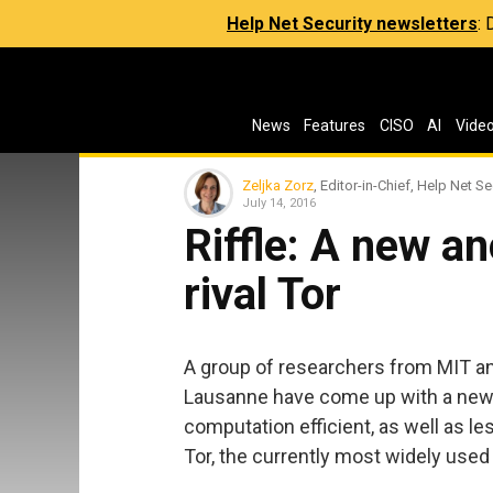
Help Net Security newsletters
:
News
Features
CISO
AI
Vide
Zeljka Zorz
, Editor-in-Chief, Help Net Se
July 14, 2016
Riffle: A new a
rival Tor
A group of researchers from MIT an
Lausanne have come up with a new 
computation efficient, as well as le
Tor, the currently most widely use