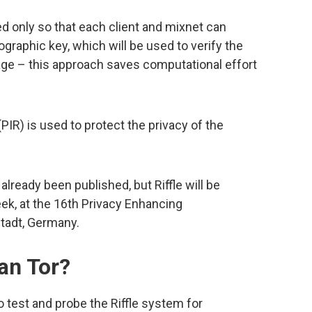
ed only so that each client and mixnet can
graphic key, which will be used to verify the
ge – this approach saves computational effort
 (PIR) is used to protect the privacy of the
lready been published, but Riffle will be
eek, at the 16th Privacy Enhancing
adt, Germany.
han Tor?
 test and probe the Riffle system for