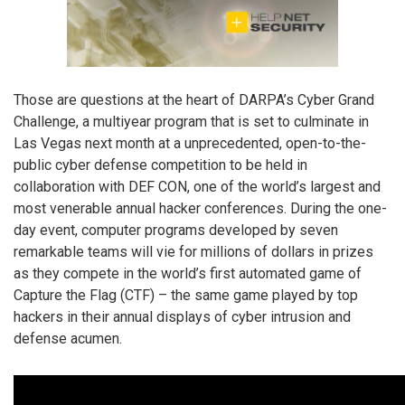
Those are questions at the heart of DARPA’s Cyber Grand
Challenge, a multiyear program that is set to culminate in
Las Vegas next month at a unprecedented, open-to-the-
public cyber defense competition to be held in
collaboration with DEF CON, one of the world’s largest and
most venerable annual hacker conferences. During the one-
day event, computer programs developed by seven
remarkable teams will vie for millions of dollars in prizes
as they compete in the world’s first automated game of
Capture the Flag (CTF) – the same game played by top
hackers in their annual displays of cyber intrusion and
defense acumen.