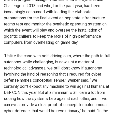
Challenge in 2013 and who, for the past year, has been
increasingly consumed with leading the elaborate
preparations for the final event as separate infrastructure
teams test and monitor the synthetic operating system on
which the event will play and oversee the installation of
gigantic chillers to keep the racks of high-performance
computers from overheating on game day.
“Unlike the case with self-driving cars, where the path to full
autonomy, while challenging, is now just a matter of
technological advances, we still don’t know if autonomy
involving the kind of reasoning that’s required for cyber
defense makes conceptual sense,” Walker said. “We
certainly don’t expect any machine to win against humans at
DEF CON this year. But at a minimum we’ll learn a lot from
seeing how the systems fare against each other, and if we
can even provide a clear proof of concept for autonomous
cyber defense, that would be revolutionary,” he said. “In the