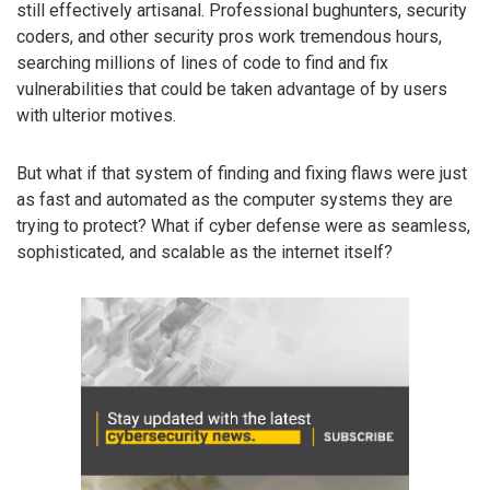
still effectively artisanal. Professional bughunters, security
coders, and other security pros work tremendous hours,
searching millions of lines of code to find and fix
vulnerabilities that could be taken advantage of by users
with ulterior motives.
But what if that system of finding and fixing flaws were just
as fast and automated as the computer systems they are
trying to protect? What if cyber defense were as seamless,
sophisticated, and scalable as the internet itself?