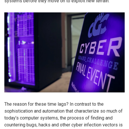
systems before they move on to exploit new terrain.
The reason for these time lags? In contrast to the
sophistication and automation that characterize so much of
today’s computer systems, the process of finding and
countering bugs, hacks and other cyber infection vectors is