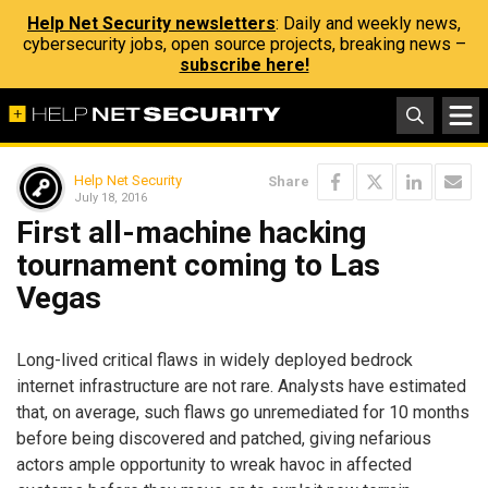
Help Net Security newsletters
: Daily and weekly news,
cybersecurity jobs, open source projects, breaking news –
subscribe here!
Help Net Security
Share
July 18, 2016
First all-machine hacking
tournament coming to Las
Vegas
Long-lived critical flaws in widely deployed bedrock
internet infrastructure are not rare. Analysts have estimated
that, on average, such flaws go unremediated for 10 months
before being discovered and patched, giving nefarious
actors ample opportunity to wreak havoc in affected