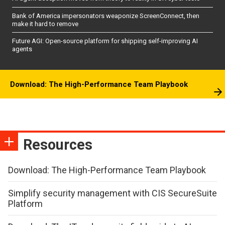
Bank of America impersonators weaponize ScreenConnect, then
make it hard to remove
Future AGI: Open-source platform for shipping self-improving AI
agents
Download: The High-Performance Team Playbook
Resources
Download: The High-Performance Team Playbook
Simplify security management with CIS SecureSuite
Platform