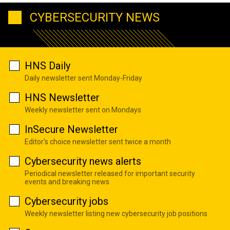
CYBERSECURITY NEWS
HNS Daily
Daily newsletter sent Monday-Friday
HNS Newsletter
Weekly newsletter sent on Mondays
InSecure Newsletter
Editor's choice newsletter sent twice a month
Cybersecurity news alerts
Periodical newsletter released for important security
events and breaking news
Cybersecurity jobs
Weekly newsletter listing new cybersecurity job positions