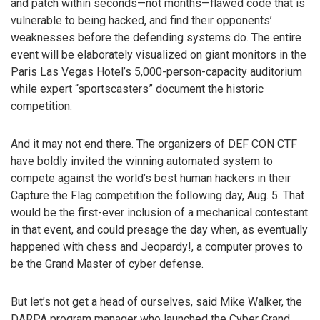
and patch within seconds—not months—flawed code that is
vulnerable to being hacked, and find their opponents’
weaknesses before the defending systems do. The entire
event will be elaborately visualized on giant monitors in the
Paris Las Vegas Hotel’s 5,000-person-capacity auditorium
while expert “sportscasters” document the historic
competition.
And it may not end there. The organizers of DEF CON CTF
have boldly invited the winning automated system to
compete against the world’s best human hackers in their
Capture the Flag competition the following day, Aug. 5. That
would be the first-ever inclusion of a mechanical contestant
in that event, and could presage the day when, as eventually
happened with chess and Jeopardy!, a computer proves to
be the Grand Master of cyber defense.
But let’s not get a head of ourselves, said Mike Walker, the
DARPA program manager who launched the Cyber Grand