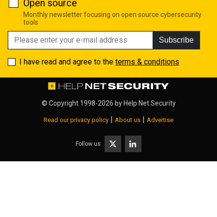
Open source
Monthly newsletter focusing on open source cybersecurity
tools
Subscribe
I have read and agree to the
terms & conditions
© Copyright 1998-2026 by
Help Net Security
|
|
Read our privacy policy
About us
Advertise
Follow us