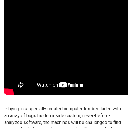
Playing in a specially created computer testbed laden with
an array of bugs hidden inside custom, never-before-
analyzed software, the machines will be challenged to find