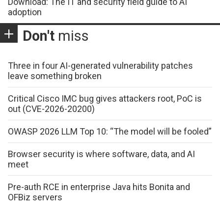
Download: The IT and security field guide to AI
adoption
Don't
miss
Three in four AI-generated vulnerability patches
leave something broken
Critical Cisco IMC bug gives attackers root, PoC is
out (CVE-2026-20200)
OWASP 2026 LLM Top 10: “The model will be fooled”
Browser security is where software, data, and AI
meet
Pre-auth RCE in enterprise Java hits Bonita and
OFBiz servers