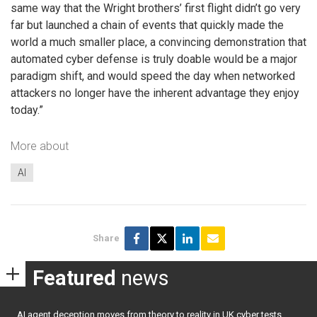
same way that the Wright brothers’ first flight didn’t go very
far but launched a chain of events that quickly made the
world a much smaller place, a convincing demonstration that
automated cyber defense is truly doable would be a major
paradigm shift, and would speed the day when networked
attackers no longer have the inherent advantage they enjoy
today.”
More about
AI
Share
Featured
news
AI agent deception moves from theory to reality in UK cyber tests