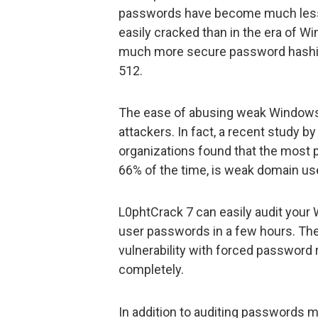
passwords have become much less
easily cracked than in the era of W
much more secure password hashi
512.
The ease of abusing weak Windows
attackers. In fact, a recent study b
organizations found that the most pre
66% of the time, is weak domain u
L0phtCrack 7 can easily audit you
user passwords in a few hours. Then
vulnerability with forced password
completely.
In addition to auditing passwords 