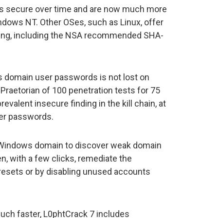
 secure over time and are now much more
indows NT. Other OSes, such as Linux, offer
ng, including the NSA recommended SHA-
 domain user passwords is not lost on
y Praetorian of 100 penetration tests for 75
valent insecure finding in the kill chain, at
ser passwords.
r Windows domain to discover weak domain
, with a few clicks, remediate the
 resets or by disabling unused accounts
much faster, L0phtCrack 7 includes