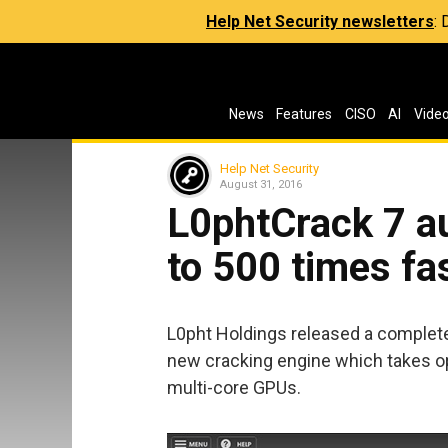
Help Net Security newsletters
:
News
Features
CISO
AI
Vide
Help Net Security
August 31, 2016
L0phtCrack 7 a
to 500 times fa
L0pht Holdings released a comple
new cracking engine which takes o
multi-core GPUs.