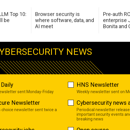
LM Top 10:
Browser security is
Pre-auth RC
ll be
where software, data, and
enterprise 
AI meet
Bonita and 
YBERSECURITY NEWS
Daily
HNS Newsletter
newsletter sent Monday-Friday
Weekly newsletter sent on 
cure Newsletter
Cybersecurity news a
s choice newsletter sent twice a
Periodical newsletter release
important security events an
breaking news