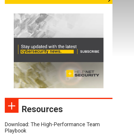
Resources
Download: The High-Performance Team
Playbook