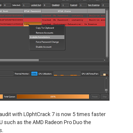
audit with L0phtCrack 7 is now 5 times faster
GPU such as the AMD Radeon Pro Duo the
s.