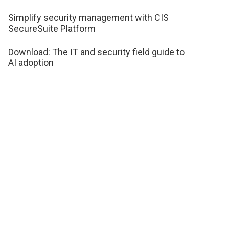
Simplify security management with CIS
SecureSuite Platform
Download: The IT and security field guide to
AI adoption