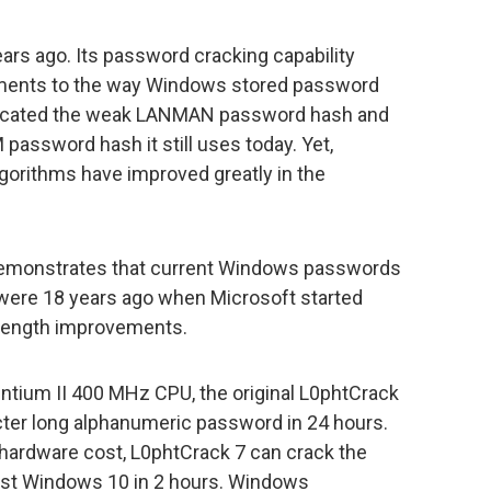
ars ago. Its password cracking capability
ments to the way Windows stored password
recated the weak LANMAN password hash and
password hash it still uses today. Yet,
orithms have improved greatly in the
demonstrates that current Windows passwords
y were 18 years ago when Microsoft started
ength improvements.
ntium II 400 MHz CPU, the original L0phtCrack
ter long alphanumeric password in 24 hours.
hardware cost, L0phtCrack 7 can crack the
est Windows 10 in 2 hours. Windows