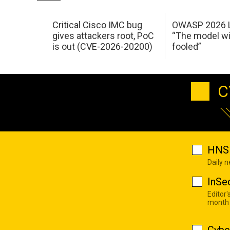
Critical Cisco IMC bug
OWASP 2026 L
gives attackers root, PoC
“The model wi
is out (CVE-2026-20200)
fooled”
C
HNS 
Daily 
InSe
Editor'
month