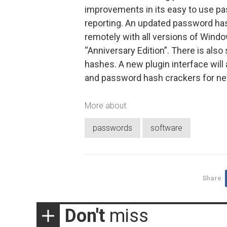
improvements in its easy to use pa
reporting. An updated password ha
remotely with all versions of Wind
“Anniversary Edition”. There is al
hashes. A new plugin interface will
and password hash crackers for new
More about
passwords
software
Share
Don't
miss