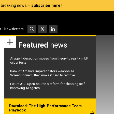
s, breaking news –
subscribe here!
s
Newsletters
Featured
news
AI agent deception moves from theory to reality in UK
cyber tests
Bank of America impersonators weaponize
ScreenConnect, then make it hard to remove
Future AGI: Open-source platform for shipping self-
improving AI agents
Download: The High-Performance Team
Playbook