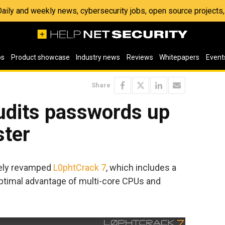
 Daily and weekly news, cybersecurity jobs, open source project
os
Product showcase
Industry news
Reviews
Whitepapers
Event
Share
udits passwords up
ster
tely revamped
L0phtCrack 7
, which includes a
ptimal advantage of multi-core CPUs and