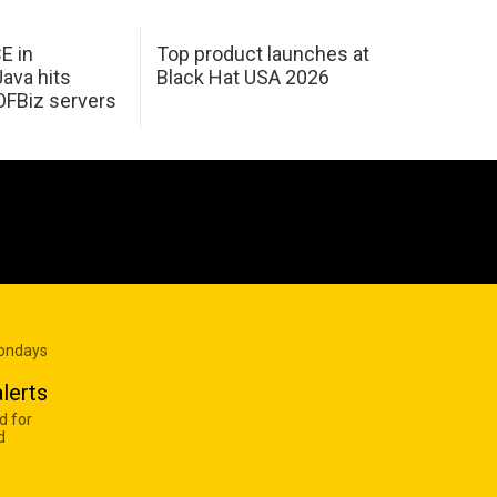
E in
Top product launches at
Java hits
Black Hat USA 2026
OFBiz servers
Mondays
lerts
d for
d