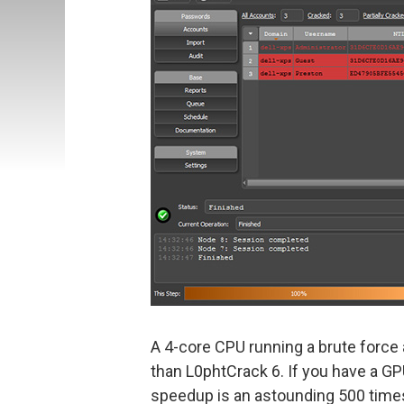
A 4-core CPU running a brute force 
than L0phtCrack 6. If you have a 
speedup is an astounding 500 time