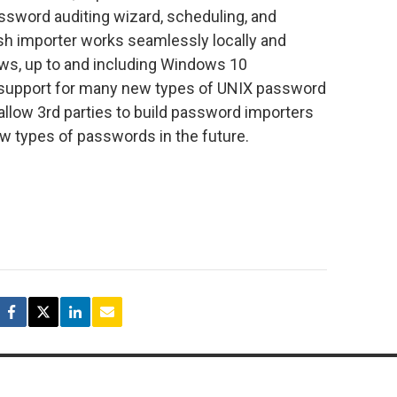
ssword auditing wizard, scheduling, and
sh importer works seamlessly locally and
ows, up to and including Windows 10
so support for many new types of UNIX password
 allow 3rd parties to build password importers
 types of passwords in the future.