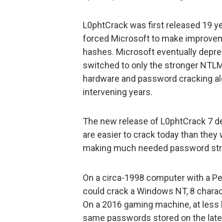
L0phtCrack was first released 19 ye
forced Microsoft to make improve
hashes. Microsoft eventually dep
switched to only the stronger NTLM 
hardware and password cracking alg
intervening years.
The new release of L0phtCrack 7 
are easier to crack today than the
making much needed password str
On a circa-1998 computer with a Pe
could crack a Windows NT, 8 charac
On a 2016 gaming machine, at less 
same passwords stored on the lat