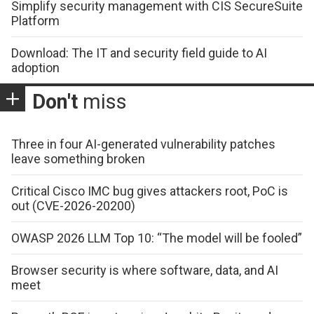
Simplify security management with CIS SecureSuite
Platform
Download: The IT and security field guide to AI
adoption
Don't
miss
Three in four AI-generated vulnerability patches
leave something broken
Critical Cisco IMC bug gives attackers root, PoC is
out (CVE-2026-20200)
OWASP 2026 LLM Top 10: “The model will be fooled”
Browser security is where software, data, and AI
meet