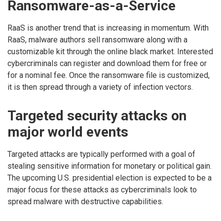
Ransomware-as-a-Service
RaaS is another trend that is increasing in momentum. With
RaaS, malware authors sell ransomware along with a
customizable kit through the online black market. Interested
cybercriminals can register and download them for free or
for a nominal fee. Once the ransomware file is customized,
it is then spread through a variety of infection vectors.
Targeted security attacks on
major world events
Targeted attacks are typically performed with a goal of
stealing sensitive information for monetary or political gain.
The upcoming U.S. presidential election is expected to be a
major focus for these attacks as cybercriminals look to
spread malware with destructive capabilities.