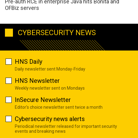
Pre-auth RCE in enterprise Java hits Bonita and
OFBiz servers
CYBERSECURITY NEWS
HNS Daily
Daily newsletter sent Monday-Friday
HNS Newsletter
Weekly newsletter sent on Mondays
InSecure Newsletter
Editor's choice newsletter sent twice a month
Cybersecurity news alerts
Periodical newsletter released for important security
events and breaking news