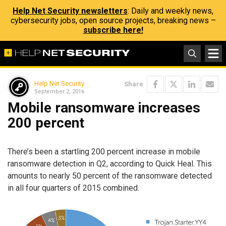
Help Net Security newsletters
: Daily and weekly news,
cybersecurity jobs, open source projects, breaking news –
subscribe here!
Help Net Security
Share
September 2, 2016
Mobile ransomware increases
200 percent
There’s been a startling 200 percent increase in mobile
ransomware detection in Q2, according to Quick Heal. This
amounts to nearly 50 percent of the ransomware detected
in all four quarters of 2015 combined.