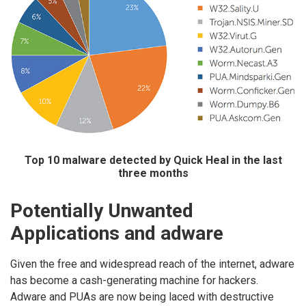
Top 10 malware detected by Quick Heal in the last
three months
Potentially Unwanted
Applications and adware
Given the free and widespread reach of the internet, adware
has become a cash-generating machine for hackers.
Adware and PUAs are now being laced with destructive