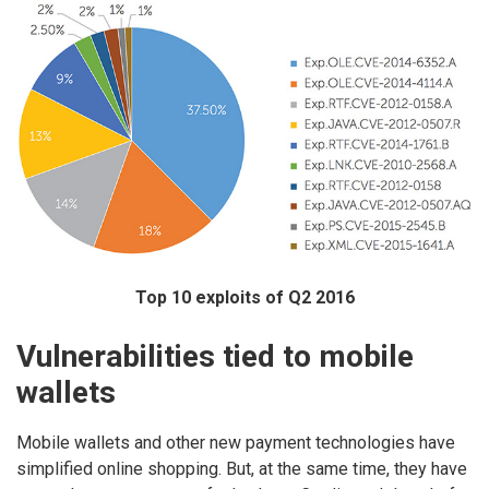
Top 10 exploits of Q2 2016
Vulnerabilities tied to mobile
wallets
Mobile wallets and other new payment technologies have
simplified online shopping. But, at the same time, they have