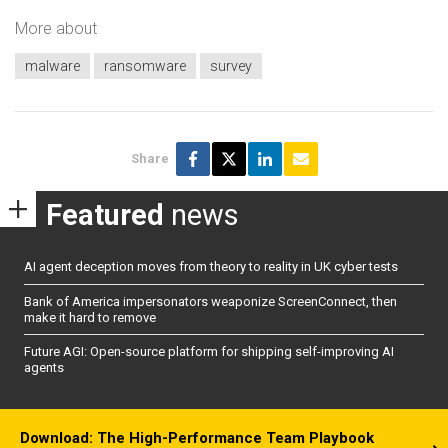
More about
malware
ransomware
survey
Share
Featured
news
AI agent deception moves from theory to reality in UK cyber tests
Bank of America impersonators weaponize ScreenConnect, then
make it hard to remove
Future AGI: Open-source platform for shipping self-improving AI
agents
Download: The High-Performance Team Playbook