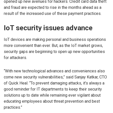
opened up new avenues for hackers. Credit card data theft
and fraud are expected to rise in the months ahead as a
result of the increased use of these payment practices.
IoT security issues advance
IoT devices are making personal and business operations
more convenient than ever. But, as the IoT market grows,
security gaps are beginning to open up new opportunities
for attackers.
“With new technological advances and conveniences also
come new security vulnerabilities,” said Sanjay Katkar, CTO
of Quick Heal. “To prevent damaging attacks, it’s always a
good reminder for IT departments to keep their security
solutions up to date while remaining ever vigilant about
educating employees about threat prevention and best
practices.”