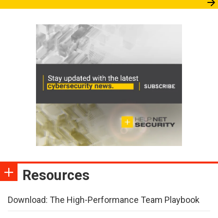
Resources
Download: The High-Performance Team Playbook