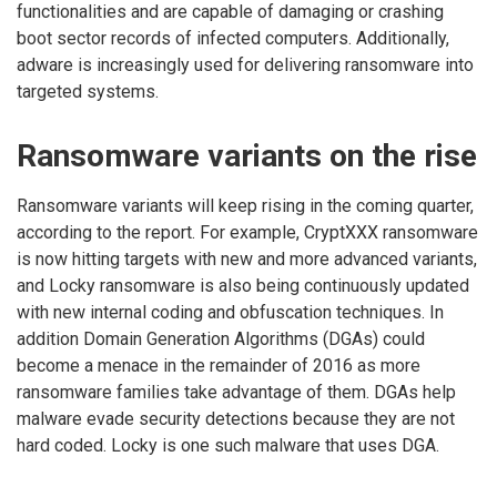
functionalities and are capable of damaging or crashing
boot sector records of infected computers. Additionally,
adware is increasingly used for delivering ransomware into
targeted systems.
Ransomware variants on the rise
Ransomware variants will keep rising in the coming quarter,
according to the report. For example, CryptXXX ransomware
is now hitting targets with new and more advanced variants,
and Locky ransomware is also being continuously updated
with new internal coding and obfuscation techniques. In
addition Domain Generation Algorithms (DGAs) could
become a menace in the remainder of 2016 as more
ransomware families take advantage of them. DGAs help
malware evade security detections because they are not
hard coded. Locky is one such malware that uses DGA.