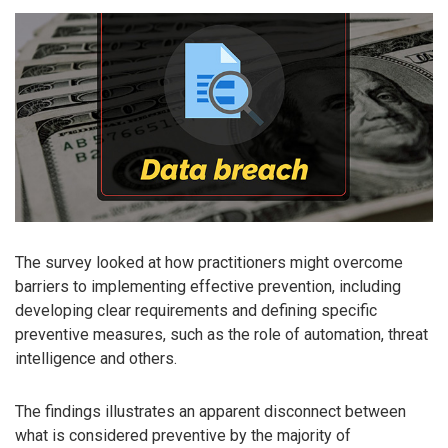
The survey looked at how practitioners might overcome
barriers to implementing effective prevention, including
developing clear requirements and defining specific
preventive measures, such as the role of automation, threat
intelligence and others.
The findings illustrates an apparent disconnect between
what is considered preventive by the majority of