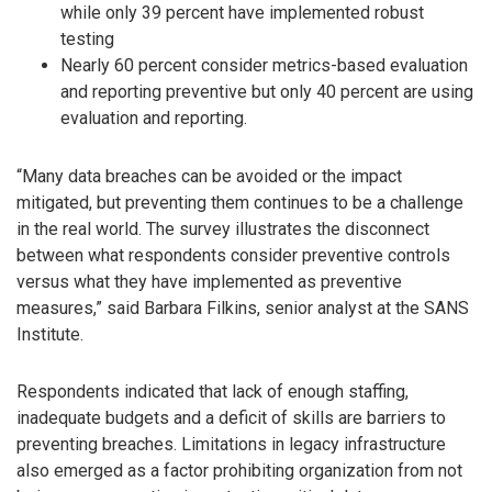
while only 39 percent have implemented robust
testing
Nearly 60 percent consider metrics-based evaluation
and reporting preventive but only 40 percent are using
evaluation and reporting.
“Many data breaches can be avoided or the impact
mitigated, but preventing them continues to be a challenge
in the real world. The survey illustrates the disconnect
between what respondents consider preventive controls
versus what they have implemented as preventive
measures,” said Barbara Filkins, senior analyst at the SANS
Institute.
Respondents indicated that lack of enough staffing,
inadequate budgets and a deficit of skills are barriers to
preventing breaches. Limitations in legacy infrastructure
also emerged as a factor prohibiting organization from not