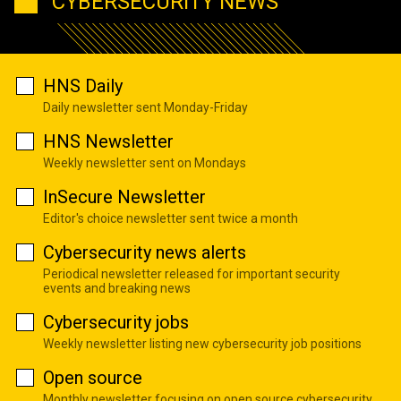
CYBERSECURITY NEWS
HNS Daily
Daily newsletter sent Monday-Friday
HNS Newsletter
Weekly newsletter sent on Mondays
InSecure Newsletter
Editor's choice newsletter sent twice a month
Cybersecurity news alerts
Periodical newsletter released for important security
events and breaking news
Cybersecurity jobs
Weekly newsletter listing new cybersecurity job positions
Open source
Monthly newsletter focusing on open source cybersecurity