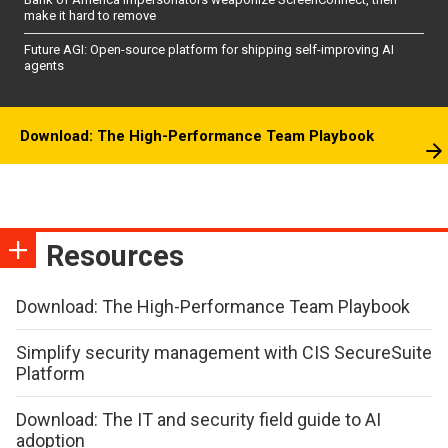
make it hard to remove
Future AGI: Open-source platform for shipping self-improving AI
agents
Download: The High-Performance Team Playbook
Resources
Download: The High-Performance Team Playbook
Simplify security management with CIS SecureSuite
Platform
Download: The IT and security field guide to AI
adoption