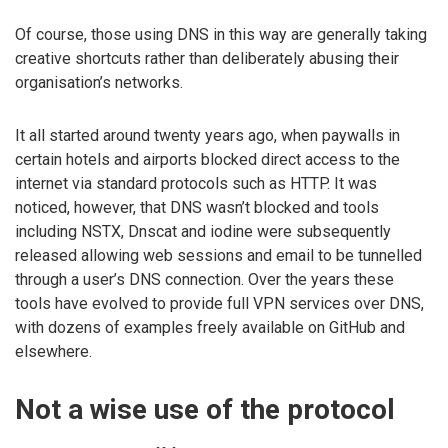
Of course, those using DNS in this way are generally taking
creative shortcuts rather than deliberately abusing their
organisation’s networks.
It all started around twenty years ago, when paywalls in
certain hotels and airports blocked direct access to the
internet via standard protocols such as HTTP. It was
noticed, however, that DNS wasn’t blocked and tools
including NSTX, Dnscat and iodine were subsequently
released allowing web sessions and email to be tunnelled
through a user’s DNS connection. Over the years these
tools have evolved to provide full VPN services over DNS,
with dozens of examples freely available on GitHub and
elsewhere.
Not a wise use of the protocol