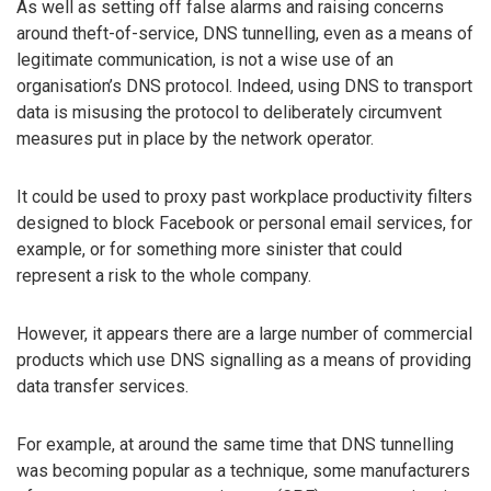
As well as setting off false alarms and raising concerns
around theft-of-service, DNS tunnelling, even as a means of
legitimate communication, is not a wise use of an
organisation’s DNS protocol. Indeed, using DNS to transport
data is misusing the protocol to deliberately circumvent
measures put in place by the network operator.
It could be used to proxy past workplace productivity filters
designed to block Facebook or personal email services, for
example, or for something more sinister that could
represent a risk to the whole company.
However, it appears there are a large number of commercial
products which use DNS signalling as a means of providing
data transfer services.
For example, at around the same time that DNS tunnelling
was becoming popular as a technique, some manufacturers