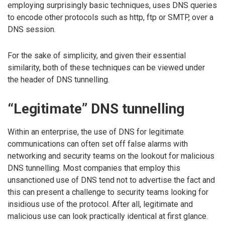
employing surprisingly basic techniques, uses DNS queries
to encode other protocols such as http, ftp or SMTP, over a
DNS session.
For the sake of simplicity, and given their essential
similarity, both of these techniques can be viewed under
the header of DNS tunnelling.
“Legitimate” DNS tunnelling
Within an enterprise, the use of DNS for legitimate
communications can often set off false alarms with
networking and security teams on the lookout for malicious
DNS tunnelling. Most companies that employ this
unsanctioned use of DNS tend not to advertise the fact and
this can present a challenge to security teams looking for
insidious use of the protocol. After all, legitimate and
malicious use can look practically identical at first glance.