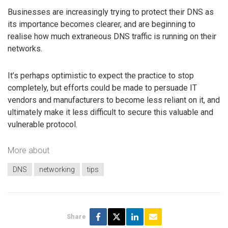
Businesses are increasingly trying to protect their DNS as
its importance becomes clearer, and are beginning to
realise how much extraneous DNS traffic is running on their
networks.
It’s perhaps optimistic to expect the practice to stop
completely, but efforts could be made to persuade IT
vendors and manufacturers to become less reliant on it, and
ultimately make it less difficult to secure this valuable and
vulnerable protocol.
More about
DNS
networking
tips
Share