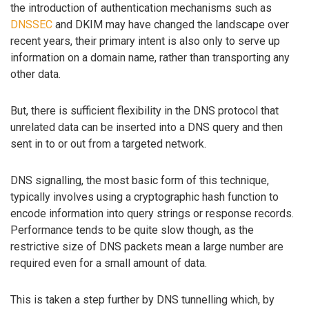
the introduction of authentication mechanisms such as
DNSSEC
and DKIM may have changed the landscape over
recent years, their primary intent is also only to serve up
information on a domain name, rather than transporting any
other data.
But, there is sufficient flexibility in the DNS protocol that
unrelated data can be inserted into a DNS query and then
sent in to or out from a targeted network.
DNS signalling, the most basic form of this technique,
typically involves using a cryptographic hash function to
encode information into query strings or response records.
Performance tends to be quite slow though, as the
restrictive size of DNS packets mean a large number are
required even for a small amount of data.
This is taken a step further by DNS tunnelling which, by