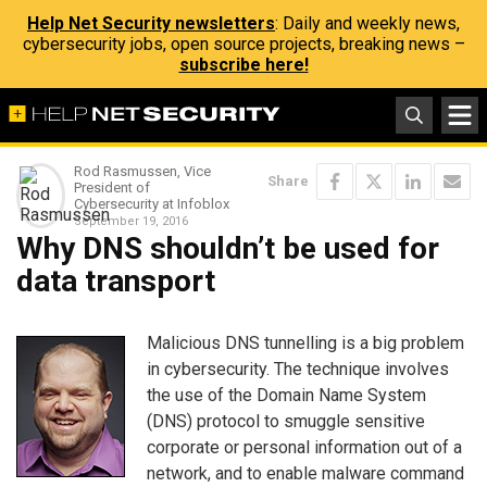
Help Net Security newsletters
: Daily and weekly news,
cybersecurity jobs, open source projects, breaking news –
subscribe here!
Rod Rasmussen, Vice
Share
President of
Cybersecurity at Infoblox
September 19, 2016
Why DNS shouldn’t be used for
data transport
Malicious DNS tunnelling is a big problem
in cybersecurity. The technique involves
the use of the Domain Name System
(DNS) protocol to smuggle sensitive
corporate or personal information out of a
network, and to enable malware command