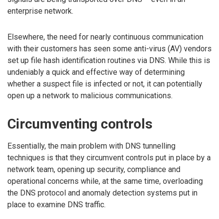
enterprise network.
Elsewhere, the need for nearly continuous communication
with their customers has seen some anti-virus (AV) vendors
set up file hash identification routines via DNS. While this is
undeniably a quick and effective way of determining
whether a suspect file is infected or not, it can potentially
open up a network to malicious communications.
Circumventing controls
Essentially, the main problem with DNS tunnelling
techniques is that they circumvent controls put in place by a
network team, opening up security, compliance and
operational concerns while, at the same time, overloading
the DNS protocol and anomaly detection systems put in
place to examine DNS traffic.