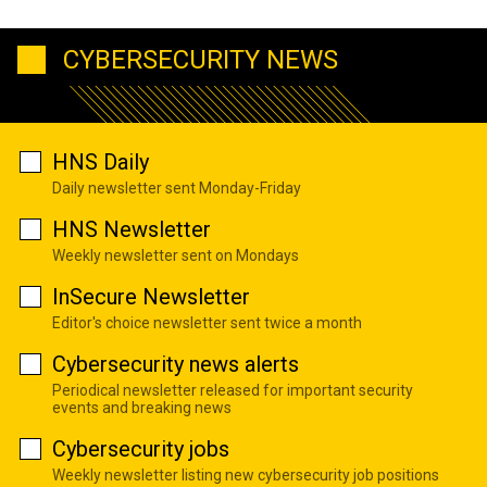
CYBERSECURITY NEWS
HNS Daily
Daily newsletter sent Monday-Friday
HNS Newsletter
Weekly newsletter sent on Mondays
InSecure Newsletter
Editor's choice newsletter sent twice a month
Cybersecurity news alerts
Periodical newsletter released for important security
events and breaking news
Cybersecurity jobs
Weekly newsletter listing new cybersecurity job positions