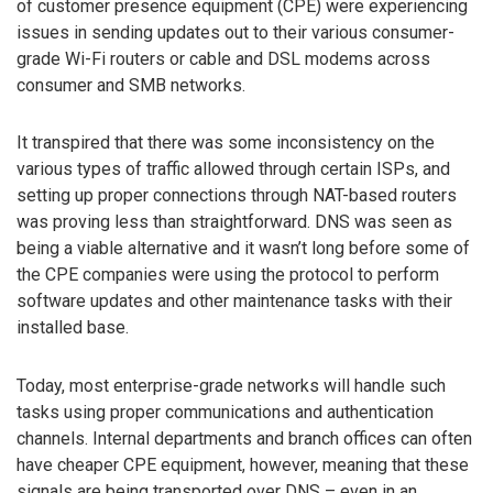
of customer presence equipment (CPE) were experiencing
issues in sending updates out to their various consumer-
grade Wi-Fi routers or cable and DSL modems across
consumer and SMB networks.
It transpired that there was some inconsistency on the
various types of traffic allowed through certain ISPs, and
setting up proper connections through NAT-based routers
was proving less than straightforward. DNS was seen as
being a viable alternative and it wasn’t long before some of
the CPE companies were using the protocol to perform
software updates and other maintenance tasks with their
installed base.
Today, most enterprise-grade networks will handle such
tasks using proper communications and authentication
channels. Internal departments and branch offices can often
have cheaper CPE equipment, however, meaning that these
signals are being transported over DNS – even in an