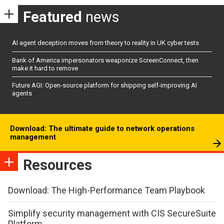
Featured
news
AI agent deception moves from theory to reality in UK cyber tests
Bank of America impersonators weaponize ScreenConnect, then
make it hard to remove
Future AGI: Open-source platform for shipping self-improving AI
agents
Download: The ultimate guide to network operations
management
Resources
Download: The High-Performance Team Playbook
Simplify security management with CIS SecureSuite
Platform