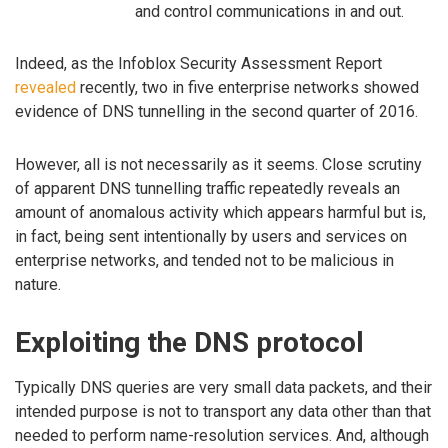
and control communications in and out.
Indeed, as the Infoblox Security Assessment Report
revealed
recently, two in five enterprise networks showed
evidence of DNS tunnelling in the second quarter of 2016.
However, all is not necessarily as it seems. Close scrutiny
of apparent DNS tunnelling traffic repeatedly reveals an
amount of anomalous activity which appears harmful but is,
in fact, being sent intentionally by users and services on
enterprise networks, and tended not to be malicious in
nature.
Exploiting the DNS protocol
Typically DNS queries are very small data packets, and their
intended purpose is not to transport any data other than that
needed to perform name-resolution services. And, although