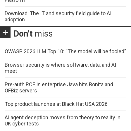
Download: The IT and security field guide to AI
adoption
Don't
miss
OWASP 2026 LLM Top 10: “The model will be fooled”
Browser security is where software, data, and AI
meet
Pre-auth RCE in enterprise Java hits Bonita and
OFBiz servers
Top product launches at Black Hat USA 2026
AI agent deception moves from theory to reality in
UK cyber tests