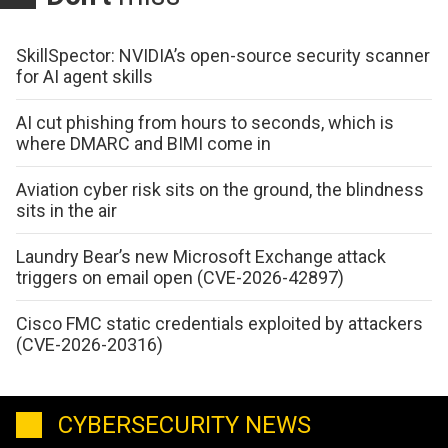
SkillSpector: NVIDIA’s open-source security scanner
for AI agent skills
AI cut phishing from hours to seconds, which is
where DMARC and BIMI come in
Aviation cyber risk sits on the ground, the blindness
sits in the air
Laundry Bear’s new Microsoft Exchange attack
triggers on email open (CVE-2026-42897)
Cisco FMC static credentials exploited by attackers
(CVE-2026-20316)
CYBERSECURITY NEWS