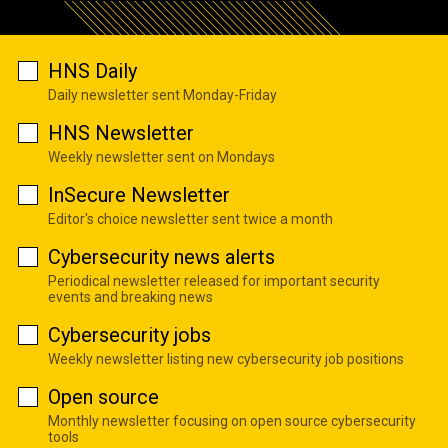
HNS Daily
Daily newsletter sent Monday-Friday
HNS Newsletter
Weekly newsletter sent on Mondays
InSecure Newsletter
Editor's choice newsletter sent twice a month
Cybersecurity news alerts
Periodical newsletter released for important security
events and breaking news
Cybersecurity jobs
Weekly newsletter listing new cybersecurity job positions
Open source
Monthly newsletter focusing on open source cybersecurity
tools