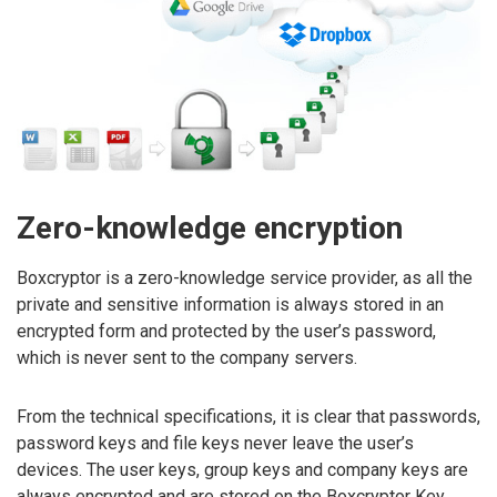
Zero-knowledge encryption
Boxcryptor is a zero-knowledge service provider, as all the
private and sensitive information is always stored in an
encrypted form and protected by the user’s password,
which is never sent to the company servers.
From the technical specifications, it is clear that passwords,
password keys and file keys never leave the user’s
devices. The user keys, group keys and company keys are
always encrypted and are stored on the Boxcryptor Key