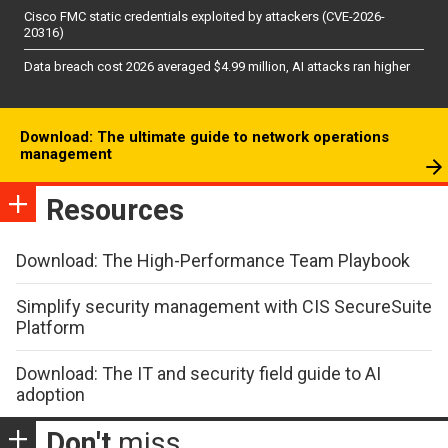
Cisco FMC static credentials exploited by attackers (CVE-2026-
20316)
Data breach cost 2026 averaged $4.99 million, AI attacks ran higher
Download: The ultimate guide to network operations
management
Resources
Download: The High-Performance Team Playbook
Simplify security management with CIS SecureSuite
Platform
Download: The IT and security field guide to AI
adoption
Don't
miss