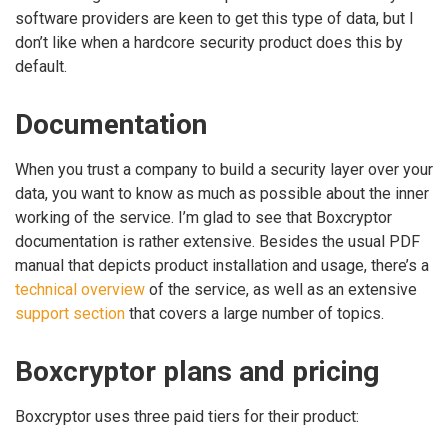
software providers are keen to get this type of data, but I
don’t like when a hardcore security product does this by
default.
Documentation
When you trust a company to build a security layer over your
data, you want to know as much as possible about the inner
working of the service. I’m glad to see that Boxcryptor
documentation is rather extensive. Besides the usual PDF
manual that depicts product installation and usage, there’s a
technical overview
of the service, as well as an extensive
support section
that covers a large number of topics.
Boxcryptor plans and pricing
Boxcryptor uses three paid tiers for their product: