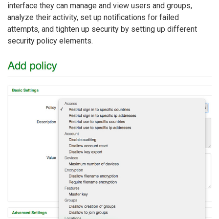
interface they can manage and view users and groups,
analyze their activity, set up notifications for failed
attempts, and tighten up security by setting up different
security policy elements.