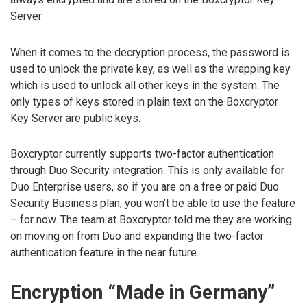
Server.
When it comes to the decryption process, the password is
used to unlock the private key, as well as the wrapping key
which is used to unlock all other keys in the system. The
only types of keys stored in plain text on the Boxcryptor
Key Server are public keys.
Boxcryptor currently supports two-factor authentication
through Duo Security integration. This is only available for
Duo Enterprise users, so if you are on a free or paid Duo
Security Business plan, you won’t be able to use the feature
– for now. The team at Boxcryptor told me they are working
on moving on from Duo and expanding the two-factor
authentication feature in the near future.
Encryption “Made in Germany”