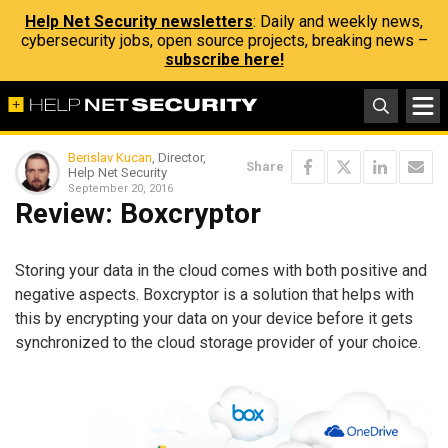
Help Net Security newsletters
: Daily and weekly news,
cybersecurity jobs, open source projects, breaking news –
subscribe here!
Berislav Kucan
, Director,
Share
Help Net Security
September 20, 2016
Review: Boxcryptor
Storing your data in the cloud comes with both positive and
negative aspects. Boxcryptor is a solution that helps with
this by encrypting your data on your device before it gets
synchronized to the cloud storage provider of your choice.