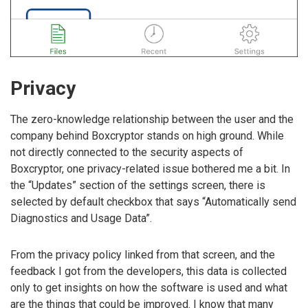
Privacy
The zero-knowledge relationship between the user and the
company behind Boxcryptor stands on high ground. While
not directly connected to the security aspects of
Boxcryptor, one privacy-related issue bothered me a bit. In
the “Updates” section of the settings screen, there is
selected by default checkbox that says “Automatically send
Diagnostics and Usage Data”.
From the privacy policy linked from that screen, and the
feedback I got from the developers, this data is collected
only to get insights on how the software is used and what
are the things that could be improved. I know that many