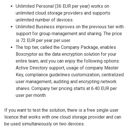
Unlimited Personal (36 EUR per year) works on
unlimited cloud storage providers and supports
unlimited number of devices.
Unlimited Business improves on the previous tier with
support for group management and sharing. The price
is 72 EUR per year per user.
The top tier, called the Company Package, enables
Boxcryptor as the data encryption solution for your
entire team, and you can enjoy the following options:
Active Directory support, usage of company Master
Key, compliance guidelines customization, centralized
user management, auditing and encrypting network
shares. Company tier pricing starts at 6.40 EUR per
user per month.
If you want to test the solution, there is a free single user
licence that works with one cloud storage provider and can
be used simultaneously on two devices.