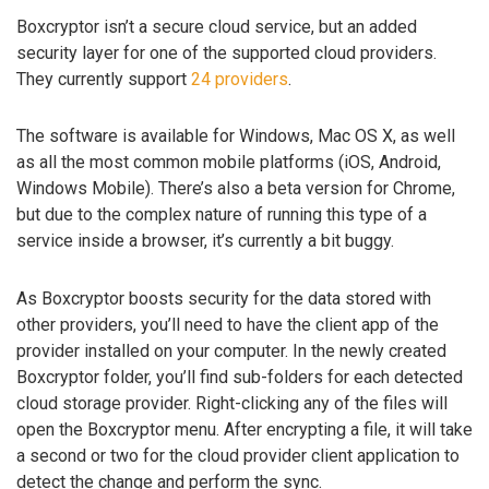
Boxcryptor isn’t a secure cloud service, but an added
security layer for one of the supported cloud providers.
They currently support
24 providers
.
The software is available for Windows, Mac OS X, as well
as all the most common mobile platforms (iOS, Android,
Windows Mobile). There’s also a beta version for Chrome,
but due to the complex nature of running this type of a
service inside a browser, it’s currently a bit buggy.
As Boxcryptor boosts security for the data stored with
other providers, you’ll need to have the client app of the
provider installed on your computer. In the newly created
Boxcryptor folder, you’ll find sub-folders for each detected
cloud storage provider. Right-clicking any of the files will
open the Boxcryptor menu. After encrypting a file, it will take
a second or two for the cloud provider client application to
detect the change and perform the sync.