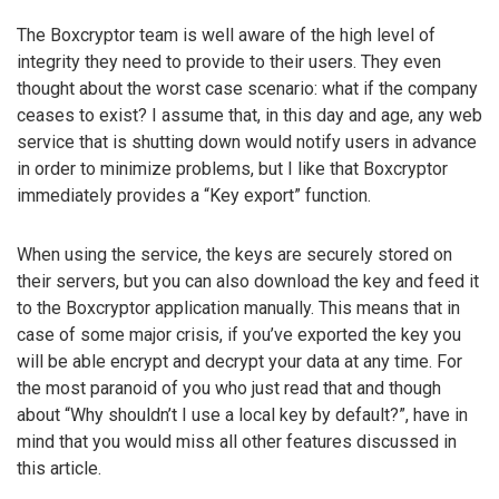
The Boxcryptor team is well aware of the high level of
integrity they need to provide to their users. They even
thought about the worst case scenario: what if the company
ceases to exist? I assume that, in this day and age, any web
service that is shutting down would notify users in advance
in order to minimize problems, but I like that Boxcryptor
immediately provides a “Key export” function.
When using the service, the keys are securely stored on
their servers, but you can also download the key and feed it
to the Boxcryptor application manually. This means that in
case of some major crisis, if you’ve exported the key you
will be able encrypt and decrypt your data at any time. For
the most paranoid of you who just read that and though
about “Why shouldn’t I use a local key by default?”, have in
mind that you would miss all other features discussed in
this article.