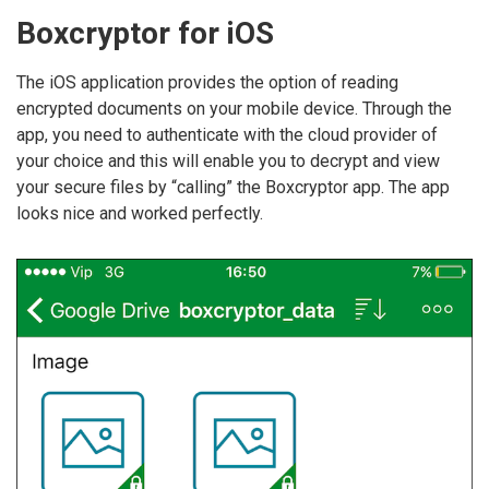
Boxcryptor for iOS
The iOS application provides the option of reading
encrypted documents on your mobile device. Through the
app, you need to authenticate with the cloud provider of
your choice and this will enable you to decrypt and view
your secure files by “calling” the Boxcryptor app. The app
looks nice and worked perfectly.