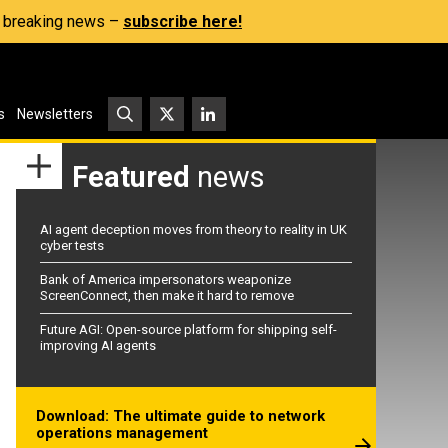
s, breaking news –
subscribe here!
s
Newsletters
Featured
news
AI agent deception moves from theory to reality in UK
cyber tests
Bank of America impersonators weaponize
ScreenConnect, then make it hard to remove
Future AGI: Open-source platform for shipping self-
improving AI agents
Download: The ultimate guide to network
operations management