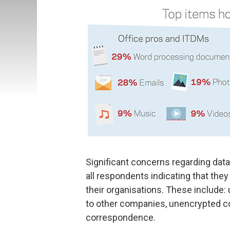
Significant concerns regarding data
all respondents indicating that they
their organisations. These include:
to other companies, unencrypted 
correspondence.