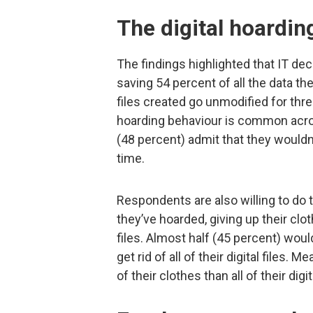
The digital hoarding
The findings highlighted that IT dec
saving 54 percent of all the data they
files created go unmodified for thre
hoarding behaviour is common acro
(48 percent) admit that they wouldn’t
time.
Respondents are also willing to do 
they’ve hoarded, giving up their cl
files. Almost half (45 percent) wo
get rid of all of their digital files.
of their clothes than all of their digita