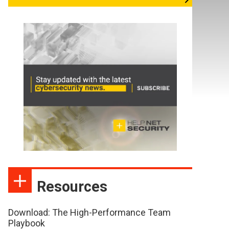
Resources
Download: The High-Performance Team
Playbook