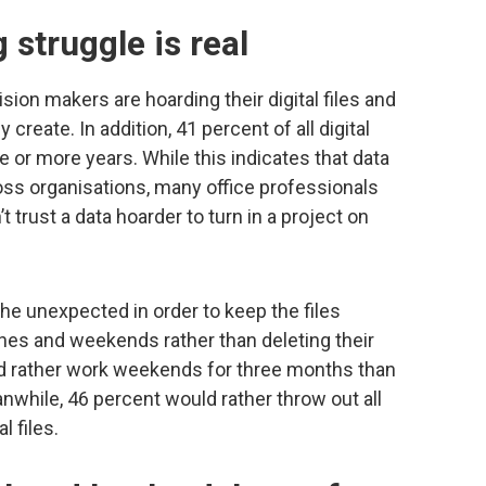
 struggle is real
ision makers are hoarding their digital files and
 create. In addition, 41 percent of all digital
e or more years. While this indicates that data
ss organisations, many office professionals
 trust a data hoarder to turn in a project on
the unexpected in order to keep the files
othes and weekends rather than deleting their
uld rather work weekends for three months than
 Meanwhile, 46 percent would rather throw out all
l files.