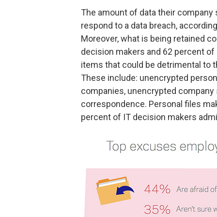
The amount of data their company s
respond to a data breach, according
Moreover, what is being retained cou
decision makers and 62 percent of o
items that could be detrimental to 
These include: unencrypted personne
companies, unencrypted company 
correspondence. Personal files make
percent of IT decision makers admit