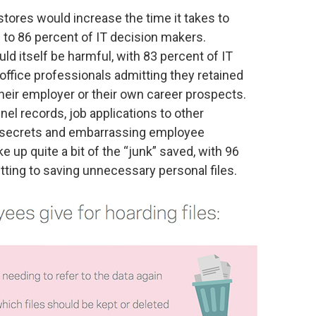
tores would increase the time it takes to
 to 86 percent of IT decision makers.
ld itself be harmful, with 83 percent of IT
ffice professionals admitting they retained
their employer or their own career prospects.
l records, job applications to other
secrets and embarrassing employee
 up quite a bit of the “junk” saved, with 96
ting to saving unnecessary personal files.