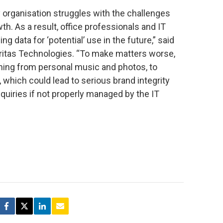
ery organisation struggles with the challenges
h. As a result, office professionals and IT
 data for ‘potential’ use in the future,” said
Veritas Technologies. “To make matters worse,
ing from personal music and photos, to
 which could lead to serious brand integrity
nquiries if not properly managed by the IT