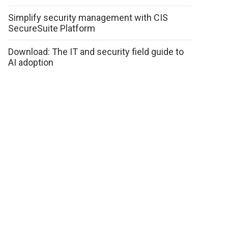
Simplify security management with CIS
SecureSuite Platform
Download: The IT and security field guide to
AI adoption