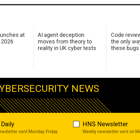
aunches at
AI agent deception
Code revie
 2026
moves from theory to
the only wa
reality in UK cyber tests
these bugs
YBERSECURITY NEWS
Daily
HNS Newsletter
newsletter sent Monday-Friday
Weekly newsletter sent on 