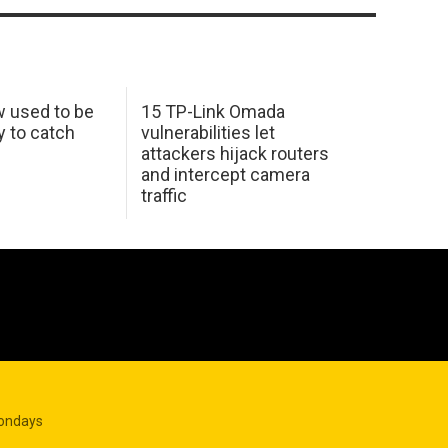
w used to be
15 TP-Link Omada
y to catch
vulnerabilities let
attackers hijack routers
and intercept camera
traffic
Mondays