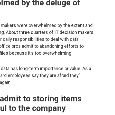
lmed by the deluge of
ion makers were overwhelmed by the extent and
ng. About three quarters of IT decision makers
 daily responsibilities to deal with data
 office pros admit to abandoning efforts to
l files because it’s too overwhelming.
 data has long-term importance or value. As a
ard employees say they are afraid they’ll
again.
admit to storing items
ful to the company