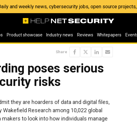
 Daily and weekly news, cybersecurity jobs, open source project
os
Product showcase
Industry news
Reviews
Whitepapers
Event
Share
rding poses serious
curity risks
it they are hoarders of data and digital files,
y Wakefield Research among 10,022 global
n makers to look into how individuals manage