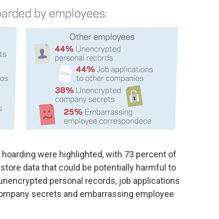
 hoarding were highlighted, with 73 percent of
 store data that could be potentially harmful to
 unencrypted personal records, job applications
company secrets and embarrassing employee