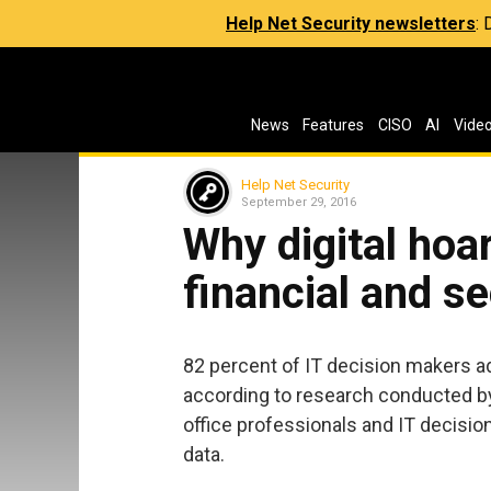
Help Net Security newsletters
:
News
Features
CISO
AI
Vide
Help Net Security
September 29, 2016
Why digital hoa
financial and se
82 percent of IT decision makers adm
according to research conducted b
office professionals and IT decisio
data.