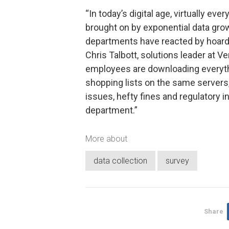
“In today’s digital age, virtually ev
brought on by exponential data growt
departments have reacted by hoarding
Chris Talbott, solutions leader at 
employees are downloading everyth
shopping lists on the same servers,
issues, hefty fines and regulatory i
department.”
More about
data collection
survey
Share