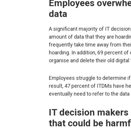
Employees overwhe
data
A significant majority of IT decis
amount of data that they are hoardi
frequently take time away from their
hoarding. In addition, 69 percent of
organise and delete their old digita
Employees struggle to determine if
result, 47 percent of ITDMs have he
eventually need to refer to the data 
IT decision makers 
that could be harm