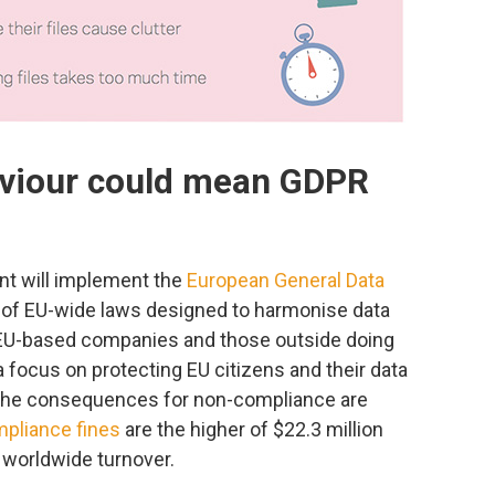
aviour could mean GDPR
nt will implement the
European General Data
 of EU-wide laws designed to harmonise data
h EU-based companies and those outside doing
a focus on protecting EU citizens and their data
, the consequences for non-compliance are
pliance fines
are the higher of $22.3 million
f worldwide turnover.