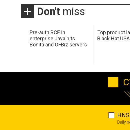
Don't
miss
Pre-auth RCE in
Top product l
enterprise Java hits
Black Hat USA
Bonita and OFBiz servers
C
HNS 
Daily 