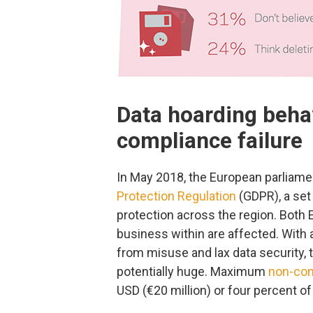
Data hoarding beh
compliance failure
In May 2018, the European parliame
Protection Regulation
(GDPR), a set
protection across the region. Bot
business within are affected. With 
from misuse and lax data security
potentially huge. Maximum
non-com
USD (€20 million) or four percent o