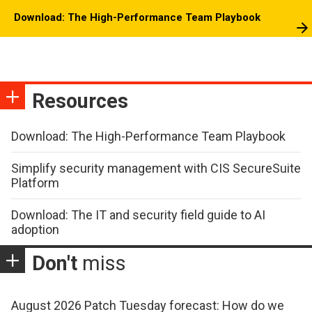
Download: The High-Performance Team Playbook
Resources
Download: The High-Performance Team Playbook
Simplify security management with CIS SecureSuite
Platform
Download: The IT and security field guide to AI
adoption
Don't
miss
August 2026 Patch Tuesday forecast: How do we