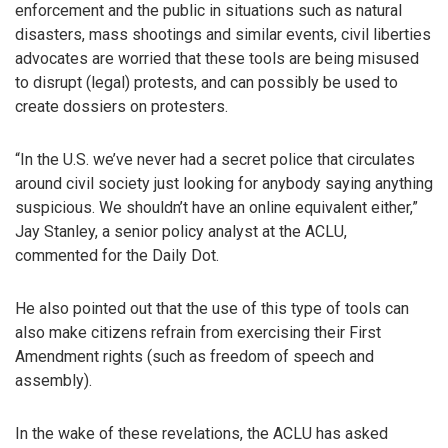
enforcement and the public in situations such as natural
disasters, mass shootings and similar events, civil liberties
advocates are worried that these tools are being misused
to disrupt (legal) protests, and can possibly be used to
create dossiers on protesters.
“In the U.S. we’ve never had a secret police that circulates
around civil society just looking for anybody saying anything
suspicious. We shouldn’t have an online equivalent either,”
Jay Stanley, a senior policy analyst at the ACLU,
commented for the Daily Dot.
He also pointed out that the use of this type of tools can
also make citizens refrain from exercising their First
Amendment rights (such as freedom of speech and
assembly).
In the wake of these revelations, the ACLU has asked