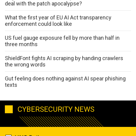
deal with the patch apocalypse?
What the first year of EU AI Act transparency
enforcement could look like
US fuel gauge exposure fell by more than half in
three months
ShieldFont fights AI scraping by handing crawlers
the wrong words
Gut feeling does nothing against AI spear phishing
texts
CYBERSECURITY NEWS