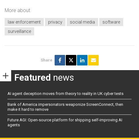
More about
law enforcement
privacy
social media
software
surveillance
Share
Featured
news
AI agent deception moves from theory to reality in UK cyber tests
Bank of America impersonators weaponize ScreenConnect, then
make it hard to remove
Future AGI: Open-source platform for shipping self-improving AI
agents