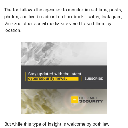
The tool allows the agencies to monitor, in real-time, posts,
photos, and live broadcast on Facebook, Twitter, Instagram,
Vine and other social media sites, and to sort them by
location.
But while this type of insight is welcome by both law