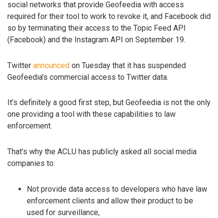
social networks that provide Geofeedia with access
required for their tool to work to revoke it, and Facebook did
so by terminating their access to the Topic Feed API
(Facebook) and the Instagram API on September 19.
Twitter
announced
on Tuesday that it has suspended
Geofeedia’s commercial access to Twitter data.
It’s definitely a good first step, but Geofeedia is not the only
one providing a tool with these capabilities to law
enforcement.
That’s why the ACLU has publicly asked all social media
companies to:
Not provide data access to developers who have law
enforcement clients and allow their product to be
used for surveillance,