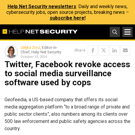
Help Net Security newsletters
: Daily and weekly news,
cybersecurity jobs, open source projects, breaking news –
subscribe here!
Zeljka Zorz
, Editor-in-
Share
Chief, Help Net Security
October 13, 2016
Twitter, Facebook revoke access
to social media surveillance
software used by cops
Geofeedia, a US-based company that offers its social
media aggregation platform “to a broad range of private and
public sector clients”, also numbers among its clients over
500 law enforcement and public safety agencies across the
country.