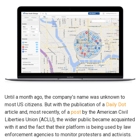
Until a month ago, the company’s name was unknown to
most US citizens. But with the publication of a
Daily Dot
article and, most recently, of a
post
by the American Civil
Liberties Union (ACLU), the wider public became acquainted
with it and the fact that their platform is being used by law
enforcement agencies to monitor protesters and activists.