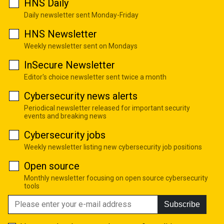
HNS Daily
Daily newsletter sent Monday-Friday
HNS Newsletter
Weekly newsletter sent on Mondays
InSecure Newsletter
Editor's choice newsletter sent twice a month
Cybersecurity news alerts
Periodical newsletter released for important security
events and breaking news
Cybersecurity jobs
Weekly newsletter listing new cybersecurity job positions
Open source
Monthly newsletter focusing on open source cybersecurity
tools
Subscribe