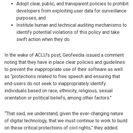
Adopt clear, public, and transparent policies to prohibit
developers from exploiting user data for surveillance
purposes, and
Institute human and technical auditing mechanisms to
identify potential violations of this policy and take
swift action when they do.
In the wake of ACLU’s post, Geofeedia issued a comment
noting that they have in place clear policies and guidelines
to prevent the inappropriate use of their software as well
as “protections related to free speech and ensuring that
end-users do not seek to inappropriately identify
individuals based on race, ethnicity, religious, sexual
orientation or political beliefs, among other factors.”
“That said, we understand, given the ever-changing nature
of digital technology, that we must continue to work to build
on these critical protections of civil rights,” they added.