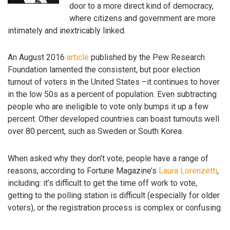
door to a more direct kind of democracy,
where citizens and government are more
intimately and inextricably linked.
An August 2016
article
published by the Pew Research
Foundation lamented the consistent, but poor election
turnout of voters in the United States –it continues to hover
in the low 50s as a percent of population. Even subtracting
people who are ineligible to vote only bumps it up a few
percent. Other developed countries can boast turnouts well
over 80 percent, such as Sweden or South Korea.
When asked why they don’t vote, people have a range of
reasons, according to Fortune Magazine’s
Laura Lorenzetti
,
including: it’s difficult to get the time off work to vote,
getting to the polling station is difficult (especially for older
voters), or the registration process is complex or confusing.