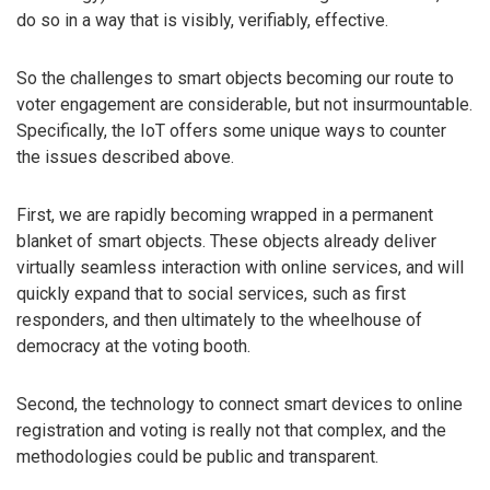
do so in a way that is visibly, verifiably, effective.
So the challenges to smart objects becoming our route to
voter engagement are considerable, but not insurmountable.
Specifically, the IoT offers some unique ways to counter
the issues described above.
First, we are rapidly becoming wrapped in a permanent
blanket of smart objects. These objects already deliver
virtually seamless interaction with online services, and will
quickly expand that to social services, such as first
responders, and then ultimately to the wheelhouse of
democracy at the voting booth.
Second, the technology to connect smart devices to online
registration and voting is really not that complex, and the
methodologies could be public and transparent.