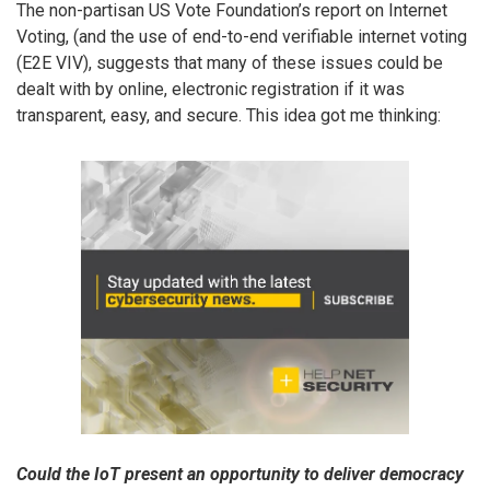
The non-partisan US Vote Foundation’s report on Internet
Voting, (and the use of end-to-end verifiable internet voting
(E2E VIV), suggests that many of these issues could be
dealt with by online, electronic registration if it was
transparent, easy, and secure. This idea got me thinking:
Could the IoT present an opportunity to deliver democracy