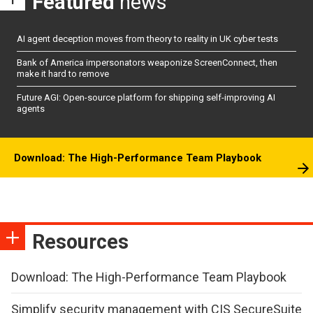
Featured
news
AI agent deception moves from theory to reality in UK cyber tests
Bank of America impersonators weaponize ScreenConnect, then
make it hard to remove
Future AGI: Open-source platform for shipping self-improving AI
agents
Download: The High-Performance Team Playbook
Resources
Download: The High-Performance Team Playbook
Simplify security management with CIS SecureSuite