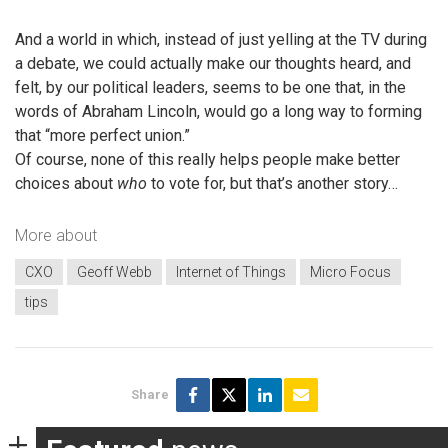
And a world in which, instead of just yelling at the TV during
a debate, we could actually make our thoughts heard, and
felt, by our political leaders, seems to be one that, in the
words of Abraham Lincoln, would go a long way to forming
that “more perfect union.”
Of course, none of this really helps people make better
choices about
who
to vote for, but that’s another story…
More about
CXO
Geoff Webb
Internet of Things
Micro Focus
tips
Share