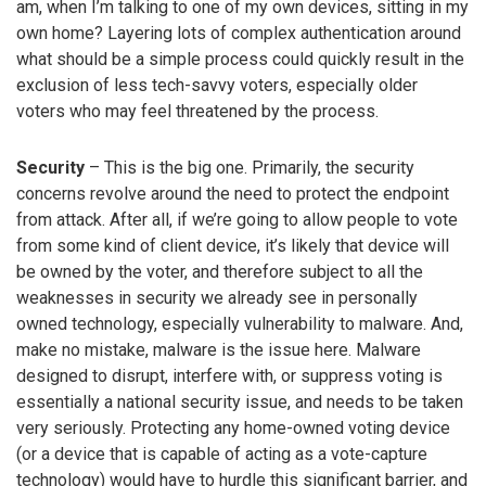
am, when I’m talking to one of my own devices, sitting in my
own home? Layering lots of complex authentication around
what should be a simple process could quickly result in the
exclusion of less tech-savvy voters, especially older
voters who may feel threatened by the process.
Security
– This is the big one. Primarily, the security
concerns revolve around the need to protect the endpoint
from attack. After all, if we’re going to allow people to vote
from some kind of client device, it’s likely that device will
be owned by the voter, and therefore subject to all the
weaknesses in security we already see in personally
owned technology, especially vulnerability to malware. And,
make no mistake, malware is the issue here. Malware
designed to disrupt, interfere with, or suppress voting is
essentially a national security issue, and needs to be taken
very seriously. Protecting any home-owned voting device
(or a device that is capable of acting as a vote-capture
technology) would have to hurdle this significant barrier, and