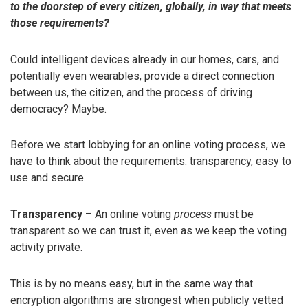
to the doorstep of every citizen, globally, in way that meets
those requirements?
Could intelligent devices already in our homes, cars, and
potentially even wearables, provide a direct connection
between us, the citizen, and the process of driving
democracy? Maybe.
Before we start lobbying for an online voting process, we
have to think about the requirements: transparency, easy to
use and secure.
Transparency
– An online voting
process
must be
transparent so we can trust it, even as we keep the voting
activity private.
This is by no means easy, but in the same way that
encryption algorithms are strongest when publicly vetted