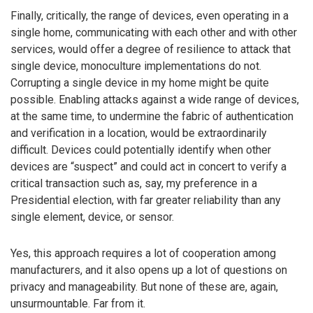
Finally, critically, the range of devices, even operating in a
single home, communicating with each other and with other
services, would offer a degree of resilience to attack that
single device, monoculture implementations do not.
Corrupting a single device in my home might be quite
possible. Enabling attacks against a wide range of devices,
at the same time, to undermine the fabric of authentication
and verification in a location, would be extraordinarily
difficult. Devices could potentially identify when other
devices are “suspect” and could act in concert to verify a
critical transaction such as, say, my preference in a
Presidential election, with far greater reliability than any
single element, device, or sensor.
Yes, this approach requires a lot of cooperation among
manufacturers, and it also opens up a lot of questions on
privacy and manageability. But none of these are, again,
unsurmountable. Far from it.