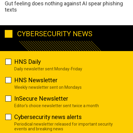
Gut feeling does nothing against AI spear phishing
texts
CYBERSECURITY NEWS
HNS Daily
Daily newsletter sent Monday-Friday
HNS Newsletter
Weekly newsletter sent on Mondays
InSecure Newsletter
Editor's choice newsletter sent twice a month
Cybersecurity news alerts
Periodical newsletter released for important security
events and breaking news