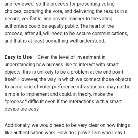
and reviewed, so the process for presenting voting
choices, capturing the vote, and delivering the results in a
secure, verifiable, and private manner to the voting
authorities could be equally public. The heart of the
process, after all, will need to be secure communications,
and that is at least something well understood.
Easy to Use
– Given the level of investment in
understanding how humans like to interact with smart
objects, this is unlikely to be a problem at the end point
itself. However, the way in which we connect those objects
to some kind of voter preference infrastructure may not be
simple to implement and could, in theory, make the
*process* difficult even if the interactions with a smart
device are easy.
Additionally, we would need to be very clear on how things
like authentication work. How do I prove I am who I say I