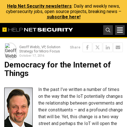
Help Net Security newsletters
: Daily and weekly news,
cybersecurity jobs, open source projects, breaking news –
subscribe here!
Geoff Webb, VP, Solution
Share
Strategy for Micro Focus
October 17, 2016
Democracy for the Internet of
Things
In the past I’ve written a number of times
on the way that the IoT potentially changes
the relationship between governments and
their constituents – and a profound change
that will be. Yet, this change is a two way
street and perhaps the IoT will open the