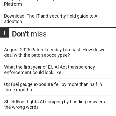
Platform
Download: The IT and security field guide to AI
adoption
Don't
miss
August 2026 Patch Tuesday forecast: How do we
deal with the patch apocalypse?
What the first year of EU AI Act transparency
enforcement could look like
US fuel gauge exposure fell by more than half in
three months
ShieldFont fights AI scraping by handing crawlers
the wrong words