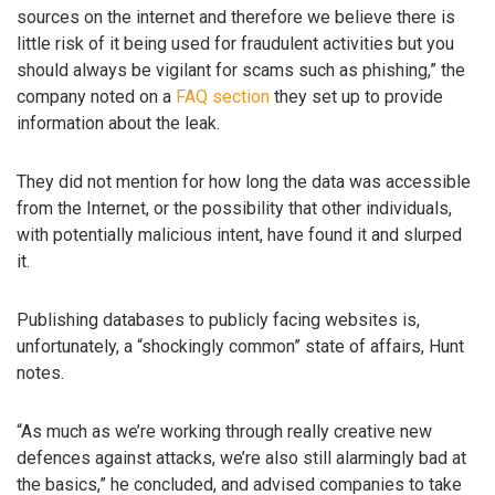
sources on the internet and therefore we believe there is
little risk of it being used for fraudulent activities but you
should always be vigilant for scams such as phishing,” the
company noted on a
FAQ section
they set up to provide
information about the leak.
They did not mention for how long the data was accessible
from the Internet, or the possibility that other individuals,
with potentially malicious intent, have found it and slurped
it.
Publishing databases to publicly facing websites is,
unfortunately, a “shockingly common” state of affairs, Hunt
notes.
“As much as we’re working through really creative new
defences against attacks, we’re also still alarmingly bad at
the basics,” he concluded, and advised companies to take