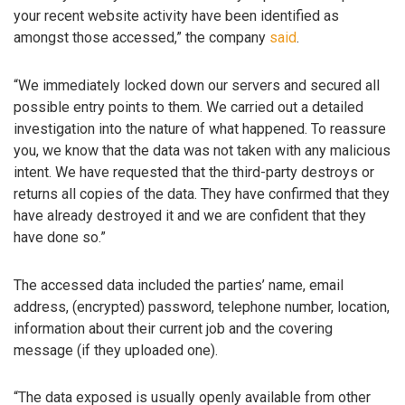
your recent website activity have been identified as
amongst those accessed,” the company
said
.
“We immediately locked down our servers and secured all
possible entry points to them. We carried out a detailed
investigation into the nature of what happened. To reassure
you, we know that the data was not taken with any malicious
intent. We have requested that the third-party destroys or
returns all copies of the data. They have confirmed that they
have already destroyed it and we are confident that they
have done so.”
The accessed data included the parties’ name, email
address, (encrypted) password, telephone number, location,
information about their current job and the covering
message (if they uploaded one).
“The data exposed is usually openly available from other