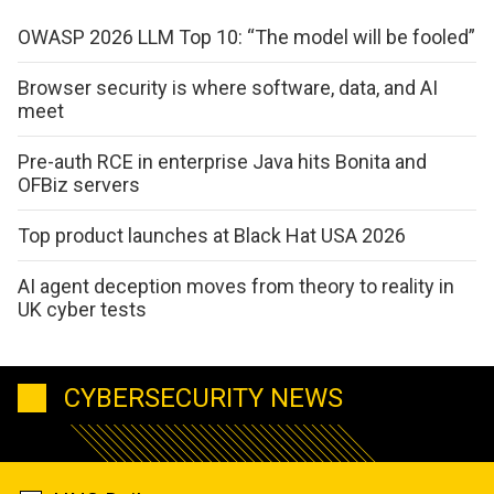
OWASP 2026 LLM Top 10: “The model will be fooled”
Browser security is where software, data, and AI
meet
Pre-auth RCE in enterprise Java hits Bonita and
OFBiz servers
Top product launches at Black Hat USA 2026
AI agent deception moves from theory to reality in
UK cyber tests
CYBERSECURITY NEWS