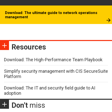
Download: The ultimate guide to network operations
management
Resources
Download: The High-Performance Team Playbook
Simplify security management with CIS SecureSuite
Platform
Download: The IT and security field guide to AI
adoption
Don't
miss