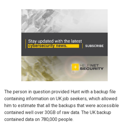
The person in question provided Hunt with a backup file
containing information on UK job seekers, which allowed
him to estimate that all the backups that were accessible
contained well over 30GB of raw data. The UK backup
contained data on 780,000 people.