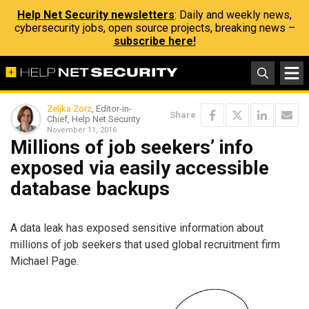
Help Net Security newsletters
: Daily and weekly news,
cybersecurity jobs, open source projects, breaking news –
subscribe here!
Zeljka Zorz
, Editor-in-
Share
Chief, Help Net Security
November 11, 2016
Millions of job seekers’ info
exposed via easily accessible
database backups
A data leak has exposed sensitive information about
millions of job seekers that used global recruitment firm
Michael Page.