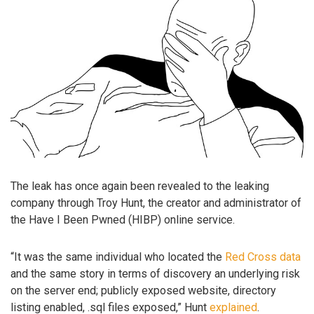
The leak has once again been revealed to the leaking
company through Troy Hunt, the creator and administrator of
the Have I Been Pwned (HIBP) online service.
“It was the same individual who located the
Red Cross data
and the same story in terms of discovery an underlying risk
on the server end; publicly exposed website, directory
listing enabled, .sql files exposed,” Hunt
explained
.