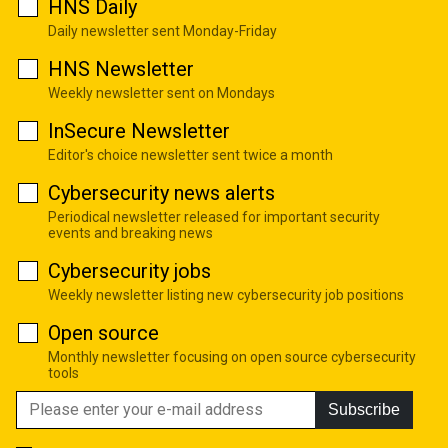
HNS Daily
Daily newsletter sent Monday-Friday
HNS Newsletter
Weekly newsletter sent on Mondays
InSecure Newsletter
Editor's choice newsletter sent twice a month
Cybersecurity news alerts
Periodical newsletter released for important security
events and breaking news
Cybersecurity jobs
Weekly newsletter listing new cybersecurity job positions
Open source
Monthly newsletter focusing on open source cybersecurity
tools
Subscribe