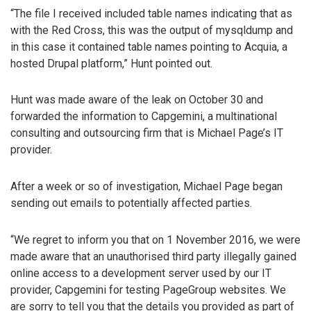
“The file I received included table names indicating that as
with the Red Cross, this was the output of mysqldump and
in this case it contained table names pointing to Acquia, a
hosted Drupal platform,” Hunt pointed out.
Hunt was made aware of the leak on October 30 and
forwarded the information to Capgemini, a multinational
consulting and outsourcing firm that is Michael Page’s IT
provider.
After a week or so of investigation, Michael Page began
sending out emails to potentially affected parties.
“We regret to inform you that on 1 November 2016, we were
made aware that an unauthorised third party illegally gained
online access to a development server used by our IT
provider, Capgemini for testing PageGroup websites. We
are sorry to tell you that the details you provided as part of