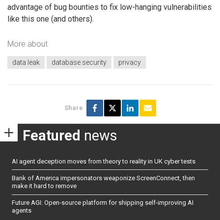
advantage of bug bounties to fix low-hanging vulnerabilities
like this one (and others).
More about
data leak
database security
privacy
Share
Featured
news
AI agent deception moves from theory to reality in UK cyber tests
Bank of America impersonators weaponize ScreenConnect, then
make it hard to remove
Future AGI: Open-source platform for shipping self-improving AI
agents