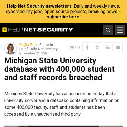
Help Net Security newsletters
: Daily and weekly news,
cybersecurity jobs, open source projects, breaking news –
subscribe here!
Zeljka Zorz
, Editor-in-
Share
Chief, Help Net Security
November 21, 2016
Michigan State University
database with 400,000 student
and staff records breached
Michigan State University has announced on Friday that a
university server and a database containing information on
some 400,000 faculty, staff and students has been
accessed by a unauthorised third party.