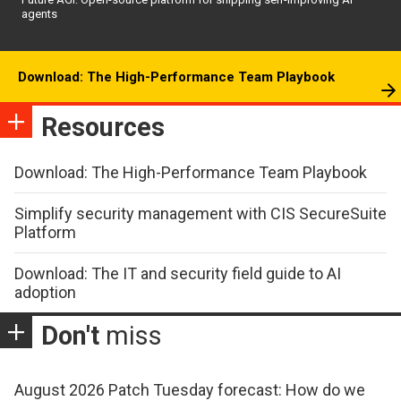
agents
Download: The High-Performance Team Playbook
Resources
Download: The High-Performance Team Playbook
Simplify security management with CIS SecureSuite
Platform
Download: The IT and security field guide to AI
adoption
Don't
miss
August 2026 Patch Tuesday forecast: How do we