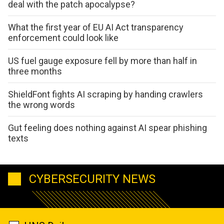
deal with the patch apocalypse?
What the first year of EU AI Act transparency
enforcement could look like
US fuel gauge exposure fell by more than half in
three months
ShieldFont fights AI scraping by handing crawlers
the wrong words
Gut feeling does nothing against AI spear phishing
texts
CYBERSECURITY NEWS