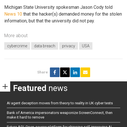
Michigan State University spokesman Jason Cody told
News 10
that the hacker(s) demanded money for the stolen
information, but that the university did not pay.
More about
cybercrime
data breach
privacy
USA
Share
Featured
news
AI agent deception moves from theory to reality in UK cyber tests
Bank of America impersonators weaponize ScreenConnect, then
make it hard to remove
Future AGI: Open-source platform for shipping self-improving AI