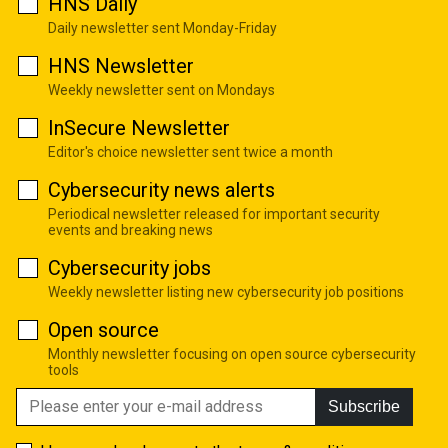
HNS Daily
Daily newsletter sent Monday-Friday
HNS Newsletter
Weekly newsletter sent on Mondays
InSecure Newsletter
Editor's choice newsletter sent twice a month
Cybersecurity news alerts
Periodical newsletter released for important security
events and breaking news
Cybersecurity jobs
Weekly newsletter listing new cybersecurity job positions
Open source
Monthly newsletter focusing on open source cybersecurity
tools
Subscribe