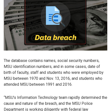
The database contains names, social security numbers,
MSU identification numbers, and in some cases, date of
birth of faculty, staff and students who were employed by
MSU between 1970 and Nov. 13, 2016, and students who
attended MSU between 1991 and 2016.
“MSU’s Information Technology team rapidly determined the
cause and nature of the breach, and the MSU Police
Department is working diligently with federal law