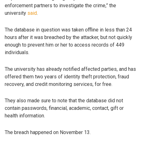
enforcement partners to investigate the crime,” the
university
said
.
The database in question was taken offline in less than 24
hours after it was breached by the attacker, but not quickly
enough to prevent him or her to access records of 449
individuals.
The university has already notified affected parties, and has
offered them two years of identity theft protection, fraud
recovery, and credit monitoring services, for free.
They also made sure to note that the database did not
contain passwords, financial, academic, contact, gift or
health information.
The breach happened on November 13.