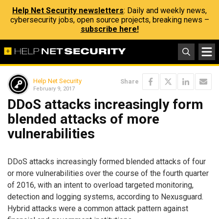
Help Net Security newsletters
: Daily and weekly news,
cybersecurity jobs, open source projects, breaking news –
subscribe here!
Help Net Security
Share
February 9, 2017
DDoS attacks increasingly form
blended attacks of more
vulnerabilities
DDoS attacks increasingly formed blended attacks of four
or more vulnerabilities over the course of the fourth quarter
of 2016, with an intent to overload targeted monitoring,
detection and logging systems, according to Nexusguard.
Hybrid attacks were a common attack pattern against