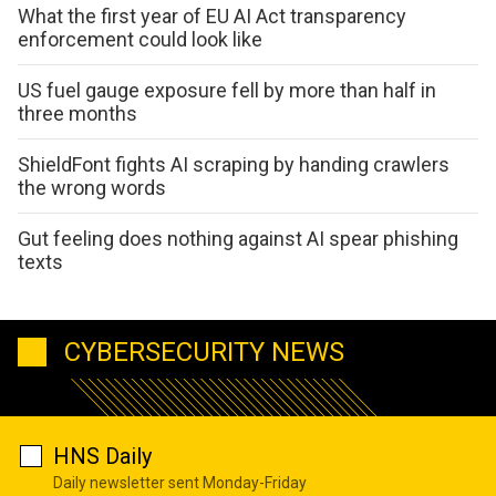
What the first year of EU AI Act transparency
enforcement could look like
US fuel gauge exposure fell by more than half in
three months
ShieldFont fights AI scraping by handing crawlers
the wrong words
Gut feeling does nothing against AI spear phishing
texts
CYBERSECURITY NEWS
HNS Daily
Daily newsletter sent Monday-Friday