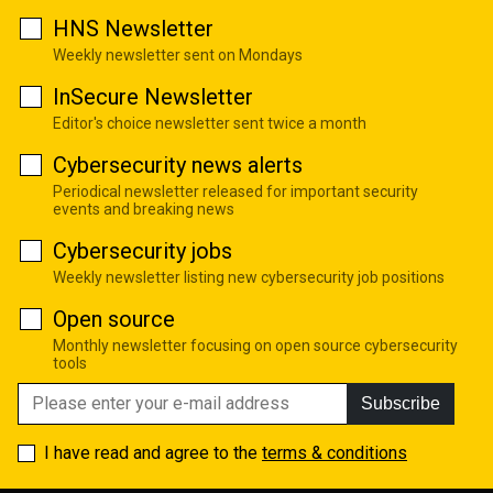
HNS Newsletter
Weekly newsletter sent on Mondays
InSecure Newsletter
Editor's choice newsletter sent twice a month
Cybersecurity news alerts
Periodical newsletter released for important security
events and breaking news
Cybersecurity jobs
Weekly newsletter listing new cybersecurity job positions
Open source
Monthly newsletter focusing on open source cybersecurity
tools
Subscribe
I have read and agree to the
terms & conditions