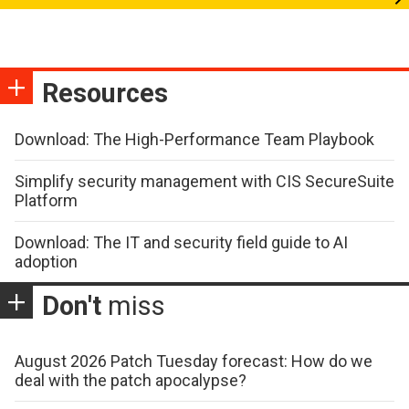
Resources
Download: The High-Performance Team Playbook
Simplify security management with CIS SecureSuite
Platform
Download: The IT and security field guide to AI
adoption
Don't
miss
August 2026 Patch Tuesday forecast: How do we
deal with the patch apocalypse?