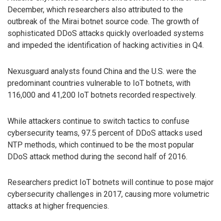
December, which researchers also attributed to the
outbreak of the Mirai botnet source code. The growth of
sophisticated DDoS attacks quickly overloaded systems
and impeded the identification of hacking activities in Q4.
Nexusguard analysts found China and the U.S. were the
predominant countries vulnerable to IoT botnets, with
116,000 and 41,200 IoT botnets recorded respectively.
While attackers continue to switch tactics to confuse
cybersecurity teams, 97.5 percent of DDoS attacks used
NTP methods, which continued to be the most popular
DDoS attack method during the second half of 2016.
Researchers predict IoT botnets will continue to pose major
cybersecurity challenges in 2017, causing more volumetric
attacks at higher frequencies.