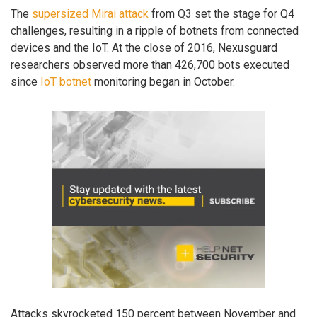
The
supersized Mirai attack
from Q3 set the stage for Q4
challenges, resulting in a ripple of botnets from connected
devices and the IoT. At the close of 2016, Nexusguard
researchers observed more than 426,700 bots executed
since
IoT botnet
monitoring began in October.
Attacks skyrocketed 150 percent between November and