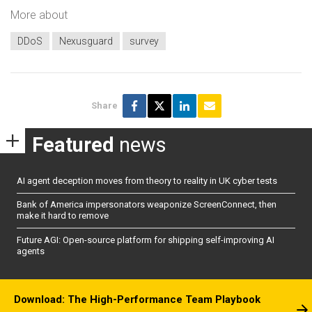
More about
DDoS
Nexusguard
survey
Share
Featured
news
AI agent deception moves from theory to reality in UK cyber tests
Bank of America impersonators weaponize ScreenConnect, then
make it hard to remove
Future AGI: Open-source platform for shipping self-improving AI
agents
Download: The High-Performance Team Playbook