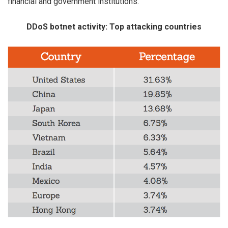
financial and government institutions.
DDoS botnet activity: Top attacking countries