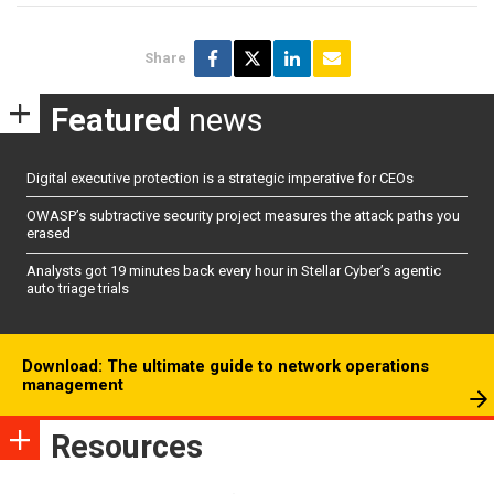
Share
Featured
news
Digital executive protection is a strategic imperative for CEOs
OWASP’s subtractive security project measures the attack paths you
erased
Analysts got 19 minutes back every hour in Stellar Cyber’s agentic
auto triage trials
Download: The ultimate guide to network operations
management
Resources