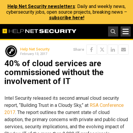
Help Net Security newsletters
: Daily and weekly news,
cybersecurity jobs, open source projects, breaking news –
subscribe here!
Help Net Security
Share
February 13, 2017
40% of cloud services are
commissioned without the
involvement of IT
Intel Security released its second annual cloud security
report, “Building Trust in a Cloudy Sky,” at
RSA Conference
2017
. The report outlines the current state of cloud
adoption, the primary concerns with private and public cloud
services, security implications, and the evolving impact of