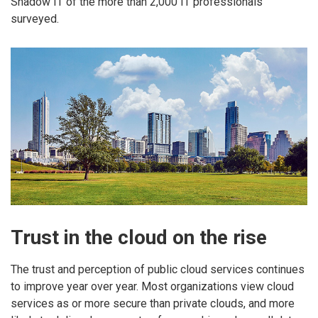
Shadow IT of the more than 2,000 IT professionals
surveyed.
Trust in the cloud on the rise
The trust and perception of public cloud services continues
to improve year over year. Most organizations view cloud
services as or more secure than private clouds, and more