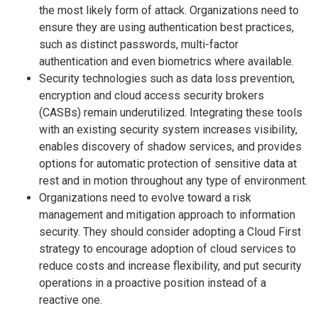
the most likely form of attack. Organizations need to
ensure they are using authentication best practices,
such as distinct passwords, multi-factor
authentication and even biometrics where available.
Security technologies such as data loss prevention,
encryption and cloud access security brokers
(CASBs) remain underutilized. Integrating these tools
with an existing security system increases visibility,
enables discovery of shadow services, and provides
options for automatic protection of sensitive data at
rest and in motion throughout any type of environment.
Organizations need to evolve toward a risk
management and mitigation approach to information
security. They should consider adopting a Cloud First
strategy to encourage adoption of cloud services to
reduce costs and increase flexibility, and put security
operations in a proactive position instead of a
reactive one.