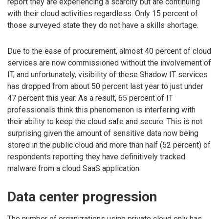
report they are experiencing a scarcity but are continuing
with their cloud activities regardless. Only 15 percent of
those surveyed state they do not have a skills shortage.
Due to the ease of procurement, almost 40 percent of cloud
services are now commissioned without the involvement of
IT, and unfortunately, visibility of these Shadow IT services
has dropped from about 50 percent last year to just under
47 percent this year. As a result, 65 percent of IT
professionals think this phenomenon is interfering with
their ability to keep the cloud safe and secure. This is not
surprising given the amount of sensitive data now being
stored in the public cloud and more than half (52 percent) of
respondents reporting they have definitively tracked
malware from a cloud SaaS application.
Data center progression
The number of organizations using private cloud only has