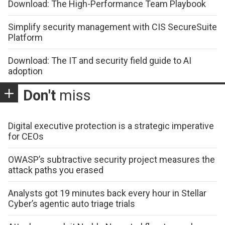
Download: The High-Performance Team Playbook
Simplify security management with CIS SecureSuite
Platform
Download: The IT and security field guide to AI
adoption
Don't
miss
Digital executive protection is a strategic imperative
for CEOs
OWASP’s subtractive security project measures the
attack paths you erased
Analysts got 19 minutes back every hour in Stellar
Cyber’s agentic auto triage trials