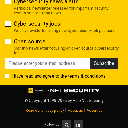
Cybersecurity news alerts
Periodical newsletter released for important security
events and breaking news
Cybersecurity jobs
Weekly newsletter listing new cybersecurity job positions
Open source
Monthly newsletter focusing on open source cybersecurity
tools
Subscribe
I have read and agree to the
terms & conditions
© Copyright 1998-2026 by
Help Net Security
|
|
Read our privacy policy
About us
Advertise
Follow us