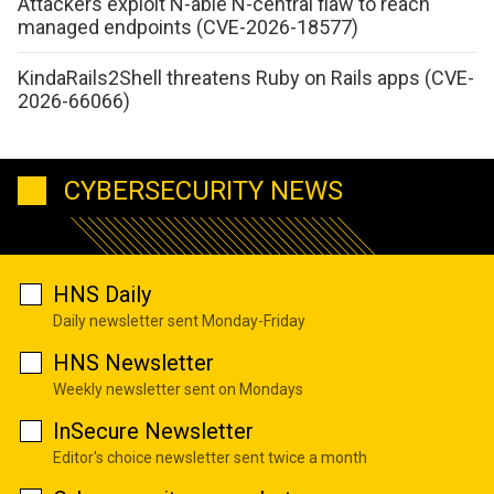
Attackers exploit N-able N-central flaw to reach
managed endpoints (CVE-2026-18577)
KindaRails2Shell threatens Ruby on Rails apps (CVE-
2026-66066)
CYBERSECURITY NEWS
HNS Daily
Daily newsletter sent Monday-Friday
HNS Newsletter
Weekly newsletter sent on Mondays
InSecure Newsletter
Editor's choice newsletter sent twice a month