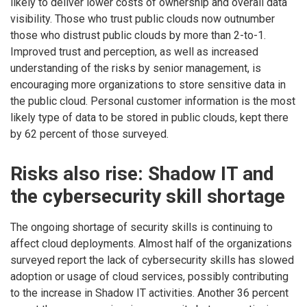
likely to deliver lower costs of ownership and overall data
visibility. Those who trust public clouds now outnumber
those who distrust public clouds by more than 2-to-1.
Improved trust and perception, as well as increased
understanding of the risks by senior management, is
encouraging more organizations to store sensitive data in
the public cloud. Personal customer information is the most
likely type of data to be stored in public clouds, kept there
by 62 percent of those surveyed.
Risks also rise: Shadow IT and
the cybersecurity skill shortage
The ongoing shortage of security skills is continuing to
affect cloud deployments. Almost half of the organizations
surveyed report the lack of cybersecurity skills has slowed
adoption or usage of cloud services, possibly contributing
to the increase in Shadow IT activities. Another 36 percent