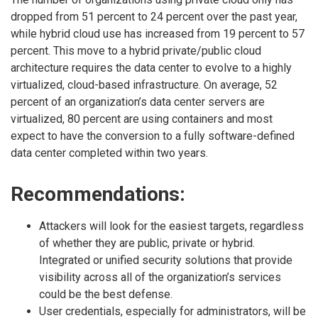
dropped from 51 percent to 24 percent over the past year,
while hybrid cloud use has increased from 19 percent to 57
percent. This move to a hybrid private/public cloud
architecture requires the data center to evolve to a highly
virtualized, cloud-based infrastructure. On average, 52
percent of an organization’s data center servers are
virtualized, 80 percent are using containers and most
expect to have the conversion to a fully software-defined
data center completed within two years.
Recommendations:
Attackers will look for the easiest targets, regardless
of whether they are public, private or hybrid.
Integrated or unified security solutions that provide
visibility across all of the organization’s services
could be the best defense.
User credentials, especially for administrators, will be