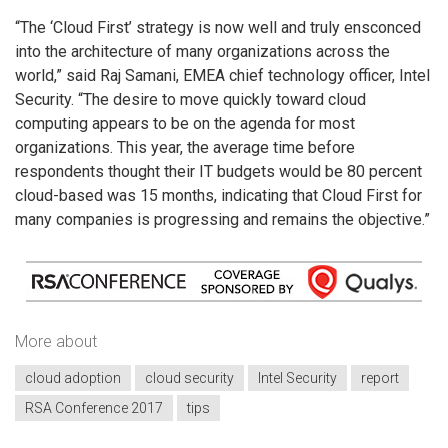
“The ‘Cloud First’ strategy is now well and truly ensconced
into the architecture of many organizations across the
world,” said Raj Samani, EMEA chief technology officer, Intel
Security. “The desire to move quickly toward cloud
computing appears to be on the agenda for most
organizations. This year, the average time before
respondents thought their IT budgets would be 80 percent
cloud-based was 15 months, indicating that Cloud First for
many companies is progressing and remains the objective.”
More about
cloud adoption
cloud security
Intel Security
report
RSA Conference 2017
tips