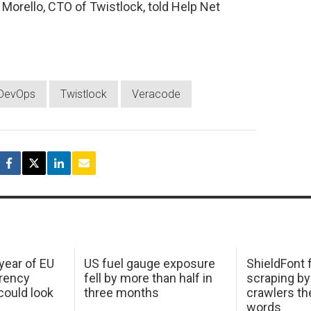
Morello, CTO of Twistlock, told Help Net
DevOps
Twistlock
Veracode
 year of EU
US fuel gauge exposure
ShieldFont f
arency
fell by more than half in
scraping by
ould look
three months
crawlers t
words