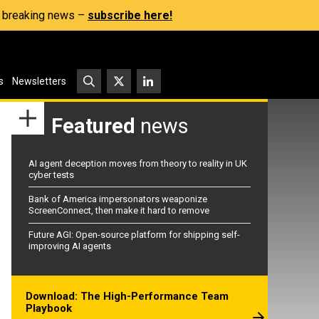
s, breaking news –
subscribe here!
s
Newsletters
Featured
news
AI agent deception moves from theory to reality in UK
cyber tests
Bank of America impersonators weaponize
ScreenConnect, then make it hard to remove
Future AGI: Open-source platform for shipping self-
improving AI agents
Download: The High-Performance Team
Playbook