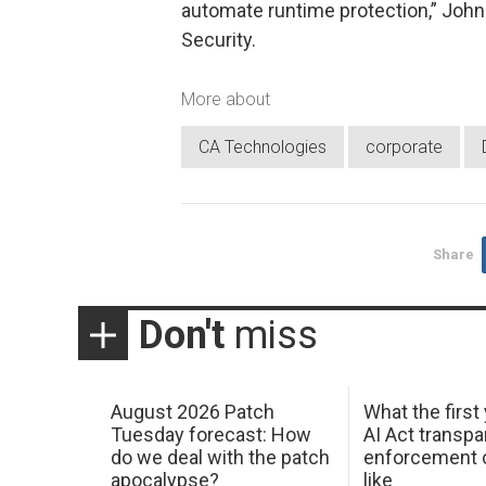
automate runtime protection,” John 
Security.
More about
CA Technologies
corporate
Share
Don't
miss
August 2026 Patch
What the first
Tuesday forecast: How
AI Act transp
do we deal with the patch
enforcement c
apocalypse?
like