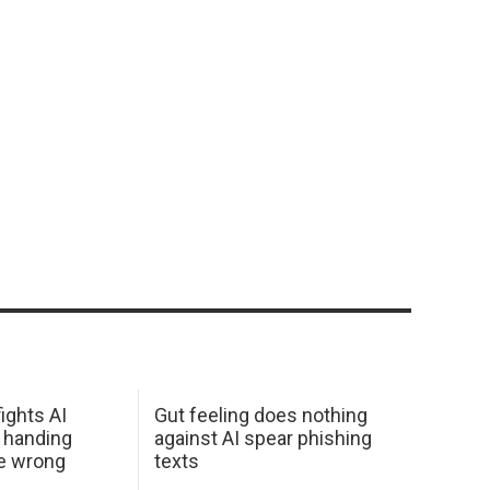
ights AI
Gut feeling does nothing
 handing
against AI spear phishing
he wrong
texts