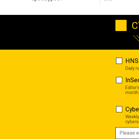
C
HNS 
Daily 
InSe
Editor'
month
Cybe
Weekly
cyberse