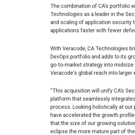
The combination of CA’s portfolio w
Technologies as a leader in the S
and scaling of application security
applications faster with fewer defe
With Veracode, CA Technologies bri
DevOps portfolio and adds to its g
go-to-market strategy into midsize
Veracode‘s global reach into larger
“This acquisition will unify CA’s S
platform that seamlessly integrate
process. Looking holistically at ou
have accelerated the growth profile
that the size of our growing solution
eclipse the more mature part of the 