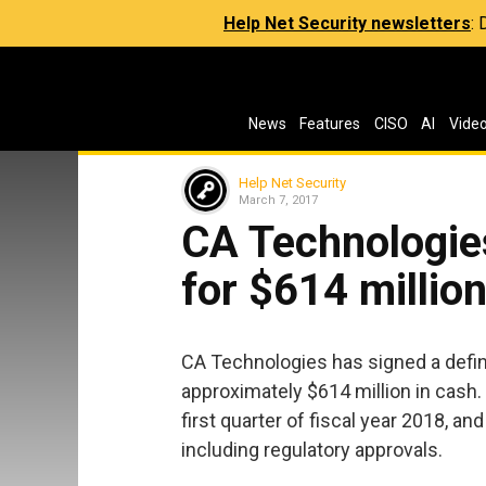
Help Net Security newsletters
:
News
Features
CISO
AI
Vide
Help Net Security
March 7, 2017
CA Technologie
for $614 millio
CA Technologies has signed a defin
approximately $614 million in cash.
first quarter of fiscal year 2018, a
including regulatory approvals.