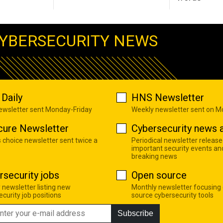
YBERSECURITY NEWS
Daily
HNS Newsletter
newsletter sent Monday-Friday
Weekly newsletter sent on 
cure Newsletter
Cybersecurity news a
s choice newsletter sent twice a
Periodical newsletter release
important security events an
breaking news
rsecurity jobs
Open source
 newsletter listing new
Monthly newsletter focusing
curity job positions
source cybersecurity tools
Subscribe