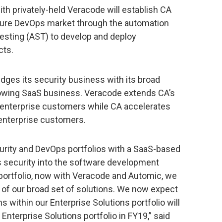
ith privately-held Veracode will establish CA
ecure DevOps market through the automation
 testing (AST) to develop and deploy
cts.
dges its security business with its broad
rowing SaaS business. Veracode extends CA’s
 enterprise customers while CA accelerates
 enterprise customers.
ecurity and DevOps portfolios with a SaaS-based
s security into the software development
r portfolio, now with Veracode and Automic, we
 of our broad set of solutions. We now expect
s within our Enterprise Solutions portfolio will
Enterprise Solutions portfolio in FY19,” said