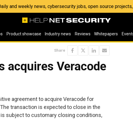
 Daily and weekly news, cybersecurity jobs, open source project
os
Product showcase
Industry news
Reviews
Whitepapers
Event
Share
s acquires Veracode
n
itive agreement to acquire Veracode for
 The transaction is expected to close in the
nd is subject to customary closing conditions,