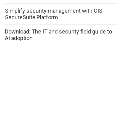
Simplify security management with CIS
SecureSuite Platform
Download: The IT and security field guide to
AI adoption