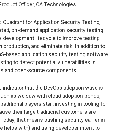
roduct Officer, CA Technologies.
 Quadrant for Application Security Testing,
ted, on-demand application security testing
the development lifecycle to improve testing
production, and eliminate risk. In addition to
aS-based application security testing software
ting to detect potential vulnerabilities in
ions and open-source components.
d indicator that the DevOps adoption wave is
 Much as we saw with cloud adoption trends,
raditional players start investing in tooling for
ause their large traditional customers are
 Today, that means pushing security earlier in
 helps with) and using developer intent to