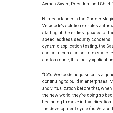
Ayman Sayed, President and Chief P
Named a leader in the Gartner Magic
Veracode’s solution enables automa
starting at the earliest phases of 
speed, address security concerns in 
dynamic application testing, the Sa
and solutions also perform static tes
custom code, third party applicat
“CA’s Veracode acquisition is a goo
continuing to build in enterprises.
and virtualization before that, when t
the new world, they’re doing so bec
beginning to move in that direction.
the development cycle (as Veracode