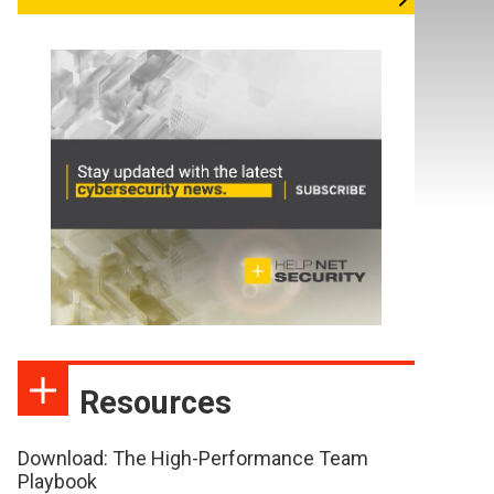
Resources
Download: The High-Performance Team
Playbook