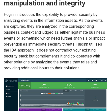
manipulation and integrity
Huginn introduces the capability to provide security by
analyzing events in the information assets. As the events
are captured, they are analyzed in the corresponding
business context and judged as either legitimate business
events or something which need further analysis or impact
prevention as immediate security threats. Huginn utilizes
the IBA-approach. It does not contradict your existing
security stack but complements it and co-operates with
other solutions by analyzing the events they raise and
providing additional inputs to their solutions.