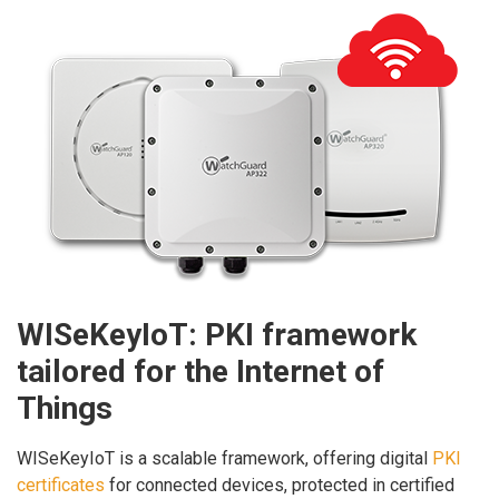
WISeKeyIoT: PKI framework
tailored for the Internet of
Things
WISeKeyIoT is a scalable framework, offering digital
PKI
certificates
for connected devices, protected in certified