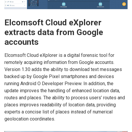
Elcomsoft Cloud eXplorer
extracts data from Google
accounts
Elcomsoft Cloud eXplorer is a digital forensic tool for
remotely acquiring information from Google accounts.
Version 1.30 adds the ability to download text messages
backed up by Google Pixel smartphones and devices
running Android O Developer Preview. In addition, the
update improves the handling of enhanced location data,
routes and places. The ability to process users’ routes and
places improves readability of location data, providing
experts a concise list of places instead of numerical
geolocation coordinates.