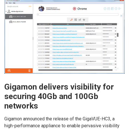
Gigamon delivers visibility for
securing 40Gb and 100Gb
networks
Gigamon announced the release of the GigaVUE-HC3, a
high-performance appliance to enable pervasive visibility