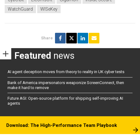
WatchGuard
WISeKey
Share
Featured
news
AI agent deception moves from theory to reality in UK cyber tests
Bank of America impersonators weaponize ScreenConnect, then
make it hard to remove
Future AGI: Open-source platform for shipping self-improving AI
agents
Download: The High-Performance Team Playbook