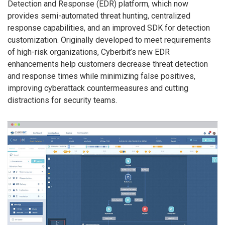
Detection and Response (EDR) platform, which now
provides semi-automated threat hunting, centralized
response capabilities, and an improved SDK for detection
customization. Originally developed to meet requirements
of high-risk organizations, Cyberbit’s new EDR
enhancements help customers decrease threat detection
and response times while minimizing false positives,
improving cyberattack countermeasures and cutting
distractions for security teams.