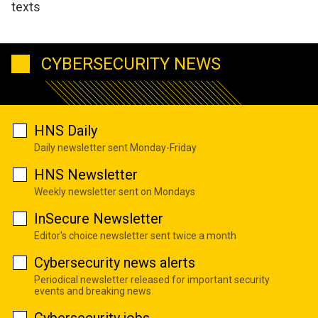
texts
CYBERSECURITY NEWS
HNS Daily
Daily newsletter sent Monday-Friday
HNS Newsletter
Weekly newsletter sent on Mondays
InSecure Newsletter
Editor's choice newsletter sent twice a month
Cybersecurity news alerts
Periodical newsletter released for important security
events and breaking news