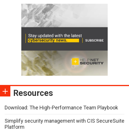
Resources
Download: The High-Performance Team Playbook
Simplify security management with CIS SecureSuite
Platform