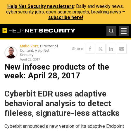
Help Net Security newsletters
: Daily and weekly news,
cybersecurity jobs, open source projects, breaking news –
subscribe here!
Mirko Zorz
, Director of
Share
Content, Help Net
Security
April 28, 2017
New infosec products of the
week​: April 28, 2017
Cyberbit EDR uses adaptive
behavioral analysis to detect
fileless, signature-less attacks
Cyberbit announced a new version of its adaptive Endpoint