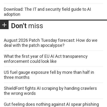
Download: The IT and security field guide to AI
adoption
Don't
miss
August 2026 Patch Tuesday forecast: How do we
deal with the patch apocalypse?
What the first year of EU AI Act transparency
enforcement could look like
US fuel gauge exposure fell by more than half in
three months
ShieldFont fights AI scraping by handing crawlers
the wrong words
Gut feeling does nothing against AI spear phishing