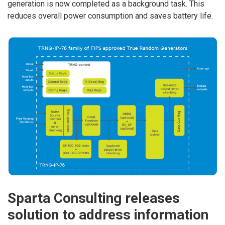
generation is now completed as a background task. This
reduces overall power consumption and saves battery life.
Sparta Consulting releases
solution to address information