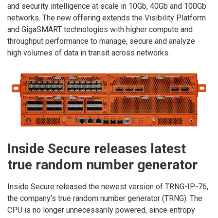
and security intelligence at scale in 10Gb, 40Gb and 100Gb
networks. The new offering extends the Visibility Platform
and GigaSMART technologies with higher compute and
throughput performance to manage, secure and analyze
high volumes of data in transit across networks.
Inside Secure releases latest
true random number generator
Inside Secure released the newest version of TRNG-IP-76,
the company’s true random number generator (TRNG). The
CPU is no longer unnecessarily powered, since entropy