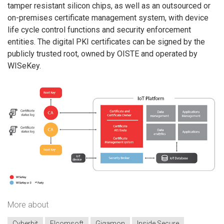
tamper resistant silicon chips, as well as an outsourced or
on-premises certificate management system, with device
life cycle control functions and security enforcement
entities. The digital PKI certificates can be signed by the
publicly trusted root, owned by OISTE and operated by
WISeKey.
More about
Cyberbit
Elcomsoft
Gigamon
Inside Secure