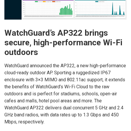
WatchGuard’s AP322 brings
secure, high-performance Wi-Fi
outdoors
WatchGuard announced the AP322, a new high-performance
cloud-ready outdoor AP. Sporting a ruggedized IP67
enclosure with 3×3 MIMO and 802.11ac support, it extends
the benefits of WatchGuard’s Wi-Fi Cloud to the raw
outdoors and is perfect for stadiums, schools, open-air
cafes and malls, hotel pool areas and more. The
WatchGuard AP322 delivers dual concurrent 5 GHz and 2.4
GHz band radios, with data rates up to 1.3 Gbps and 450
Mbps, respectively.