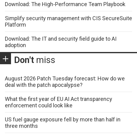
Download: The High-Performance Team Playbook
Simplify security management with CIS SecureSuite
Platform
Download: The IT and security field guide to AI
adoption
Don't
miss
August 2026 Patch Tuesday forecast: How do we
deal with the patch apocalypse?
What the first year of EU AI Act transparency
enforcement could look like
US fuel gauge exposure fell by more than half in
three months