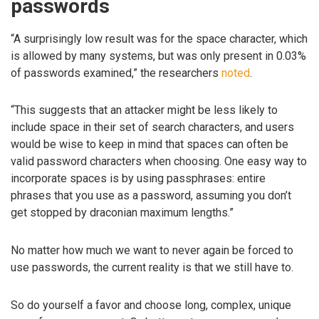
passwords
“A surprisingly low result was for the space character, which
is allowed by many systems, but was only present in 0.03%
of passwords examined,” the researchers
noted
.
“This suggests that an attacker might be less likely to
include space in their set of search characters, and users
would be wise to keep in mind that spaces can often be
valid password characters when choosing. One easy way to
incorporate spaces is by using passphrases: entire
phrases that you use as a password, assuming you don’t
get stopped by draconian maximum lengths.”
No matter how much we want to never again be forced to
use passwords, the current reality is that we still have to.
So do yourself a favor and choose long, complex, unique