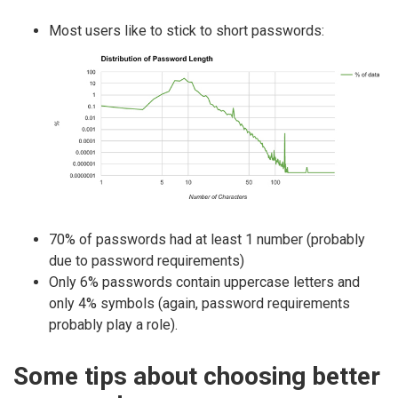
Most users like to stick to short passwords:
70% of passwords had at least 1 number (probably
due to password requirements)
Only 6% passwords contain uppercase letters and
only 4% symbols (again, password requirements
probably play a role).
Some tips about choosing better