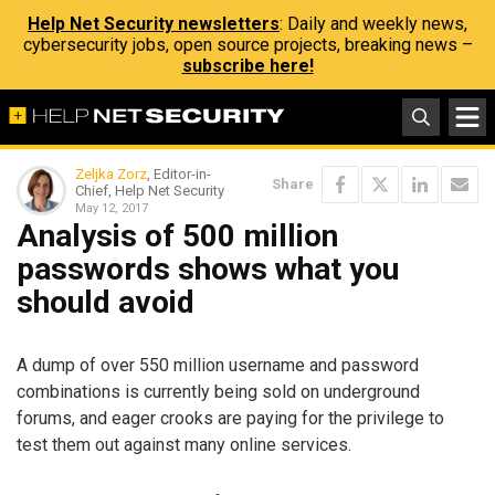
Help Net Security newsletters
: Daily and weekly news,
cybersecurity jobs, open source projects, breaking news –
subscribe here!
Zeljka Zorz
, Editor-in-
Share
Chief, Help Net Security
May 12, 2017
Analysis of 500 million
passwords shows what you
should avoid
A dump of over 550 million username and password
combinations is currently being sold on underground
forums, and eager crooks are paying for the privilege to
test them out against many online services.