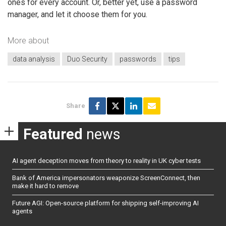
ones for every account. Or, better yet, use a password
manager, and let it choose them for you.
More about
data analysis
Duo Security
passwords
tips
Share
Featured
news
AI agent deception moves from theory to reality in UK cyber tests
Bank of America impersonators weaponize ScreenConnect, then
make it hard to remove
Future AGI: Open-source platform for shipping self-improving AI
agents