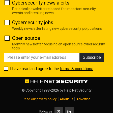
Cybersecurity news alerts
Periodical newsletter released for important security
events and breaking news
Cybersecurity jobs
Weekly newsletter listing new cybersecurity job positions
Open source
Monthly newsletter focusing on open source cybersecurity
tools
Subscribe
I have read and agree to the
terms & conditions
© Copyright 1998-2026 by
Help Net Security
|
|
Read our privacy policy
About us
Advertise
Follow us