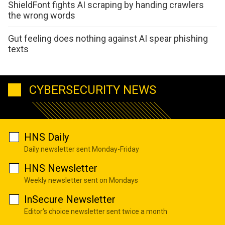
ShieldFont fights AI scraping by handing crawlers
the wrong words
Gut feeling does nothing against AI spear phishing
texts
CYBERSECURITY NEWS
HNS Daily
Daily newsletter sent Monday-Friday
HNS Newsletter
Weekly newsletter sent on Mondays
InSecure Newsletter
Editor's choice newsletter sent twice a month