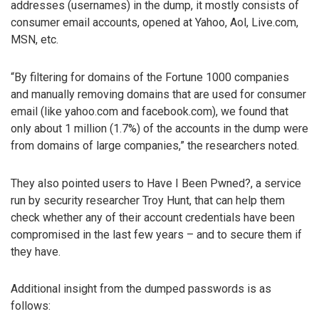
addresses (usernames) in the dump, it mostly consists of
consumer email accounts, opened at Yahoo, Aol, Live.com,
MSN, etc.
“By filtering for domains of the Fortune 1000 companies
and manually removing domains that are used for consumer
email (like yahoo.com and facebook.com), we found that
only about 1 million (1.7%) of the accounts in the dump were
from domains of large companies,” the researchers noted.
They also pointed users to Have I Been Pwned?, a service
run by security researcher Troy Hunt, that can help them
check whether any of their account credentials have been
compromised in the last few years – and to secure them if
they have.
Additional insight from the dumped passwords is as
follows: