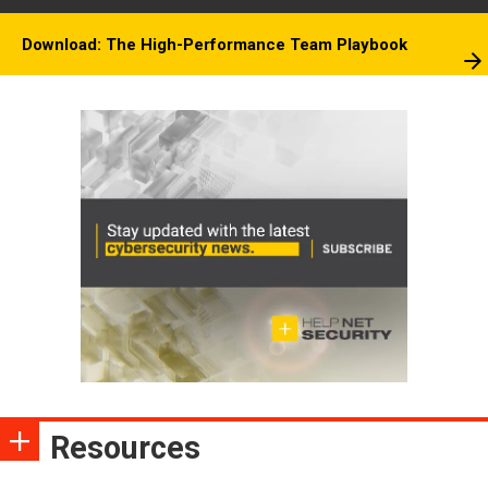
Download: The High-Performance Team Playbook
Resources