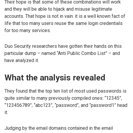
Their hope is that some of these combinations will work
and they will be able to hijack and misuse legitimate
accounts. That hope is not in vain: it is a well known fact of
life that too many users reuse the same login credentials
for too many services.
Duo Security researchers have gotten their hands on this
particular dump – named “Anti Public Combo List” – and
have analyzed it.
What the analysis revealed
They found that the top ten list of most used passwords is
quite similar to many previously compiled ones: “12345”,
“123456789”, “abc123”, “password”, and “password1” head
it.
Judging by the email domains contained in the email