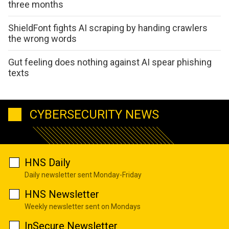
three months
ShieldFont fights AI scraping by handing crawlers
the wrong words
Gut feeling does nothing against AI spear phishing
texts
CYBERSECURITY NEWS
HNS Daily
Daily newsletter sent Monday-Friday
HNS Newsletter
Weekly newsletter sent on Mondays
InSecure Newsletter