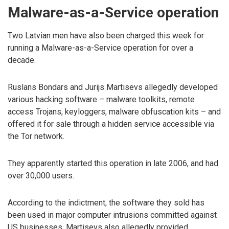
Malware-as-a-Service operation
Two Latvian men have also been charged this week for
running a Malware-as-a-Service operation for over a
decade.
Ruslans Bondars and Jurijs Martisevs allegedly developed
various hacking software – malware toolkits, remote
access Trojans, keyloggers, malware obfuscation kits – and
offered it for sale through a hidden service accessible via
the Tor network.
They apparently started this operation in late 2006, and had
over 30,000 users.
According to the indictment, the software they sold has
been used in major computer intrusions committed against
US businesses. Martisevs also allegedly provided