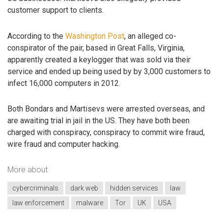
customer support to clients.
According to the
Washington Post
, an alleged co-
conspirator of the pair, based in Great Falls, Virginia,
apparently created a keylogger that was sold via their
service and ended up being used by by 3,000 customers to
infect 16,000 computers in 2012.
Both Bondars and Martisevs were arrested overseas, and
are awaiting trial in jail in the US. They have both been
charged with conspiracy, conspiracy to commit wire fraud,
wire fraud and computer hacking.
More about
cybercriminals
dark web
hidden services
law
law enforcement
malware
Tor
UK
USA