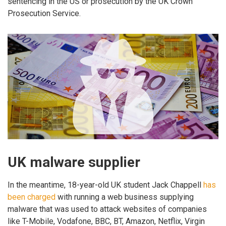
sentencing in the US or prosecution by the UK Crown
Prosecution Service.
UK malware supplier
In the meantime, 18-year-old UK student Jack Chappell
has
been charged
with running a web business supplying
malware that was used to attack websites of companies
like T-Mobile, Vodafone, BBC, BT, Amazon, Netflix, Virgin