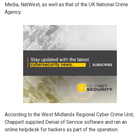
Media, NatWest, as well as that of the UK National Crime
Agency.
According to the West Midlands Regional Cyber Crime Unit,
Chappell supplied Denial of Service software and ran an
online helpdesk for hackers as part of the operation.