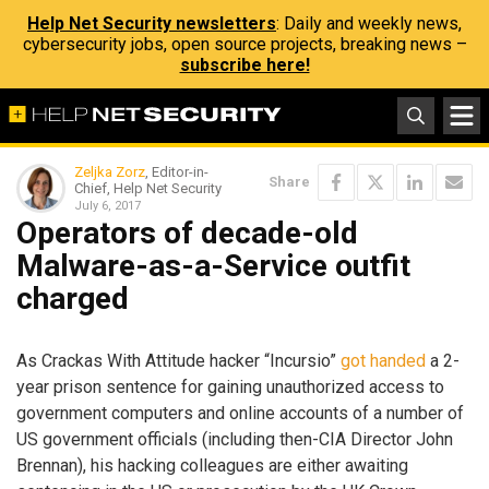
Help Net Security newsletters
: Daily and weekly news,
cybersecurity jobs, open source projects, breaking news –
subscribe here!
Zeljka Zorz
, Editor-in-
Share
Chief, Help Net Security
July 6, 2017
Operators of decade-old
Malware-as-a-Service outfit
charged
As Crackas With Attitude hacker “Incursio”
got handed
a 2-
year prison sentence for gaining unauthorized access to
government computers and online accounts of a number of
US government officials (including then-CIA Director John
Brennan), his hacking colleagues are either awaiting