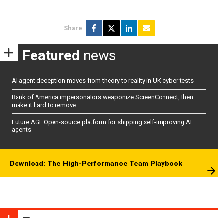
Share
Featured
news
AI agent deception moves from theory to reality in UK cyber tests
Bank of America impersonators weaponize ScreenConnect, then
make it hard to remove
Future AGI: Open-source platform for shipping self-improving AI
agents
Download: The High-Performance Team Playbook