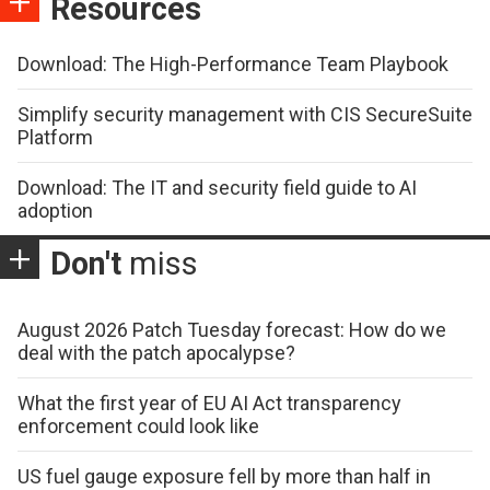
Resources
Download: The High-Performance Team Playbook
Simplify security management with CIS SecureSuite
Platform
Download: The IT and security field guide to AI
adoption
Don't
miss
August 2026 Patch Tuesday forecast: How do we
deal with the patch apocalypse?
What the first year of EU AI Act transparency
enforcement could look like
US fuel gauge exposure fell by more than half in