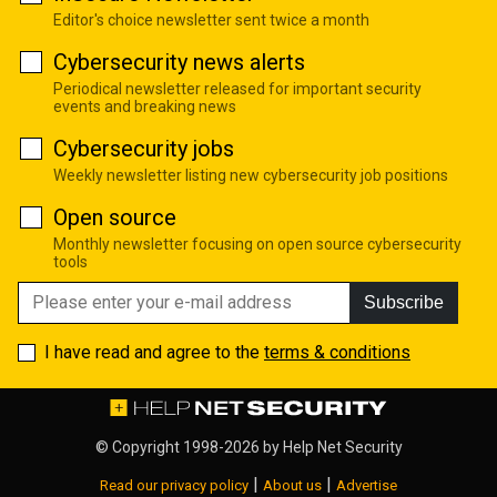
Editor's choice newsletter sent twice a month
Cybersecurity news alerts
Periodical newsletter released for important security
events and breaking news
Cybersecurity jobs
Weekly newsletter listing new cybersecurity job positions
Open source
Monthly newsletter focusing on open source cybersecurity
tools
Subscribe
I have read and agree to the
terms & conditions
© Copyright 1998-2026 by
Help Net Security
|
|
Read our privacy policy
About us
Advertise