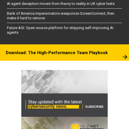
AI agent deception moves from theory to reality in UK cyber tests
Bank of America impersonators weaponize ScreenConnect, then
make it hard to remove
Future AGI: Open-source platform for shipping self-improving AI
agents
Download: The High-Performance Team Playbook