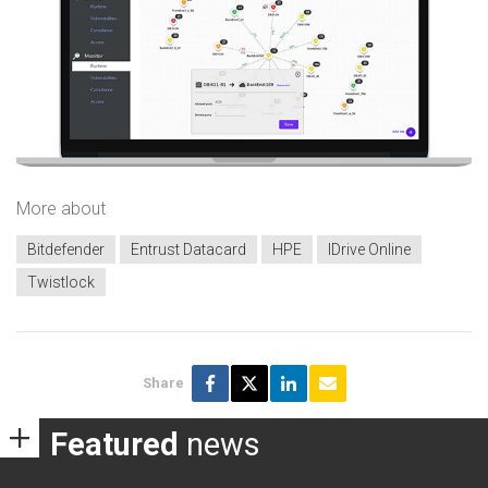
More about
Bitdefender
Entrust Datacard
HPE
IDrive Online
Twistlock
Share
Featured
news