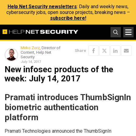
Help Net Security newsletters
: Daily and weekly news,
cybersecurity jobs, open source projects, breaking news –
subscribe here!
Mirko Zorz
, Director of
Share
Content, Help Net
Security
July 14, 2017
New infosec products of the
week​: July 14, 2017
Pramati introduces ThumbSignIn
biometric authentication
platform
Pramati Technologies announced the ThumbSignIn