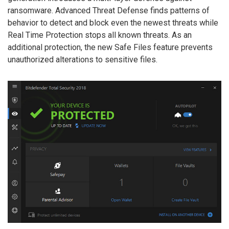
ransomware. Advanced Threat Defense finds patterns of
behavior to detect and block even the newest threats while
Real Time Protection stops all known threats. As an
additional protection, the new Safe Files feature prevents
unauthorized alterations to sensitive files.