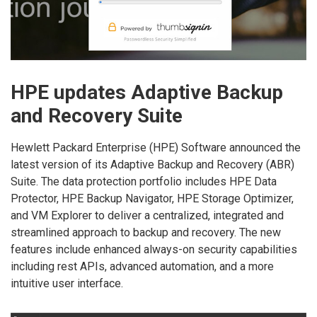
HPE updates Adaptive Backup
and Recovery Suite
Hewlett Packard Enterprise (HPE) Software announced the
latest version of its Adaptive Backup and Recovery (ABR)
Suite. The data protection portfolio includes HPE Data
Protector, HPE Backup Navigator, HPE Storage Optimizer,
and VM Explorer to deliver a centralized, integrated and
streamlined approach to backup and recovery. The new
features include enhanced always-on security capabilities
including rest APIs, advanced automation, and a more
intuitive user interface.