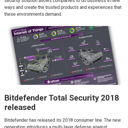
security solution allows companies to do business in new
ways and create the trusted products and experiences that
these environments demand.
Bitdefender Total Security 2018
released
Bitdefender has released its 2018 consumer line. The new
generation introduces a multi-layer defense against