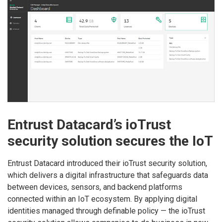
Entrust Datacard’s ioTrust
security solution secures the IoT
Entrust Datacard introduced their ioTrust security solution,
which delivers a digital infrastructure that safeguards data
between devices, sensors, and backend platforms
connected within an IoT ecosystem. By applying digital
identities managed through definable policy — the ioTrust