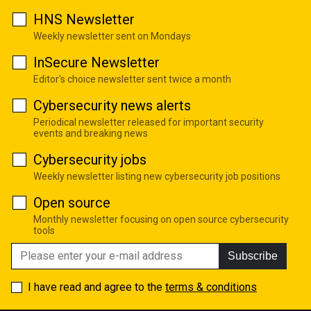
HNS Newsletter
Weekly newsletter sent on Mondays
InSecure Newsletter
Editor's choice newsletter sent twice a month
Cybersecurity news alerts
Periodical newsletter released for important security
events and breaking news
Cybersecurity jobs
Weekly newsletter listing new cybersecurity job positions
Open source
Monthly newsletter focusing on open source cybersecurity
tools
Subscribe
I have read and agree to the
terms & conditions