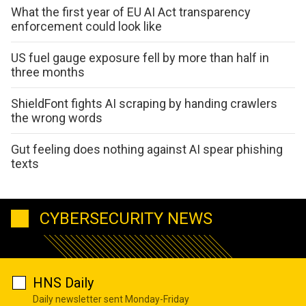
What the first year of EU AI Act transparency
enforcement could look like
US fuel gauge exposure fell by more than half in
three months
ShieldFont fights AI scraping by handing crawlers
the wrong words
Gut feeling does nothing against AI spear phishing
texts
CYBERSECURITY NEWS
HNS Daily
Daily newsletter sent Monday-Friday