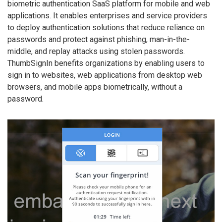
biometric authentication SaaS platform for mobile and web
applications. It enables enterprises and service providers
to deploy authentication solutions that reduce reliance on
passwords and protect against phishing, man-in-the-
middle, and replay attacks using stolen passwords.
ThumbSignIn benefits organizations by enabling users to
sign in to websites, web applications from desktop web
browsers, and mobile apps biometrically, without a
password.