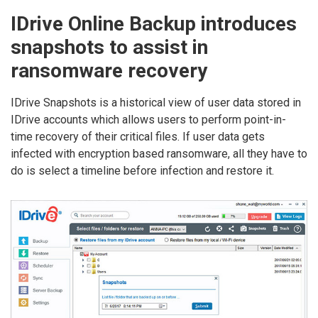
IDrive Online Backup introduces
snapshots to assist in
ransomware recovery
IDrive Snapshots is a historical view of user data stored in
IDrive accounts which allows users to perform point-in-
time recovery of their critical files. If user data gets
infected with encryption based ransomware, all they have to
do is select a timeline before infection and restore it.