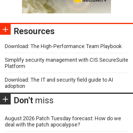
Resources
Download: The High-Performance Team Playbook
Simplify security management with CIS SecureSuite
Platform
Download: The IT and security field guide to AI
adoption
Don't
miss
August 2026 Patch Tuesday forecast: How do we
deal with the patch apocalypse?