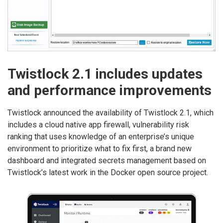
Twistlock 2.1 includes updates
and performance improvements
Twistlock announced the availability of Twistlock 2.1, which
includes a cloud native app firewall, vulnerability risk
ranking that uses knowledge of an enterprise’s unique
environment to prioritize what to fix first, a brand new
dashboard and integrated secrets management based on
Twistlock’s latest work in the Docker open source project.