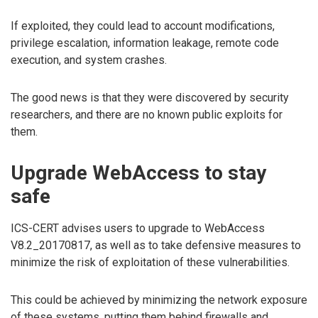
If exploited, they could lead to account modifications,
privilege escalation, information leakage, remote code
execution, and system crashes.
The good news is that they were discovered by security
researchers, and there are no known public exploits for
them.
Upgrade WebAccess to stay
safe
ICS-CERT advises users to upgrade to WebAccess
V8.2_20170817, as well as to take defensive measures to
minimize the risk of exploitation of these vulnerabilities.
This could be achieved by minimizing the network exposure
of these systems, putting them behind firewalls and