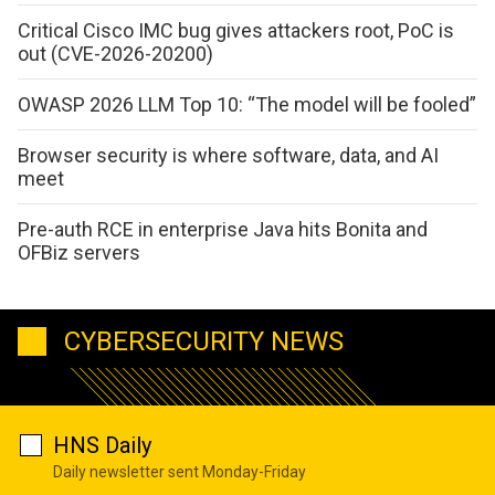
Critical Cisco IMC bug gives attackers root, PoC is
out (CVE-2026-20200)
OWASP 2026 LLM Top 10: “The model will be fooled”
Browser security is where software, data, and AI
meet
Pre-auth RCE in enterprise Java hits Bonita and
OFBiz servers
CYBERSECURITY NEWS
HNS Daily
Daily newsletter sent Monday-Friday