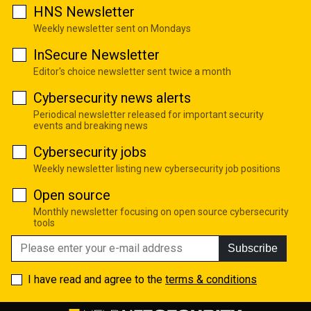
HNS Newsletter
Weekly newsletter sent on Mondays
InSecure Newsletter
Editor's choice newsletter sent twice a month
Cybersecurity news alerts
Periodical newsletter released for important security
events and breaking news
Cybersecurity jobs
Weekly newsletter listing new cybersecurity job positions
Open source
Monthly newsletter focusing on open source cybersecurity
tools
Subscribe
I have read and agree to the
terms & conditions