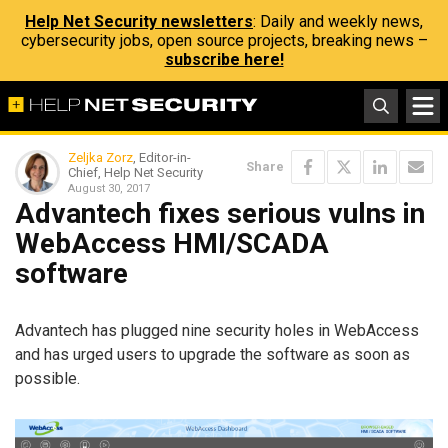
Help Net Security newsletters
: Daily and weekly news,
cybersecurity jobs, open source projects, breaking news –
subscribe here!
Zeljka Zorz
, Editor-in-
Share
Chief, Help Net Security
August 30, 2017
Advantech fixes serious vulns in
WebAccess HMI/SCADA
software
Advantech has plugged nine security holes in WebAccess
and has urged users to upgrade the software as soon as
possible.