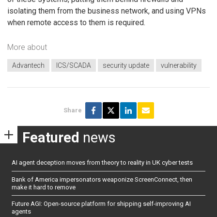
isolating them from the business network, and using VPNs
when remote access to them is required.
More about
Advantech
ICS/SCADA
security update
vulnerability
Share
Featured
news
AI agent deception moves from theory to reality in UK cyber tests
Bank of America impersonators weaponize ScreenConnect, then
make it hard to remove
Future AGI: Open-source platform for shipping self-improving AI
agents