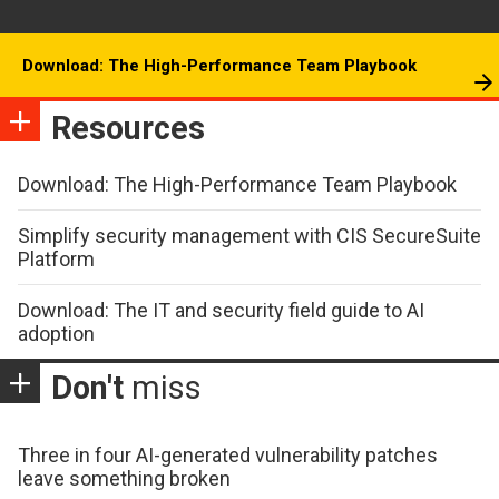
Download: The High-Performance Team Playbook
Resources
Download: The High-Performance Team Playbook
Simplify security management with CIS SecureSuite
Platform
Download: The IT and security field guide to AI
adoption
Don't
miss
Three in four AI-generated vulnerability patches
leave something broken