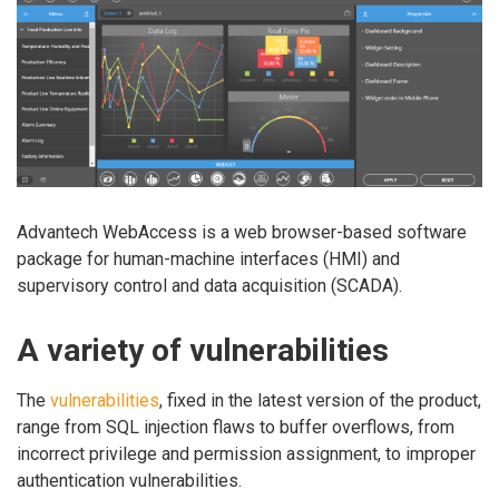
Advantech WebAccess is a web browser-based software
package for human-machine interfaces (HMI) and
supervisory control and data acquisition (SCADA).
A variety of vulnerabilities
The
vulnerabilities
, fixed in the latest version of the product,
range from SQL injection flaws to buffer overflows, from
incorrect privilege and permission assignment, to improper
authentication vulnerabilities.