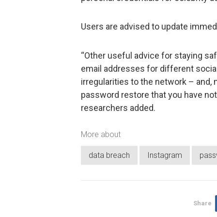
Users are advised to update immediat
“Other useful advice for staying sa
email addresses for different socia
irregularities to the network – and, 
password restore that you have not i
researchers added.
More about
data breach
Instagram
pass
Share