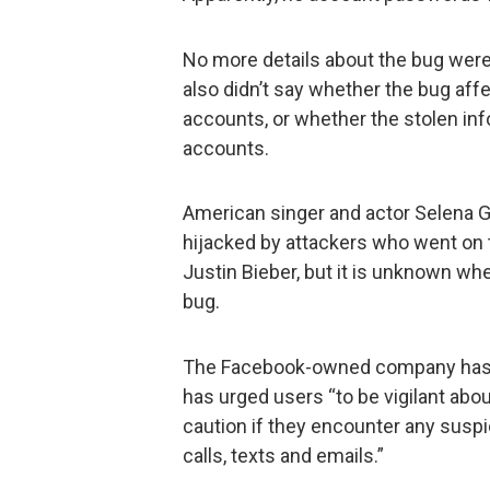
No more details about the bug were 
also didn’t say whether the bug affe
accounts, or whether the stolen in
accounts.
American singer and actor Selena 
hijacked by attackers who went on 
Justin Bieber, but it is unknown whe
bug.
The Facebook-owned company has no
has urged users “to be vigilant abou
caution if they encounter any susp
calls, texts and emails.”