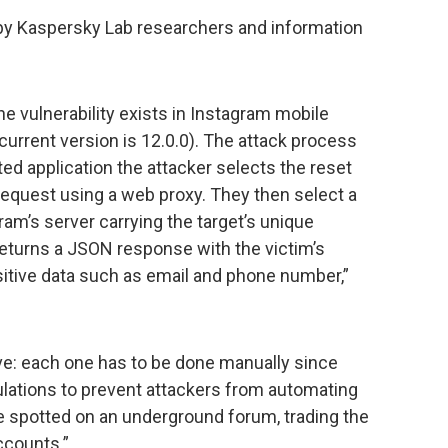
y Kaspersky Lab researchers and information
.
e vulnerability exists in Instagram mobile
 current version is 12.0.0). The attack process
ated application the attacker selects the reset
equest using a web proxy. They then select a
ram’s server carrying the target’s unique
returns a JSON response with the victim’s
sitive data such as email and phone number,”
ive: each one has to be done manually since
lations to prevent attackers from automating
 spotted on an underground forum, trading the
ccounts.”