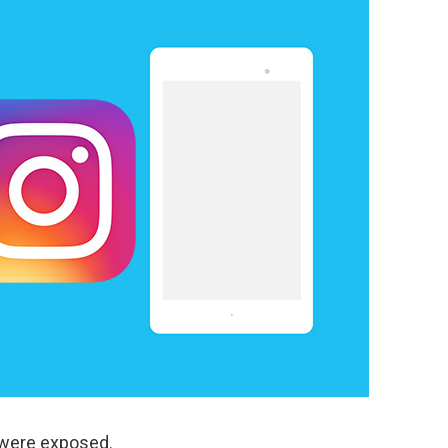
 were exposed.