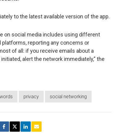
ely to the latest available version of the app.
fe on social media includes using different
l platforms, reporting any concerns or
most of all: if you receive emails about a
nitiated, alert the network immediately,” the
words
privacy
social networking