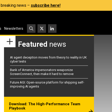
s, breaking news –
subscribe here!
s
Newsletters
Featured
news
AI agent deception moves from theory to reality in UK
cyber tests
Bank of America impersonators weaponize
ScreenConnect, then make it hard to remove
Future AGI: Open-source platform for shipping self-
improving AI agents
Download: The High-Performance Team
Playbook