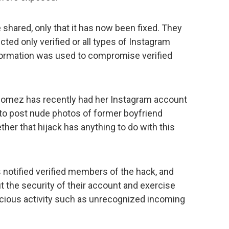
shared, only that it has now been fixed. They
cted only verified or all types of Instagram
formation was used to compromise verified
Gomez has recently had her Instagram account
to post nude photos of former boyfriend
ther that hijack has anything to do with this
tified verified members of the hack, and
t the security of their account and exercise
icious activity such as unrecognized incoming