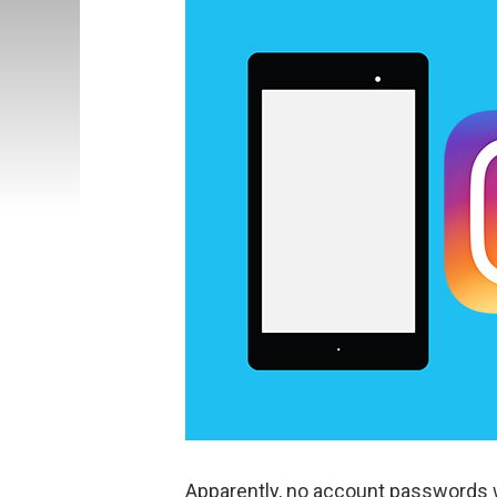
Apparently, no account passwords