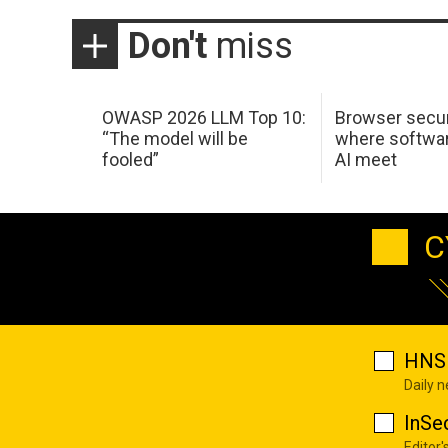
Don't
miss
OWASP 2026 LLM Top 10:
Browser secur
“The model will be
where softwar
fooled”
AI meet
C
HNS 
Daily 
InSe
Editor'