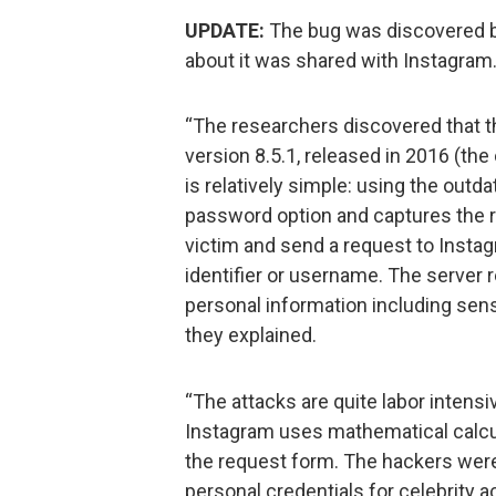
UPDATE:
The bug was discovered b
about it was shared with Instagram
“The researchers discovered that th
version 8.5.1, released in 2016 (the
is relatively simple: using the outd
password option and captures the r
victim and send a request to Instag
identifier or username. The server 
personal information including sen
they explained.
“The attacks are quite labor intens
Instagram uses mathematical calcu
the request form. The hackers were
personal credentials for celebrity a