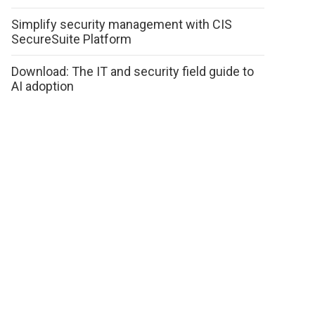
Simplify security management with CIS
SecureSuite Platform
Download: The IT and security field guide to
AI adoption