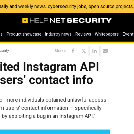
 Daily and weekly news, cybersecurity jobs, open source project
os
Product showcase
Industry news
Reviews
Whitepapers
Event
curity
Share
ited Instagram API
sers’ contact info
or more individuals obtained unlawful access
am users’ contact information — specifically
y exploiting a bug in an Instagram API.”