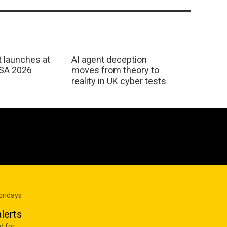
 launches at
AI agent deception
USA 2026
moves from theory to
reality in UK cyber tests
Mondays
lerts
d for