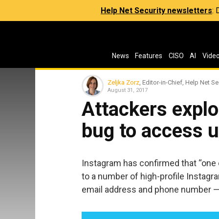
Help Net Security newsletters
:
News
Features
CISO
AI
Vide
Zeljka Zorz
, Editor-in-Chief, Help Net Se
August 31, 2017
Attackers explo
bug to access u
Instagram has confirmed that “one 
to a number of high-profile Instagr
email address and phone number — b