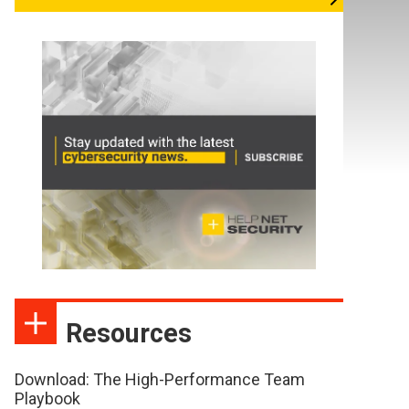
Resources
Download: The High-Performance Team
Playbook