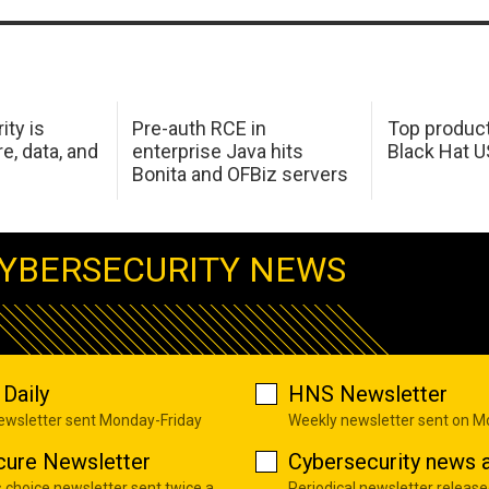
ity is
Pre-auth RCE in
Top product
e, data, and
enterprise Java hits
Black Hat 
Bonita and OFBiz servers
YBERSECURITY NEWS
Daily
HNS Newsletter
newsletter sent Monday-Friday
Weekly newsletter sent on 
cure Newsletter
Cybersecurity news a
s choice newsletter sent twice a
Periodical newsletter release