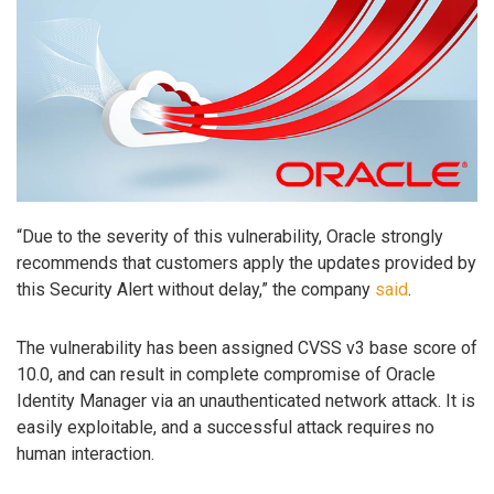
“Due to the severity of this vulnerability, Oracle strongly
recommends that customers apply the updates provided by
this Security Alert without delay,” the company
said
.
The vulnerability has been assigned CVSS v3 base score of
10.0, and can result in complete compromise of Oracle
Identity Manager via an unauthenticated network attack. It is
easily exploitable, and a successful attack requires no
human interaction.