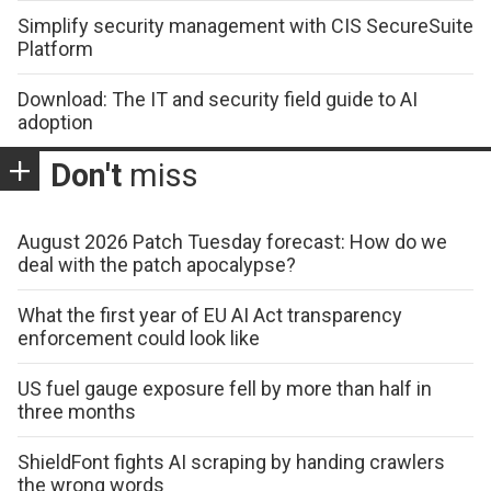
Simplify security management with CIS SecureSuite
Platform
Download: The IT and security field guide to AI
adoption
Don't
miss
August 2026 Patch Tuesday forecast: How do we
deal with the patch apocalypse?
What the first year of EU AI Act transparency
enforcement could look like
US fuel gauge exposure fell by more than half in
three months
ShieldFont fights AI scraping by handing crawlers
the wrong words