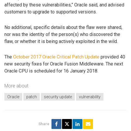
affected by these vulnerabilities,” Oracle said, and advised
customers to upgrade to supported versions.
No additional, specific details about the flaw were shared,
nor was the identity of the person(s) who discovered the
flaw, or whether it is being actively exploited in the wild.
The
October 2017 Oracle Critical Patch Update
provided 40
new security fixes for Oracle Fusion Middleware. The next
Oracle CPU is scheduled for 16 January 2018.
More about
Oracle
patch
security update
vulnerability
Share