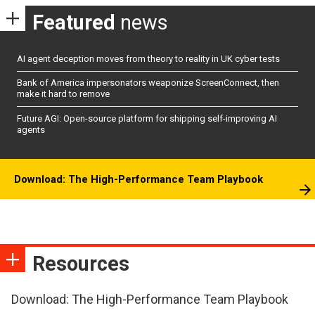
Featured
news
AI agent deception moves from theory to reality in UK cyber tests
Bank of America impersonators weaponize ScreenConnect, then
make it hard to remove
Future AGI: Open-source platform for shipping self-improving AI
agents
Download: The High-Performance Team Playbook
Resources
Download: The High-Performance Team Playbook