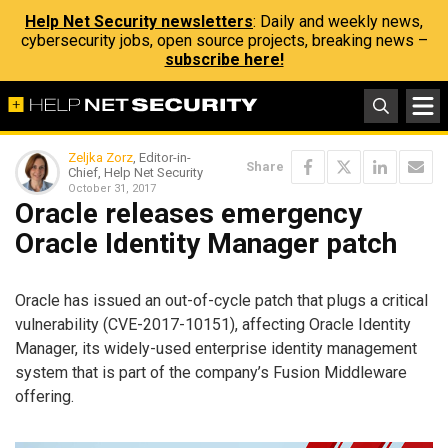
Help Net Security newsletters
: Daily and weekly news,
cybersecurity jobs, open source projects, breaking news –
subscribe here!
Zeljka Zorz
, Editor-in-
Share
Chief, Help Net Security
October 31, 2017
Oracle releases emergency
Oracle Identity Manager patch
Oracle has issued an out-of-cycle patch that plugs a critical
vulnerability (CVE-2017-10151), affecting Oracle Identity
Manager, its widely-used enterprise identity management
system that is part of the company’s Fusion Middleware
offering.