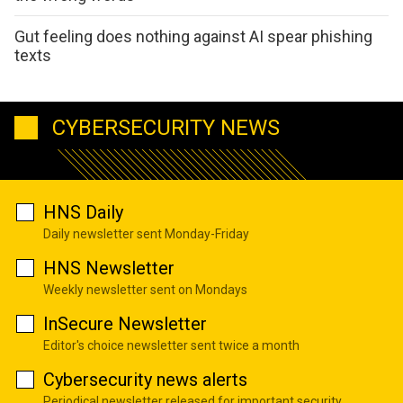
Gut feeling does nothing against AI spear phishing
texts
CYBERSECURITY NEWS
HNS Daily
Daily newsletter sent Monday-Friday
HNS Newsletter
Weekly newsletter sent on Mondays
InSecure Newsletter
Editor's choice newsletter sent twice a month
Cybersecurity news alerts
Periodical newsletter released for important security