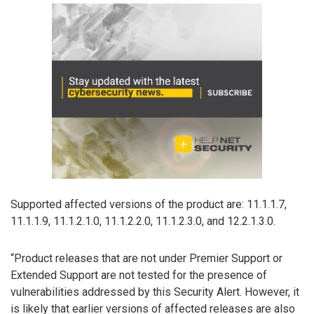
Supported affected versions of the product are: 11.1.1.7,
11.1.1.9, 11.1.2.1.0, 11.1.2.2.0, 11.1.2.3.0, and 12.2.1.3.0.
“Product releases that are not under Premier Support or
Extended Support are not tested for the presence of
vulnerabilities addressed by this Security Alert. However, it
is likely that earlier versions of affected releases are also