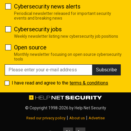
Cybersecurity news alerts
Periodical newsletter released for important security
events and breaking news
Cybersecurity jobs
Weekly newsletter listing new cybersecurity job positions
Open source
Monthly newsletter focusing on open source cybersecurity
tools
Subscribe
I have read and agree to the
terms & conditions
© Copyright 1998-2026 by
Help Net Security
|
|
Read our privacy policy
About us
Advertise