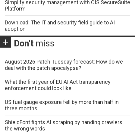
Simplify security management with CIS SecureSuite
Platform
Download: The IT and security field guide to AI
adoption
Don't
miss
August 2026 Patch Tuesday forecast: How do we
deal with the patch apocalypse?
What the first year of EU AI Act transparency
enforcement could look like
US fuel gauge exposure fell by more than half in
three months
ShieldFont fights AI scraping by handing crawlers
the wrong words