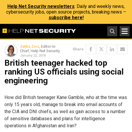
Help Net Security newsletters
: Daily and weekly news,
cybersecurity jobs, open source projects, breaking news –
subscribe here!
Zeljka Zorz
, Editor-in-
Share
Chief, Help Net Security
January 22, 2018
British teenager hacked top
ranking US officials using social
engineering
How did British teenager Kane Gamble, who at the time was
only 15 years old, manage to break into email accounts of
the CIA and DNI chiefs, as well as gain access to a number
of sensitive databases and plans for intelligence
operations in Afghanistan and Iran?