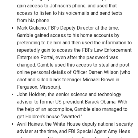
gain access to Johnson’s phone, and used that
access to listen to his voicemails and send texts
from his phone.
Mark Giuliano, FBI’s Deputy Director at the time.
Gamble gained access to his home accounts by
pretending to be him and then used the information to
repeatedly gain to access the FBI’s Law Enforcement
Enterprise Portal, even after the password was
changed. Gamble used this access to steal and post
online personal details of Officer Darren Wilson (who
shot and killed black teenager Michael Brown in
Ferguson, Missouri).
John Holdren, the senior science and technology
adviser to former US president Barack Obama. With
the help of an accomplice, Gamble also managed to
get Holdren’s house “swatted.”
Avril Haines, the White House deputy national security
adviser at the time, and FBI Special Agent Amy Hess