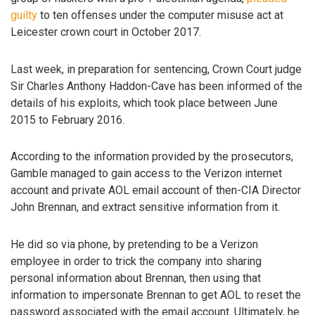
guilty
to ten offenses under the computer misuse act at
Leicester crown court in October 2017.
Last week, in preparation for sentencing, Crown Court judge
Sir Charles Anthony Haddon-Cave has been informed of the
details of his exploits, which took place between June
2015 to February 2016.
According to the information provided by the prosecutors,
Gamble managed to gain access to the Verizon internet
account and private AOL email account of then-CIA Director
John Brennan, and extract sensitive information from it.
He did so via phone, by pretending to be a Verizon
employee in order to trick the company into sharing
personal information about Brennan, then using that
information to impersonate Brennan to get AOL to reset the
password associated with the email account. Ultimately, he