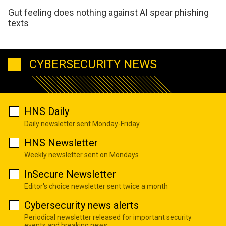
Gut feeling does nothing against AI spear phishing
texts
CYBERSECURITY NEWS
HNS Daily
Daily newsletter sent Monday-Friday
HNS Newsletter
Weekly newsletter sent on Mondays
InSecure Newsletter
Editor's choice newsletter sent twice a month
Cybersecurity news alerts
Periodical newsletter released for important security
events and breaking news