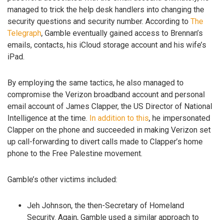
managed to trick the help desk handlers into changing the
security questions and security number. According to
The
Telegraph
, Gamble eventually gained access to Brennan’s
emails, contacts, his iCloud storage account and his wife’s
iPad.
By employing the same tactics, he also managed to
compromise the Verizon broadband account and personal
email account of James Clapper, the US Director of National
Intelligence at the time.
In addition to this
, he impersonated
Clapper on the phone and succeeded in making Verizon set
up call-forwarding to divert calls made to Clapper’s home
phone to the Free Palestine movement.
Gamble’s other victims included:
Jeh Johnson, the then-Secretary of Homeland
Security. Again, Gamble used a similar approach to