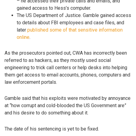
– he accessed their private calls and emails, and
gained access to Hess’s computer.
The US Department of Justice. Gamble gained access
to details about FBI employees and case files, and
later
published some of that sensitive information
online
.
As the prosecutors pointed out, CWA has incorrectly been
referred to as hackers, as they mostly used social
engineering to trick call centers or help desks into helping
them get access to email accounts, phones, computers and
law enforcement portals.
Gamble said that his exploits were motivated by annoyance
at “how corrupt and cold-blooded the US Government are”
and his desire to do something about it.
The date of his sentencing is yet to be fixed.