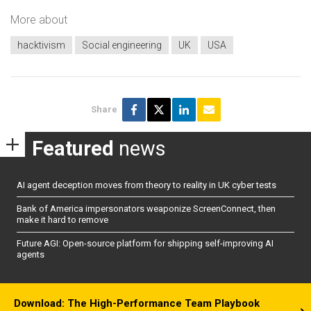
More about
hacktivism
Social engineering
UK
USA
Share
Featured
news
AI agent deception moves from theory to reality in UK cyber tests
Bank of America impersonators weaponize ScreenConnect, then
make it hard to remove
Future AGI: Open-source platform for shipping self-improving AI
agents
Download: The High-Performance Team Playbook