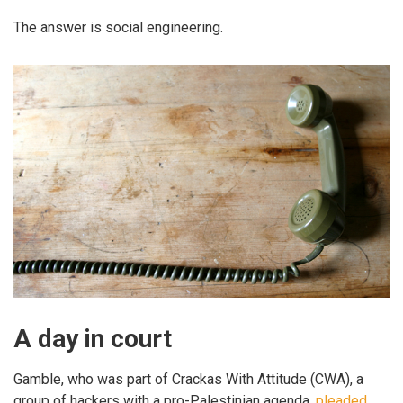
The answer is social engineering.
A day in court
Gamble, who was part of Crackas With Attitude (CWA), a
group of hackers with a pro-Palestinian agenda,
pleaded