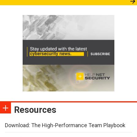
Resources
Download: The High-Performance Team Playbook