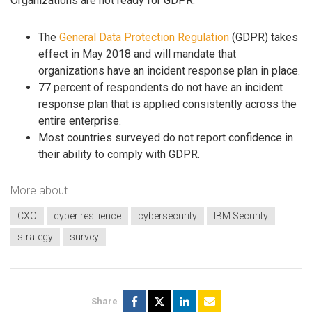
Organizations are not ready for GDPR:
The
General Data Protection Regulation
(GDPR) takes
effect in May 2018 and will mandate that
organizations have an incident response plan in place.
77 percent of respondents do not have an incident
response plan that is applied consistently across the
entire enterprise.
Most countries surveyed do not report confidence in
their ability to comply with GDPR.
More about
CXO
cyber resilience
cybersecurity
IBM Security
strategy
survey
Share