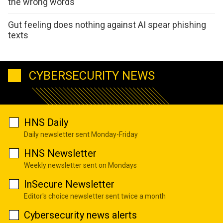
the wrong words
Gut feeling does nothing against AI spear phishing
texts
CYBERSECURITY NEWS
HNS Daily
Daily newsletter sent Monday-Friday
HNS Newsletter
Weekly newsletter sent on Mondays
InSecure Newsletter
Editor's choice newsletter sent twice a month
Cybersecurity news alerts