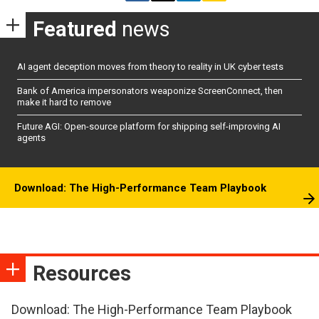
Featured
news
AI agent deception moves from theory to reality in UK cyber tests
Bank of America impersonators weaponize ScreenConnect, then
make it hard to remove
Future AGI: Open-source platform for shipping self-improving AI
agents
Download: The High-Performance Team Playbook
Resources
Download: The High-Performance Team Playbook