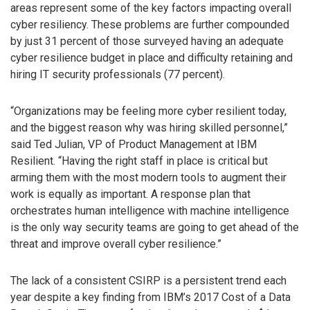
areas represent some of the key factors impacting overall
cyber resiliency. These problems are further compounded
by just 31 percent of those surveyed having an adequate
cyber resilience budget in place and difficulty retaining and
hiring IT security professionals (77 percent).
“Organizations may be feeling more cyber resilient today,
and the biggest reason why was hiring skilled personnel,”
said Ted Julian, VP of Product Management at IBM
Resilient. “Having the right staff in place is critical but
arming them with the most modern tools to augment their
work is equally as important. A response plan that
orchestrates human intelligence with machine intelligence
is the only way security teams are going to get ahead of the
threat and improve overall cyber resilience.”
The lack of a consistent CSIRP is a persistent trend each
year despite a key finding from IBM’s 2017 Cost of a Data