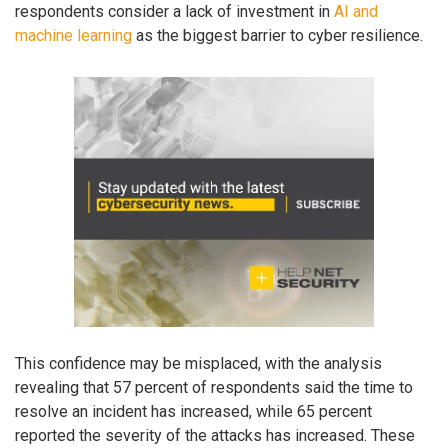
respondents consider a lack of investment in
AI and
machine learning
as the biggest barrier to cyber resilience.
This confidence may be misplaced, with the analysis
revealing that 57 percent of respondents said the time to
resolve an incident has increased, while 65 percent
reported the severity of the attacks has increased. These