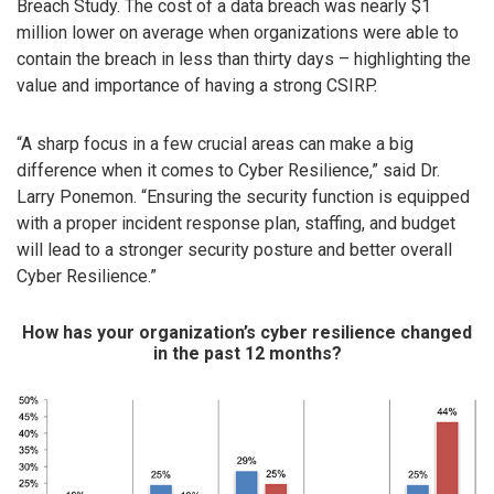
Breach Study. The cost of a data breach was nearly $1
million lower on average when organizations were able to
contain the breach in less than thirty days – highlighting the
value and importance of having a strong CSIRP.
“A sharp focus in a few crucial areas can make a big
difference when it comes to Cyber Resilience,” said Dr.
Larry Ponemon. “Ensuring the security function is equipped
with a proper incident response plan, staffing, and budget
will lead to a stronger security posture and better overall
Cyber Resilience.”
How has your organization’s cyber resilience changed
in the past 12 months?