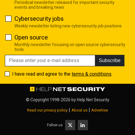
Periodical newsletter released for important security
events and breaking news
Cybersecurity jobs
Weekly newsletter listing new cybersecurity job positions
Open source
Monthly newsletter focusing on open source cybersecurity
tools
Subscribe
I have read and agree to the
terms & conditions
© Copyright 1998-2026 by
Help Net Security
|
|
Read our privacy policy
About us
Advertise
Follow us