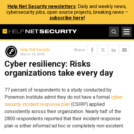
Help Net Security newsletters
: Daily and weekly news,
cybersecurity jobs, open source projects, breaking news –
subscribe here!
Help Net Security
Share
March 14, 2018
Cyber resiliency: Risks
organizations take every day
77 percent of respondents to a study conducted by
Ponemon Institute admit they do not have a formal
cyber
security incident response plan
(CSIRP) applied
consistently across their organization. Nearly half of the
2800 respondents reported that their incident response
plan is either informal/ad hoc or completely non-existent.