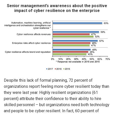
Senior management’s awareness about the positive
impact of cyber resilience on the enterprise
Despite this lack of formal planning, 72 percent of
organizations report feeling more cyber resilient today than
they were last year. Highly resilient organizations (61
percent) attribute their confidence to their ability to hire
skilled personnel – but organizations need both technology
and people to be cyber resilient. In fact, 60 percent of