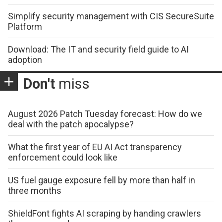
Simplify security management with CIS SecureSuite
Platform
Download: The IT and security field guide to AI
adoption
Don't
miss
August 2026 Patch Tuesday forecast: How do we
deal with the patch apocalypse?
What the first year of EU AI Act transparency
enforcement could look like
US fuel gauge exposure fell by more than half in
three months
ShieldFont fights AI scraping by handing crawlers