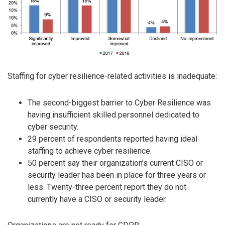
Staffing for cyber resilience-related activities is inadequate:
The second-biggest barrier to Cyber Resilience was
having insufficient skilled personnel dedicated to
cyber security.
29 percent of respondents reported having ideal
staffing to achieve cyber resilience.
50 percent say their organization’s current CISO or
security leader has been in place for three years or
less. Twenty-three percent report they do not
currently have a CISO or security leader.