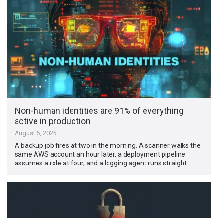
Non-human identities are 91% of everything
active in production
August 6, 2026
A backup job fires at two in the morning. A scanner walks the
same AWS account an hour later, a deployment pipeline
assumes a role at four, and a logging agent runs straight …