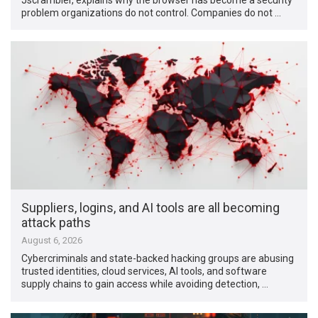
problem organizations do not control. Companies do not …
Suppliers, logins, and AI tools are all becoming
attack paths
August 6, 2026
Cybercriminals and state-backed hacking groups are abusing
trusted identities, cloud services, AI tools, and software
supply chains to gain access while avoiding detection, …