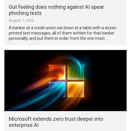
Gut feeling does nothing against AI spear
phishing texts
August 7, 2026
A banker at a credit union sat down at a table with a dozen
printed text messages, all of them written for that banker
personally, and put them in order from the one most …
Microsoft extends zero trust deeper into
enterprise AI