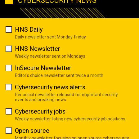
CYBERSECURITY NEWS
HNS Daily
Daily newsletter sent Monday-Friday
HNS Newsletter
Weekly newsletter sent on Mondays
InSecure Newsletter
Editor's choice newsletter sent twice a month
Cybersecurity news alerts
Periodical newsletter released for important security
events and breaking news
Cybersecurity jobs
Weekly newsletter listing new cybersecurity job positions
Open source
Monthly newsletter focusing on open source cybersecurity