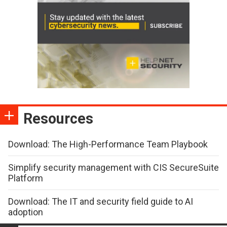
Resources
Download: The High-Performance Team Playbook
Simplify security management with CIS SecureSuite
Platform
Download: The IT and security field guide to AI
adoption