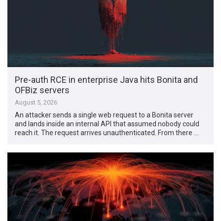
Pre-auth RCE in enterprise Java hits Bonita and
OFBiz servers
August 5, 2026
An attacker sends a single web request to a Bonita server
and lands inside an internal API that assumed nobody could
reach it. The request arrives unauthenticated. From there …