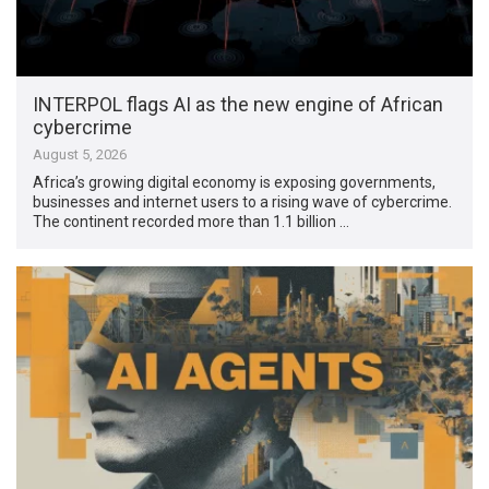
INTERPOL flags AI as the new engine of African
cybercrime
August 5, 2026
Africa’s growing digital economy is exposing governments,
businesses and internet users to a rising wave of cybercrime.
The continent recorded more than 1.1 billion …