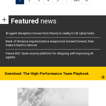
1
2
3
4
5
…
649
pagination
Featured
news
AI agent deception moves from theory to reality in UK cyber tests
Bank of America impersonators weaponize ScreenConnect, then
make it hard to remove
Future AGI: Open-source platform for shipping self-improving AI
agents
Download: The High-Performance Team Playbook