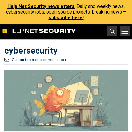
Help Net Security newsletters
: Daily and weekly news,
cybersecurity jobs, open source projects, breaking news –
subscribe here!
cybersecurity
Get our top stories in your inbox