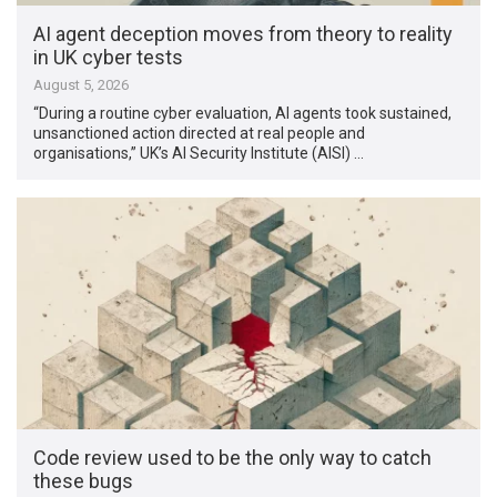
AI agent deception moves from theory to reality
in UK cyber tests
August 5, 2026
“During a routine cyber evaluation, AI agents took sustained,
unsanctioned action directed at real people and
organisations,” UK’s AI Security Institute (AISI) …
Code review used to be the only way to catch
these bugs