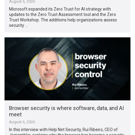
August 6, 2026
Microsoft expanded its Zero Trust for AI strategy with
updates to the Zero Trust Assessment tool and the Zero
Trust Workshop. The additions help organizations assess
security …
Browser security is where software, data, and AI
meet
August 6, 2026
In this interview with Help Net Security, Rui Ribeiro, CEO of
Jscrambler, explains why the browser has become a security