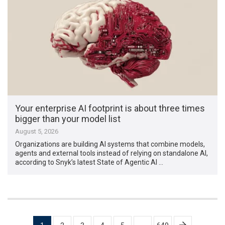
Your enterprise AI footprint is about three times
bigger than your model list
August 5, 2026
Organizations are building AI systems that combine models,
agents and external tools instead of relying on standalone AI,
according to Snyk’s latest State of Agentic AI …
Posts