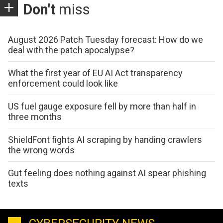
Don't
miss
August 2026 Patch Tuesday forecast: How do we
deal with the patch apocalypse?
What the first year of EU AI Act transparency
enforcement could look like
US fuel gauge exposure fell by more than half in
three months
ShieldFont fights AI scraping by handing crawlers
the wrong words
Gut feeling does nothing against AI spear phishing
texts