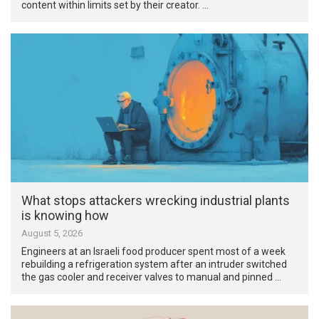
content within limits set by their creator. …
What stops attackers wrecking industrial plants
is knowing how
August 5, 2026
Engineers at an Israeli food producer spent most of a week
rebuilding a refrigeration system after an intruder switched
the gas cooler and receiver valves to manual and pinned …