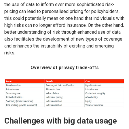
the use of data to inform ever more sophisticated risk-
pricing can lead to personalised pricing for policyholders,
this could potentially mean on one hand that individuals with
high risks can no longer afford insurance. On the other hand,
better understanding of risk through enhanced use of data
also facilitates the development of new types of coverage
and enhances the insurability of existing and emerging
risks.
Overview of privacy trade-offs
Challenges with big data usage