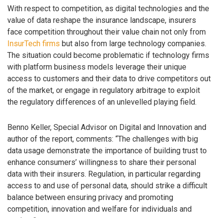
With respect to competition, as digital technologies and the
value of data reshape the insurance landscape, insurers
face competition throughout their value chain not only from
InsurTech firms
but also from large technology companies.
The situation could become problematic if technology firms
with platform business models leverage their unique
access to customers and their data to drive competitors out
of the market, or engage in regulatory arbitrage to exploit
the regulatory differences of an unlevelled playing field.
Benno Keller, Special Advisor on Digital and Innovation and
author of the report, comments: “The challenges with big
data usage demonstrate the importance of building trust to
enhance consumers’ willingness to share their personal
data with their insurers. Regulation, in particular regarding
access to and use of personal data, should strike a difficult
balance between ensuring privacy and promoting
competition, innovation and welfare for individuals and