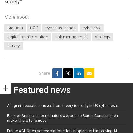
society.”
More about
Big Data
CXO
cyber insurance
cyber risk
digital transformation
risk management
strategy
survey
Share
Featured
news
AI agent deception moves from theory to reality in UK cyber tests
Bank of America impersonators weaponize ScreenConnect, then
make it hard to remove
Future AGI: Open-source platform for shipping self-improving AI