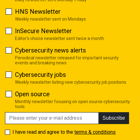
HNS Newsletter
Weekly newsletter sent on Mondays
InSecure Newsletter
Editor's choice newsletter sent twice a month
Cybersecurity news alerts
Periodical newsletter released for important security
events and breaking news
Cybersecurity jobs
Weekly newsletter listing new cybersecurity job positions
Open source
Monthly newsletter focusing on open source cybersecurity
tools
Subscribe
I have read and agree to the
terms & conditions