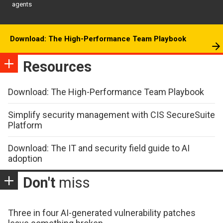
agents
Download: The High-Performance Team Playbook
Resources
Download: The High-Performance Team Playbook
Simplify security management with CIS SecureSuite
Platform
Download: The IT and security field guide to AI
adoption
Don't
miss
Three in four AI-generated vulnerability patches