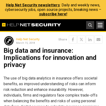
Help Net Security newsletters
: Daily and weekly news,
cybersecurity jobs, open source projects, breaking news –
subscribe here!
Help Net Security
Share
March 15, 2018
Big data and insurance:
Implications for innovation and
privacy
The use of big data analytics in insurance offers societal
benefits, as improved understanding of risks can inform
risk reduction and enhance insurability. However,
individuals, firms and regulators face complex trade-offs
when balancing the benefits and risks of using personal