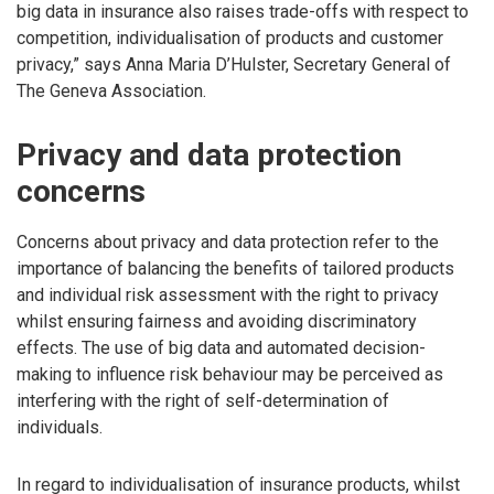
big data in insurance also raises trade-offs with respect to
competition, individualisation of products and customer
privacy,” says Anna Maria D’Hulster, Secretary General of
The Geneva Association.
Privacy and data protection
concerns
Concerns about privacy and data protection refer to the
importance of balancing the benefits of tailored products
and individual risk assessment with the right to privacy
whilst ensuring fairness and avoiding discriminatory
effects. The use of big data and automated decision-
making to influence risk behaviour may be perceived as
interfering with the right of self-determination of
individuals.
In regard to individualisation of insurance products, whilst