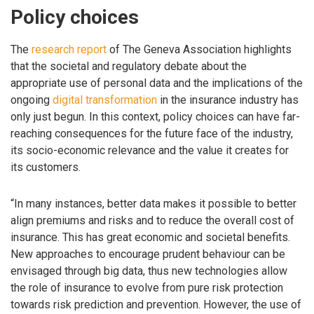
Policy choices
The
research report
of The Geneva Association highlights
that the societal and regulatory debate about the
appropriate use of personal data and the implications of the
ongoing
digital transformation
in the insurance industry has
only just begun. In this context, policy choices can have far-
reaching consequences for the future face of the industry,
its socio-economic relevance and the value it creates for
its customers.
“In many instances, better data makes it possible to better
align premiums and risks and to reduce the overall cost of
insurance. This has great economic and societal benefits.
New approaches to encourage prudent behaviour can be
envisaged through big data, thus new technologies allow
the role of insurance to evolve from pure risk protection
towards risk prediction and prevention. However, the use of