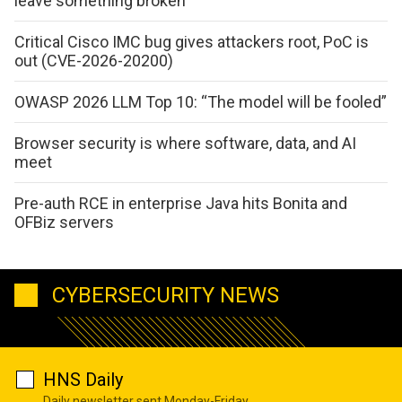
leave something broken
Critical Cisco IMC bug gives attackers root, PoC is
out (CVE-2026-20200)
OWASP 2026 LLM Top 10: “The model will be fooled”
Browser security is where software, data, and AI
meet
Pre-auth RCE in enterprise Java hits Bonita and
OFBiz servers
CYBERSECURITY NEWS
HNS Daily
Daily newsletter sent Monday-Friday