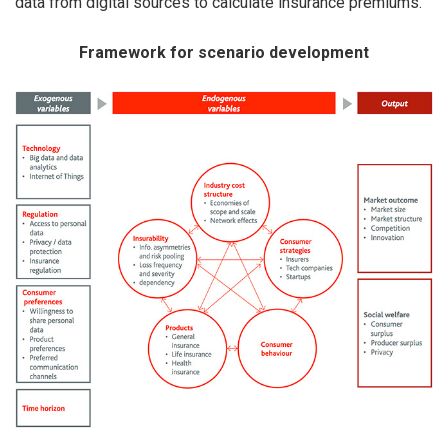
data from digital sources to calculate insurance premiums.
Framework for scenario development