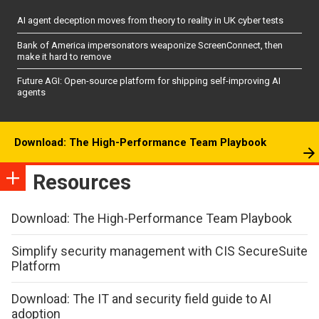
AI agent deception moves from theory to reality in UK cyber tests
Bank of America impersonators weaponize ScreenConnect, then
make it hard to remove
Future AGI: Open-source platform for shipping self-improving AI
agents
Download: The High-Performance Team Playbook
Resources
Download: The High-Performance Team Playbook
Simplify security management with CIS SecureSuite
Platform
Download: The IT and security field guide to AI
adoption