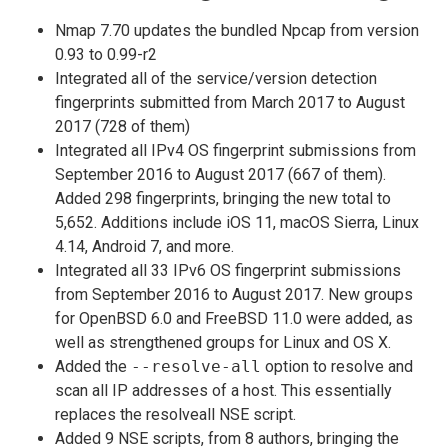
Nmap 7.70 updates the bundled Npcap from version
0.93 to 0.99-r2
Integrated all of the service/version detection
fingerprints submitted from March 2017 to August
2017 (728 of them)
Integrated all IPv4 OS fingerprint submissions from
September 2016 to August 2017 (667 of them).
Added 298 fingerprints, bringing the new total to
5,652. Additions include iOS 11, macOS Sierra, Linux
4.14, Android 7, and more.
Integrated all 33 IPv6 OS fingerprint submissions
from September 2016 to August 2017. New groups
for OpenBSD 6.0 and FreeBSD 11.0 were added, as
well as strengthened groups for Linux and OS X.
Added the
--resolve-all
option to resolve and
scan all IP addresses of a host. This essentially
replaces the resolveall NSE script.
Added 9 NSE scripts, from 8 authors, bringing the