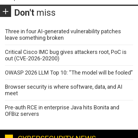
Don't
miss
Three in four AI-generated vulnerability patches
leave something broken
Critical Cisco IMC bug gives attackers root, PoC is
out (CVE-2026-20200)
OWASP 2026 LLM Top 10: “The model will be fooled”
Browser security is where software, data, and AI
meet
Pre-auth RCE in enterprise Java hits Bonita and
OFBiz servers