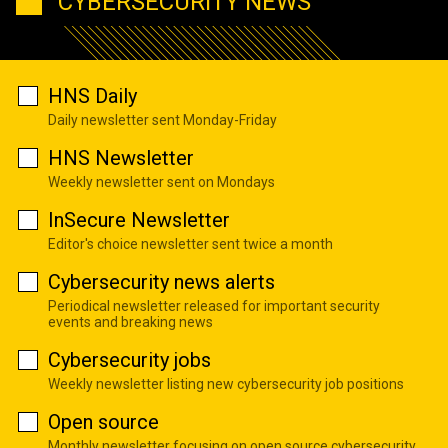
CYBERSECURITY NEWS
HNS Daily
Daily newsletter sent Monday-Friday
HNS Newsletter
Weekly newsletter sent on Mondays
InSecure Newsletter
Editor's choice newsletter sent twice a month
Cybersecurity news alerts
Periodical newsletter released for important security
events and breaking news
Cybersecurity jobs
Weekly newsletter listing new cybersecurity job positions
Open source
Monthly newsletter focusing on open source cybersecurity