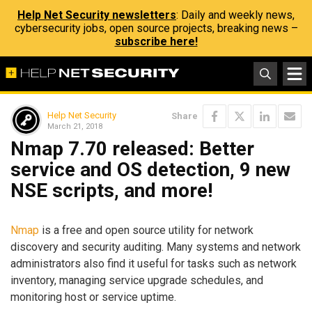
Help Net Security newsletters
: Daily and weekly news,
cybersecurity jobs, open source projects, breaking news –
subscribe here!
Help Net Security
Share
March 21, 2018
Nmap 7.70 released: Better
service and OS detection, 9 new
NSE scripts, and more!
Nmap
is a free and open source utility for network
discovery and security auditing. Many systems and network
administrators also find it useful for tasks such as network
inventory, managing service upgrade schedules, and
monitoring host or service uptime.