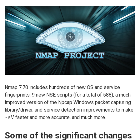
Nmap 7.70 includes hundreds of new OS and service
fingerprints, 9 new NSE scripts (for a total of 588), a much-
improved version of the Npcap Windows packet capturing
library/driver, and service detection improvements to make
-sV
faster and more accurate, and much more.
Some of the significant changes