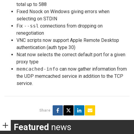
total up to 588
Fixed Nsock on Windows giving errors when
selecting on STDIN
Fix
--ssl
connections from dropping on
renegotiation
VNC scripts now support Apple Remote Desktop
authentication (auth type 30)
Ncat now selects the correct default port for a given
proxy type
memcached-info
can now gather information from
the UDP memcached service in addition to the TCP
service.
Share
Featured
news