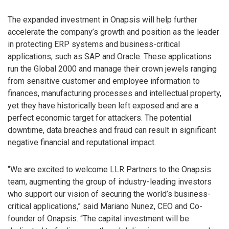
The expanded investment in Onapsis will help further
accelerate the company’s growth and position as the leader
in protecting ERP systems and business-critical
applications, such as SAP and Oracle. These applications
run the Global 2000 and manage their crown jewels ranging
from sensitive customer and employee information to
finances, manufacturing processes and intellectual property,
yet they have historically been left exposed and are a
perfect economic target for attackers. The potential
downtime, data breaches and fraud can result in significant
negative financial and reputational impact.
“We are excited to welcome LLR Partners to the Onapsis
team, augmenting the group of industry-leading investors
who support our vision of securing the world’s business-
critical applications,” said Mariano Nunez, CEO and Co-
founder of Onapsis. “The capital investment will be