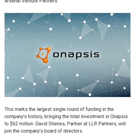
Arsenal Venture Partners.
This marks the largest single round of funding in the
company’s history, bringing the total investment in Onapsis
to $62 million. David Stienes, Partner at LLR Partners, will
join the company’s board of directors.