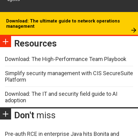
Download: The ultimate guide to network operations
management
Resources
Download: The High-Performance Team Playbook
Simplify security management with CIS SecureSuite
Platform
Download: The IT and security field guide to AI
adoption
Don't
miss
Pre-auth RCE in enterprise Java hits Bonita and