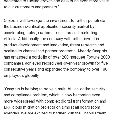
dedicated to fueling growth and delivering even more value
to our customers and partners.”
Onapsis will leverage the investment to further penetrate
the business-critical application security market by
accelerating sales, customer success and marketing
efforts. Additionally, the company will further invest in
product development and innovation, threat research and
scaling its channel and partner programs. Already, Onapsis
has amassed a portfolio of over 200 marquee Fortune 2000
companies, achieved record year-over-year growth for five
consecutive years and expanded the company to over 180
employees globally.
“Onapsis is helping to solve a multi-billion-dollar security
and compliance problem, which is now becoming even
more widespread with complex digital transformation and
ERP cloud migration projects on almost all board room
agendas. We are excited to partner with the Onapsis team