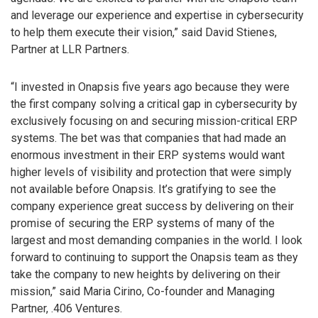
and leverage our experience and expertise in cybersecurity
to help them execute their vision,” said David Stienes,
Partner at LLR Partners.
“I invested in Onapsis five years ago because they were
the first company solving a critical gap in cybersecurity by
exclusively focusing on and securing mission-critical ERP
systems. The bet was that companies that had made an
enormous investment in their ERP systems would want
higher levels of visibility and protection that were simply
not available before Onapsis. It’s gratifying to see the
company experience great success by delivering on their
promise of securing the ERP systems of many of the
largest and most demanding companies in the world. I look
forward to continuing to support the Onapsis team as they
take the company to new heights by delivering on their
mission,” said Maria Cirino, Co-founder and Managing
Partner, .406 Ventures.