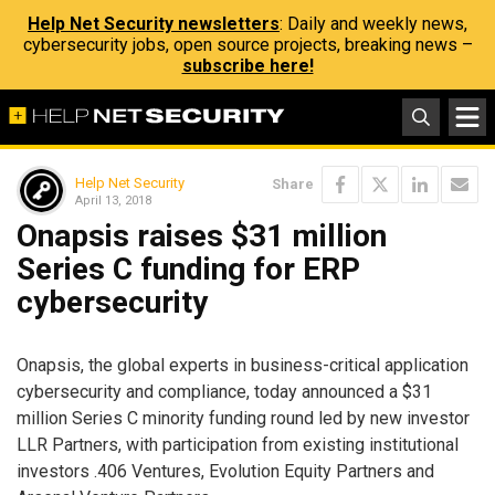
Help Net Security newsletters
: Daily and weekly news,
cybersecurity jobs, open source projects, breaking news –
subscribe here!
Help Net Security
Share
April 13, 2018
Onapsis raises $31 million
Series C funding for ERP
cybersecurity
Onapsis, the global experts in business-critical application
cybersecurity and compliance, today announced a $31
million Series C minority funding round led by new investor
LLR Partners, with participation from existing institutional
investors .406 Ventures, Evolution Equity Partners and