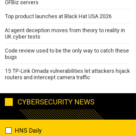
OFBiz servers
Top product launches at Black Hat USA 2026
AI agent deception moves from theory to reality in
UK cyber tests
Code review used to be the only way to catch these
bugs
15 TP-Link Omada vulnerabilities let attackers hijack
routers and intercept camera traffic
CYBERSECURITY NEWS
HNS Daily