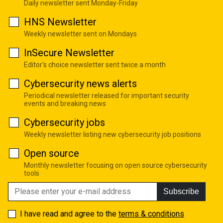
Daily newsletter sent Monday-Friday
HNS Newsletter
Weekly newsletter sent on Mondays
InSecure Newsletter
Editor's choice newsletter sent twice a month
Cybersecurity news alerts
Periodical newsletter released for important security
events and breaking news
Cybersecurity jobs
Weekly newsletter listing new cybersecurity job positions
Open source
Monthly newsletter focusing on open source cybersecurity
tools
Subscribe
I have read and agree to the
terms & conditions