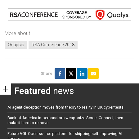
More about
Onapsis
RSA Conference 2018
Share
Featured
news
AI agent deception moves from theory to reality in UK cyber tests
Bank of America impersonators weaponize ScreenConnect, then
make it hard to remove
Future AGI: Open-source platform for shipping self-improving AI
agents