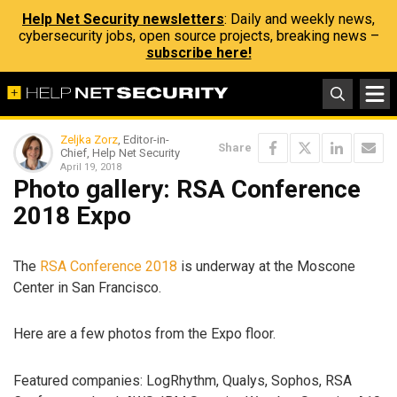
Help Net Security newsletters
: Daily and weekly news,
cybersecurity jobs, open source projects, breaking news –
subscribe here!
Zeljka Zorz
, Editor-in-
Share
Chief, Help Net Security
April 19, 2018
Photo gallery: RSA Conference
2018 Expo
The
RSA Conference 2018
is underway at the Moscone
Center in San Francisco.
Here are a few photos from the Expo floor.
Featured companies: LogRhythm, Qualys, Sophos, RSA