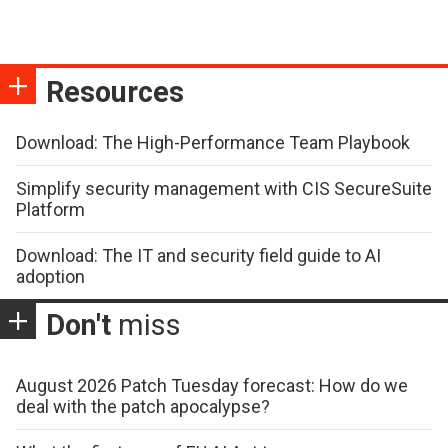
Resources
Download: The High-Performance Team Playbook
Simplify security management with CIS SecureSuite
Platform
Download: The IT and security field guide to AI
adoption
Don't
miss
August 2026 Patch Tuesday forecast: How do we
deal with the patch apocalypse?