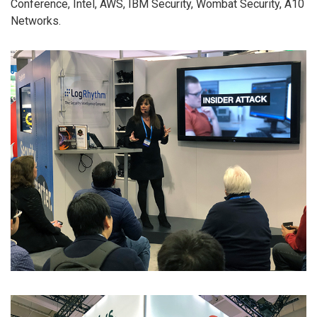
Conference, Intel, AWS, IBM Security, Wombat Security, A10
Networks.