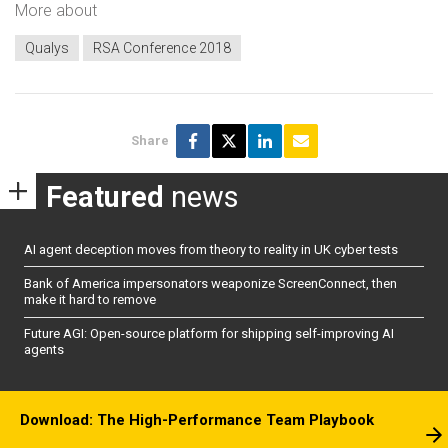
More about
Qualys
RSA Conference 2018
Share
Featured
news
AI agent deception moves from theory to reality in UK cyber tests
Bank of America impersonators weaponize ScreenConnect, then
make it hard to remove
Future AGI: Open-source platform for shipping self-improving AI
agents
Download: The High-Performance Team Playbook