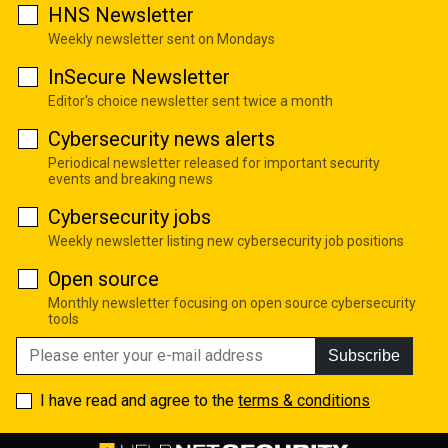
HNS Newsletter
Weekly newsletter sent on Mondays
InSecure Newsletter
Editor's choice newsletter sent twice a month
Cybersecurity news alerts
Periodical newsletter released for important security
events and breaking news
Cybersecurity jobs
Weekly newsletter listing new cybersecurity job positions
Open source
Monthly newsletter focusing on open source cybersecurity
tools
Subscribe
I have read and agree to the
terms & conditions