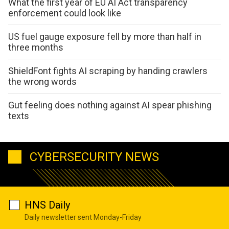
What the first year of EU AI Act transparency
enforcement could look like
US fuel gauge exposure fell by more than half in
three months
ShieldFont fights AI scraping by handing crawlers
the wrong words
Gut feeling does nothing against AI spear phishing
texts
CYBERSECURITY NEWS
HNS Daily
Daily newsletter sent Monday-Friday