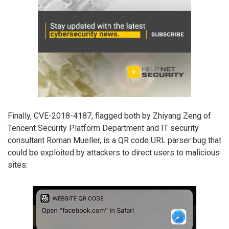
Finally, CVE-2018-4187, flagged both by Zhiyang Zeng of
Tencent Security Platform Department and IT security
consultant Roman Mueller, is a QR code URL parser bug that
could be exploited by attackers to direct users to malicious
sites: