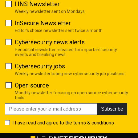
HNS Newsletter
Weekly newsletter sent on Mondays
InSecure Newsletter
Editor's choice newsletter sent twice a month
Cybersecurity news alerts
Periodical newsletter released for important security
events and breaking news
Cybersecurity jobs
Weekly newsletter listing new cybersecurity job positions
Open source
Monthly newsletter focusing on open source cybersecurity
tools
Subscribe
I have read and agree to the
terms & conditions