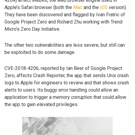
4204) affect WebKit, the web browser engine used in
Apple’s Safari browser (both the
Mac
and the
iOS
version).
They have been discovered and flagged by Ivan Fratric of
Google Project Zero and Richard Zhu working with Trend
Micro’s Zero Day Initiative.
The other two vulnerabilities are less severe, but still can
be exploited to do some damage.
CVE-2018-4206, reported by Ian Beer of Google Project
Zero, affects Crash Reporter, the app that sends Unix crash
logs to Apple for engineers to review and that shows crash
alerts to users. Its buggy error handling could allow an
application to trigger a memory corruption that could allow
the app to gain elevated privileges.