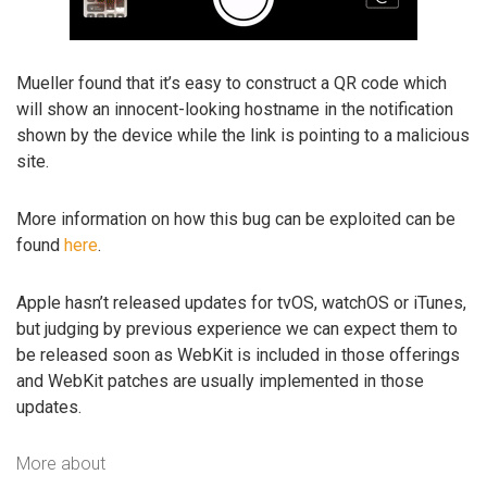
Mueller found that it’s easy to construct a QR code which
will show an innocent-looking hostname in the notification
shown by the device while the link is pointing to a malicious
site.
More information on how this bug can be exploited can be
found
here
.
Apple hasn’t released updates for tvOS, watchOS or iTunes,
but judging by previous experience we can expect them to
be released soon as WebKit is included in those offerings
and WebKit patches are usually implemented in those
updates.
More about