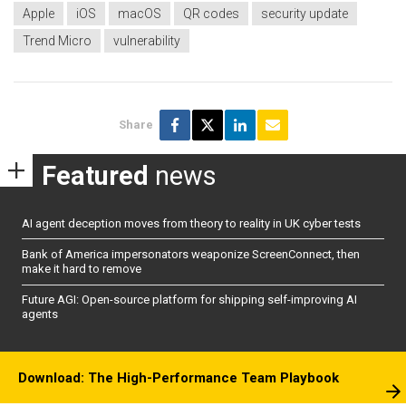
Apple
iOS
macOS
QR codes
security update
Trend Micro
vulnerability
Share
Featured
news
AI agent deception moves from theory to reality in UK cyber tests
Bank of America impersonators weaponize ScreenConnect, then
make it hard to remove
Future AGI: Open-source platform for shipping self-improving AI
agents
Download: The High-Performance Team Playbook