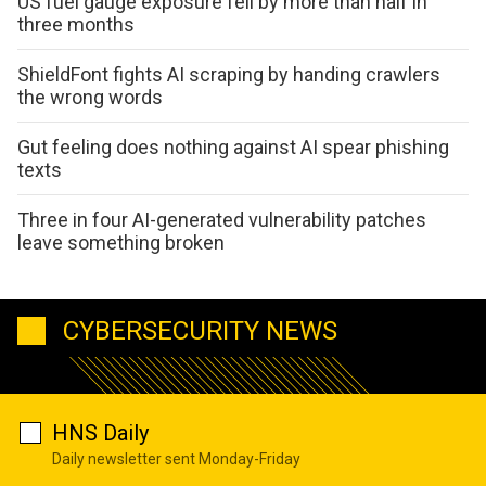
US fuel gauge exposure fell by more than half in
three months
ShieldFont fights AI scraping by handing crawlers
the wrong words
Gut feeling does nothing against AI spear phishing
texts
Three in four AI-generated vulnerability patches
leave something broken
CYBERSECURITY NEWS
HNS Daily
Daily newsletter sent Monday-Friday