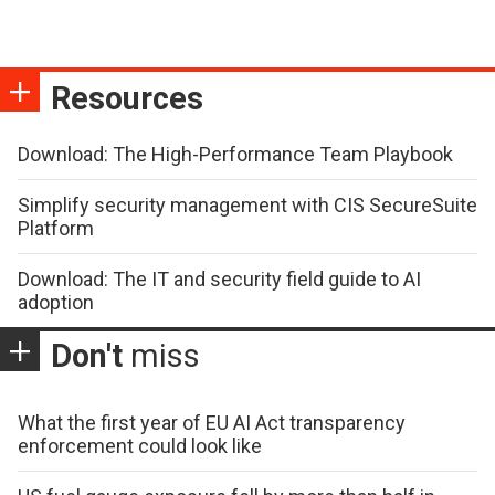
Resources
Download: The High-Performance Team Playbook
Simplify security management with CIS SecureSuite
Platform
Download: The IT and security field guide to AI
adoption
Don't
miss
What the first year of EU AI Act transparency
enforcement could look like