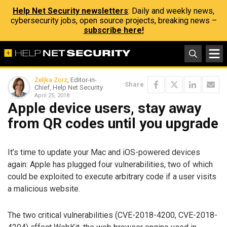
Help Net Security newsletters
: Daily and weekly news,
cybersecurity jobs, open source projects, breaking news –
subscribe here!
Zeljka Zorz
, Editor-in-
Share
Chief, Help Net Security
April 25, 2018
Apple device users, stay away
from QR codes until you upgrade
It’s time to update your Mac and iOS-powered devices
again: Apple has plugged four vulnerabilities, two of which
could be exploited to execute arbitrary code if a user visits
a malicious website.
The two critical vulnerabilities (CVE-2018-4200, CVE-2018-