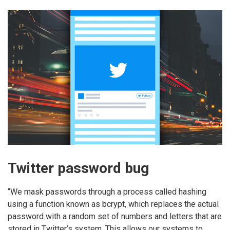
Twitter password bug
“We mask passwords through a process called hashing
using a function known as bcrypt, which replaces the actual
password with a random set of numbers and letters that are
stored in Twitter’s system. This allows our systems to