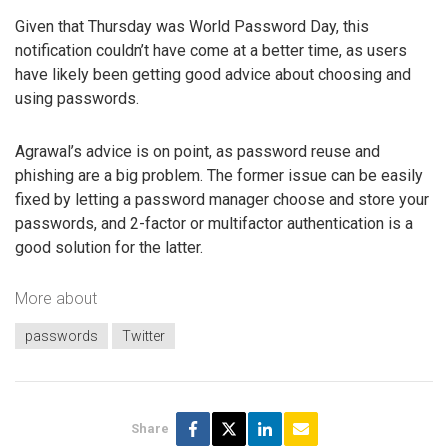
Given that Thursday was World Password Day, this
notification couldn’t have come at a better time, as users
have likely been getting good advice about choosing and
using passwords.
Agrawal’s advice is on point, as password reuse and
phishing are a big problem. The former issue can be easily
fixed by letting a password manager choose and store your
passwords, and 2-factor or multifactor authentication is a
good solution for the latter.
More about
passwords
Twitter
Share