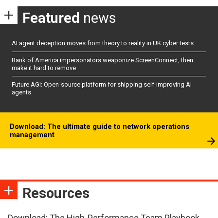
Featured
news
AI agent deception moves from theory to reality in UK cyber tests
Bank of America impersonators weaponize ScreenConnect, then
make it hard to remove
Future AGI: Open-source platform for shipping self-improving AI
agents
Download: The ultimate guide to network operations
management
Resources
Download: The High-Performance Team Playbook