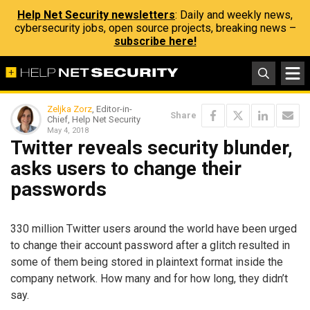
Help Net Security newsletters
: Daily and weekly news,
cybersecurity jobs, open source projects, breaking news –
subscribe here!
Zeljka Zorz
, Editor-in-
Share
Chief, Help Net Security
May 4, 2018
Twitter reveals security blunder,
asks users to change their
passwords
330 million Twitter users around the world have been urged
to change their account password after a glitch resulted in
some of them being stored in plaintext format inside the
company network. How many and for how long, they didn’t
say.