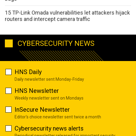
15 TP-Link Omada vulnerabilities let attackers hijack
routers and intercept camera traffic
CYBERSECURITY NEWS
HNS Daily
Daily newsletter sent Monday-Friday
HNS Newsletter
Weekly newsletter sent on Mondays
InSecure Newsletter
Editor's choice newsletter sent twice a month
Cybersecurity news alerts
Periodical newsletter released for important security