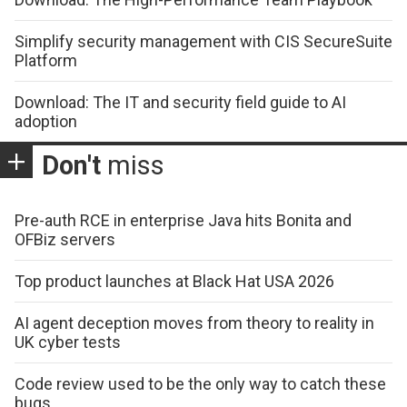
Simplify security management with CIS SecureSuite
Platform
Download: The IT and security field guide to AI
adoption
Don't
miss
Pre-auth RCE in enterprise Java hits Bonita and
OFBiz servers
Top product launches at Black Hat USA 2026
AI agent deception moves from theory to reality in
UK cyber tests
Code review used to be the only way to catch these
bugs