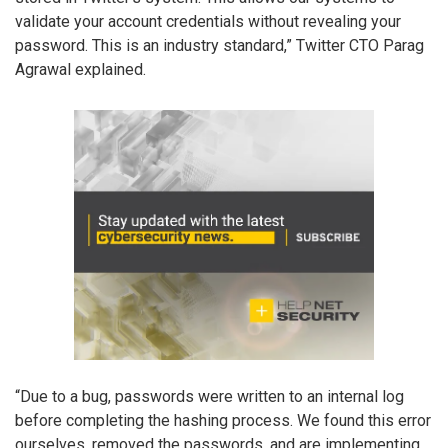
validate your account credentials without revealing your
password. This is an industry standard,” Twitter CTO Parag
Agrawal explained.
“Due to a bug, passwords were written to an internal log
before completing the hashing process. We found this error
ourselves, removed the passwords, and are implementing