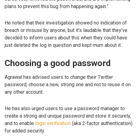
plans to prevent this bug from happening again.”
He noted that their investigation showed no indication of
breach or misuse by anyone, but it’s laudable that they’ve
decided to inform users about this when they could have
just deleted the log in question and kept mum about it.
Choosing a good password
Agrawal has advised users to change their Twitter
password, choose a new, strong one and not to reuse it on
any other account.
He has also urged users to use a password manager to
create a strong and unique password and store it securely,
and to enable
login verification
(aka 2-factor authentication)
for added security.