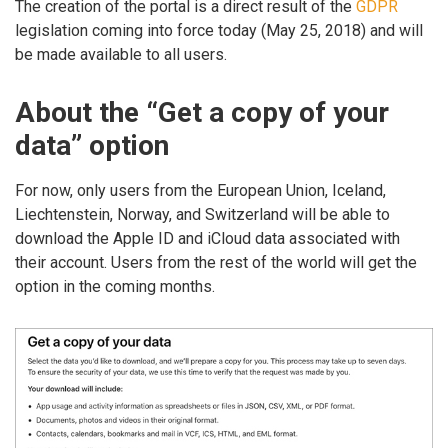
The creation of the portal is a direct result of the
GDPR
legislation coming into force today (May 25, 2018) and will
be made available to all users.
About the “Get a copy of your
data” option
For now, only users from the European Union, Iceland,
Liechtenstein, Norway, and Switzerland will be able to
download the Apple ID and iCloud data associated with
their account. Users from the rest of the world will get the
option in the coming months.