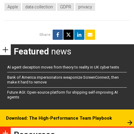
Apple
data collection
GDPR
privacy
Share
Featured
news
AI agent deception moves from theory to reality in UK cyber tests
Bank of America impersonators weaponize ScreenConnect, then
make it hard to remove
Future AGI: Open-source platform for shipping self-improving AI
agents
Download: The High-Performance Team Playbook