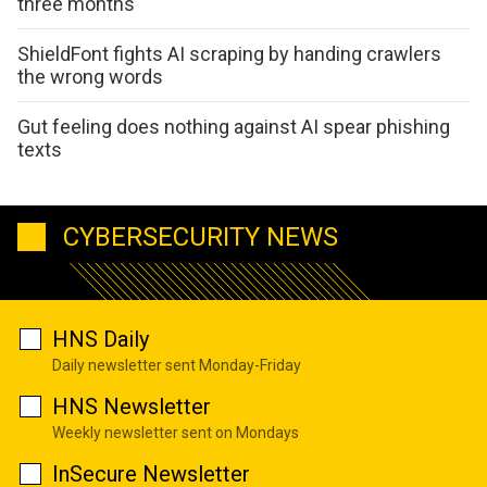
three months
ShieldFont fights AI scraping by handing crawlers
the wrong words
Gut feeling does nothing against AI spear phishing
texts
CYBERSECURITY NEWS
HNS Daily
Daily newsletter sent Monday-Friday
HNS Newsletter
Weekly newsletter sent on Mondays
InSecure Newsletter