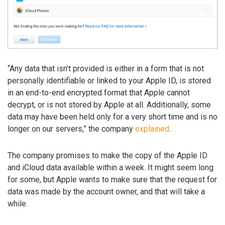
“Any data that isn’t provided is either in a form that is not
personally identifiable or linked to your Apple ID, is stored
in an end-to-end encrypted format that Apple cannot
decrypt, or is not stored by Apple at all. Additionally, some
data may have been held only for a very short time and is no
longer on our servers,” the company
explained
.
The company promises to make the copy of the Apple ID
and iCloud data available within a week. It might seem long
for some, but Apple wants to make sure that the request for
data was made by the account owner, and that will take a
while.