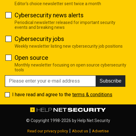
Editor's choice newsletter sent twice a month
Cybersecurity news alerts
Periodical newsletter released for important security
events and breaking news
Cybersecurity jobs
Weekly newsletter listing new cybersecurity job positions
Open source
Monthly newsletter focusing on open source cybersecurity
tools
Subscribe
I have read and agree to the
terms & conditions
© Copyright 1998-2026 by
Help Net Security
|
|
Read our privacy policy
About us
Advertise