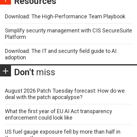
Resources
Download: The High-Performance Team Playbook
Simplify security management with CIS SecureSuite
Platform
Download: The IT and security field guide to AI
adoption
Don't
miss
August 2026 Patch Tuesday forecast: How do we
deal with the patch apocalypse?
What the first year of EU AI Act transparency
enforcement could look like
US fuel gauge exposure fell by more than half in