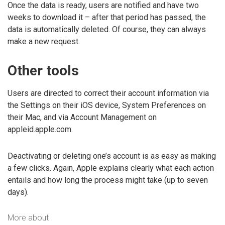
Once the data is ready, users are notified and have two
weeks to download it – after that period has passed, the
data is automatically deleted. Of course, they can always
make a new request.
Other tools
Users are directed to correct their account information via
the Settings on their iOS device, System Preferences on
their Mac, and via Account Management on
appleid.apple.com.
Deactivating or deleting one’s account is as easy as making
a few clicks. Again, Apple explains clearly what each action
entails and how long the process might take (up to seven
days).
More about