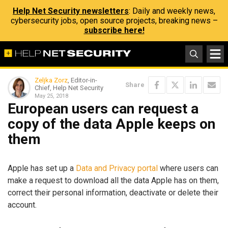
Help Net Security newsletters
: Daily and weekly news,
cybersecurity jobs, open source projects, breaking news –
subscribe here!
Zeljka Zorz
, Editor-in-
Share
Chief, Help Net Security
May 25, 2018
European users can request a
copy of the data Apple keeps on
them
Apple has set up a
Data and Privacy portal
where users can
make a request to download all the data Apple has on them,
correct their personal information, deactivate or delete their
account.