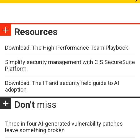
Resources
Download: The High-Performance Team Playbook
Simplify security management with CIS SecureSuite
Platform
Download: The IT and security field guide to AI
adoption
Don't
miss
Three in four AI-generated vulnerability patches
leave something broken