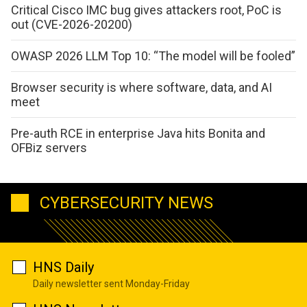
Critical Cisco IMC bug gives attackers root, PoC is
out (CVE-2026-20200)
OWASP 2026 LLM Top 10: “The model will be fooled”
Browser security is where software, data, and AI
meet
Pre-auth RCE in enterprise Java hits Bonita and
OFBiz servers
CYBERSECURITY NEWS
HNS Daily
Daily newsletter sent Monday-Friday