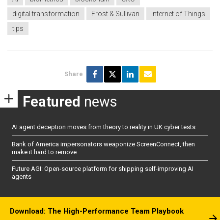
digital transformation
Frost & Sullivan
Internet of Things
tips
Share
Featured
news
AI agent deception moves from theory to reality in UK cyber tests
Bank of America impersonators weaponize ScreenConnect, then
make it hard to remove
Future AGI: Open-source platform for shipping self-improving AI
agents
Download: The High-Performance Team Playbook