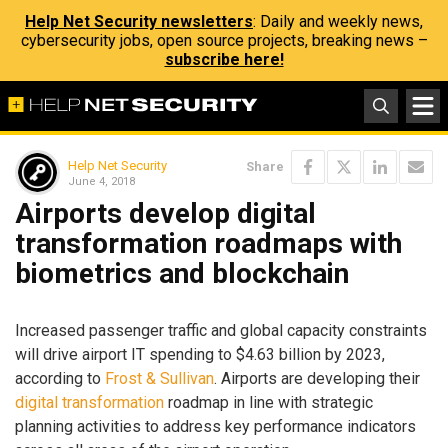
Help Net Security newsletters
: Daily and weekly news,
cybersecurity jobs, open source projects, breaking news –
subscribe here!
Help Net Security
Share
June 4, 2018
Airports develop digital
transformation roadmaps with
biometrics and blockchain
Increased passenger traffic and global capacity constraints
will drive airport IT spending to $4.63 billion by 2023,
according to
Frost & Sullivan
. Airports are developing their
digital transformation
roadmap in line with strategic
planning activities to address key performance indicators