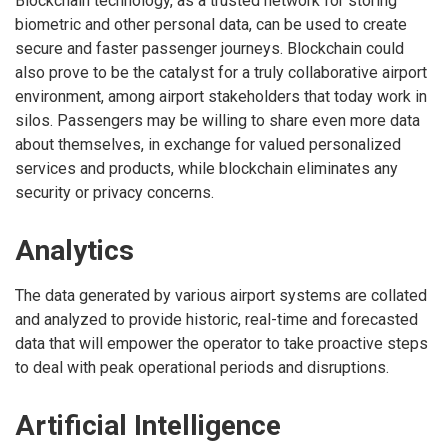
Blockchain technology, as a trusted network for storing
biometric and other personal data, can be used to create
secure and faster passenger journeys. Blockchain could
also prove to be the catalyst for a truly collaborative airport
environment, among airport stakeholders that today work in
silos. Passengers may be willing to share even more data
about themselves, in exchange for valued personalized
services and products, while blockchain eliminates any
security or privacy concerns.
Analytics
The data generated by various airport systems are collated
and analyzed to provide historic, real-time and forecasted
data that will empower the operator to take proactive steps
to deal with peak operational periods and disruptions.
Artificial Intelligence