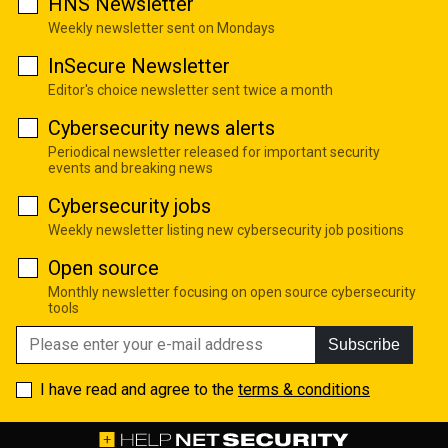
HNS Newsletter
Weekly newsletter sent on Mondays
InSecure Newsletter
Editor's choice newsletter sent twice a month
Cybersecurity news alerts
Periodical newsletter released for important security
events and breaking news
Cybersecurity jobs
Weekly newsletter listing new cybersecurity job positions
Open source
Monthly newsletter focusing on open source cybersecurity
tools
Subscribe
I have read and agree to the
terms & conditions