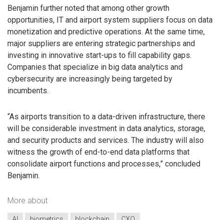
Benjamin further noted that among other growth
opportunities, IT and airport system suppliers focus on data
monetization and predictive operations. At the same time,
major suppliers are entering strategic partnerships and
investing in innovative start-ups to fill capability gaps.
Companies that specialize in big data analytics and
cybersecurity are increasingly being targeted by
incumbents.
“As airports transition to a data-driven infrastructure, there
will be considerable investment in data analytics, storage,
and security products and services. The industry will also
witness the growth of end-to-end data platforms that
consolidate airport functions and processes,” concluded
Benjamin.
More about
AI
biometrics
blockchain
CXO