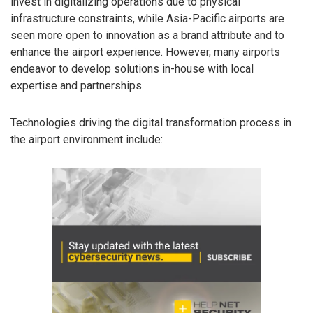
invest in digitalizing operations due to physical
infrastructure constraints, while Asia-Pacific airports are
seen more open to innovation as a brand attribute and to
enhance the airport experience. However, many airports
endeavor to develop solutions in-house with local
expertise and partnerships.
Technologies driving the digital transformation process in
the airport environment include: