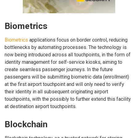
Biometrics
Biometrics
applications focus on border control, reducing
bottlenecks by automating processes. The technology is
now being introduced across all touchpoints, in the form of
identity management for self-service kiosks, aiming to
create seamless passenger journeys. In the future
passengers will be submitting biometric data (enrollment)
at the first airport touchpoint and will only need to verify
their identity in all subsequent originating airport
touchpoints, with the possibly to further extend this facility
at destination airport touchpoints.
Blockchain