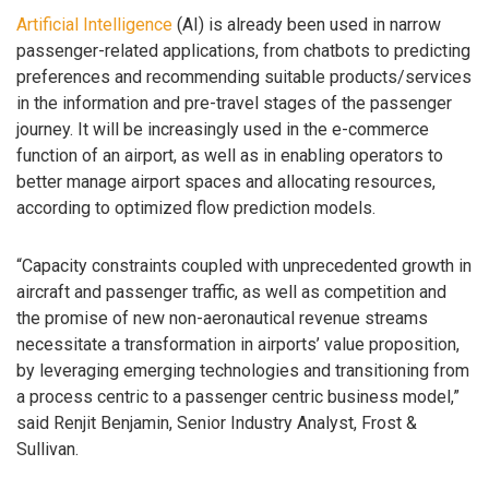
Artificial Intelligence
(AI) is already been used in narrow
passenger-related applications, from chatbots to predicting
preferences and recommending suitable products/services
in the information and pre-travel stages of the passenger
journey. It will be increasingly used in the e-commerce
function of an airport, as well as in enabling operators to
better manage airport spaces and allocating resources,
according to optimized flow prediction models.
“Capacity constraints coupled with unprecedented growth in
aircraft and passenger traffic, as well as competition and
the promise of new non-aeronautical revenue streams
necessitate a transformation in airports’ value proposition,
by leveraging emerging technologies and transitioning from
a process centric to a passenger centric business model,”
said Renjit Benjamin, Senior Industry Analyst, Frost &
Sullivan.