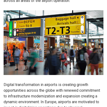
across all areas of the airport operation.
Digital transformation in airports is creating growth
opportunities across the globe with renewed commitment
to infrastructure modernization and expansion creating a
dynamic environment. In Europe, airports are motivated to