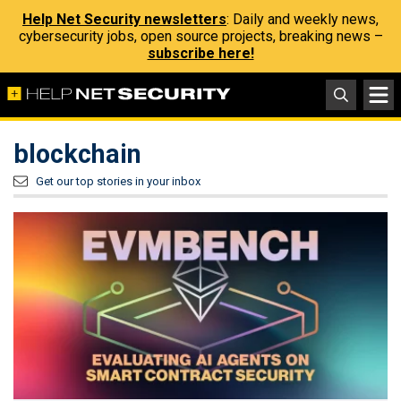
Help Net Security newsletters
: Daily and weekly news,
cybersecurity jobs, open source projects, breaking news –
subscribe here!
blockchain
Get our top stories in your inbox