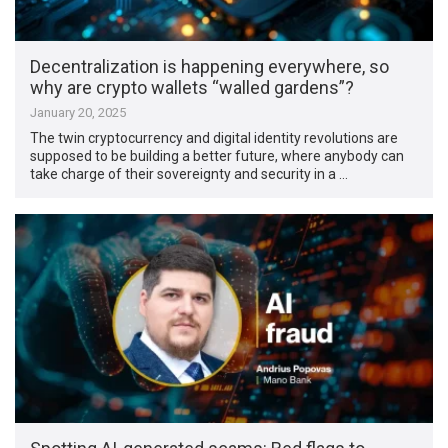
Decentralization is happening everywhere, so
why are crypto wallets “walled gardens”?
January 20, 2025
The twin cryptocurrency and digital identity revolutions are
supposed to be building a better future, where anybody can
take charge of their sovereignty and security in a …