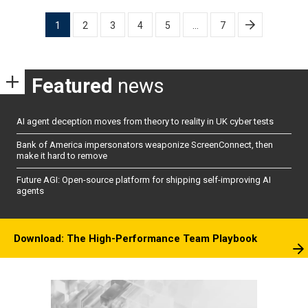
Posts
1
2
3
4
5
…
7
pagination
Featured
news
AI agent deception moves from theory to reality in UK cyber tests
Bank of America impersonators weaponize ScreenConnect, then
make it hard to remove
Future AGI: Open-source platform for shipping self-improving AI
agents
Download: The High-Performance Team Playbook