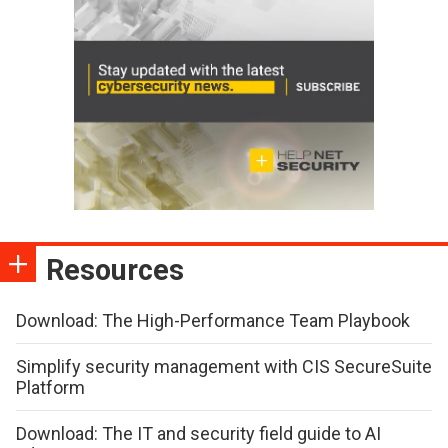
Resources
Download: The High-Performance Team Playbook
Simplify security management with CIS SecureSuite
Platform
Download: The IT and security field guide to AI