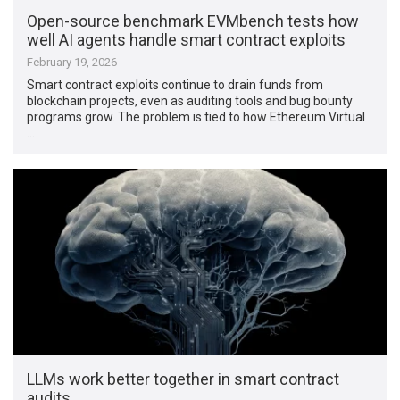
Open-source benchmark EVMbench tests how
well AI agents handle smart contract exploits
February 19, 2026
Smart contract exploits continue to drain funds from
blockchain projects, even as auditing tools and bug bounty
programs grow. The problem is tied to how Ethereum Virtual
…
LLMs work better together in smart contract
audits