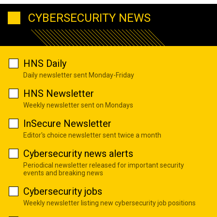
CYBERSECURITY NEWS
HNS Daily
Daily newsletter sent Monday-Friday
HNS Newsletter
Weekly newsletter sent on Mondays
InSecure Newsletter
Editor's choice newsletter sent twice a month
Cybersecurity news alerts
Periodical newsletter released for important security
events and breaking news
Cybersecurity jobs
Weekly newsletter listing new cybersecurity job positions