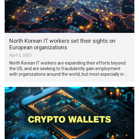
North Korean IT workers set their sights on
European organizations
April 2, 2025
North Korean IT workers are expanding their efforts beyond
the US, and are seeking to fraudulently gain employment
with organizations around the world, but most especially in …