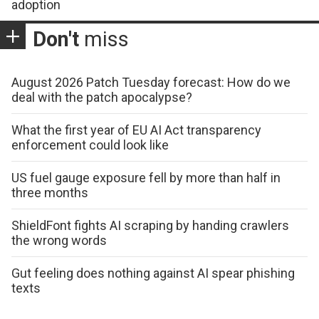
adoption
Don't
miss
August 2026 Patch Tuesday forecast: How do we
deal with the patch apocalypse?
What the first year of EU AI Act transparency
enforcement could look like
US fuel gauge exposure fell by more than half in
three months
ShieldFont fights AI scraping by handing crawlers
the wrong words
Gut feeling does nothing against AI spear phishing
texts