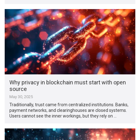
Why privacy in blockchain must start with open
source
May 30, 2025
Traditionally, trust came from centralized institutions. Banks,
payment networks, and clearinghouses are closed systems.
Users cannot see the inner workings, but they rely on …