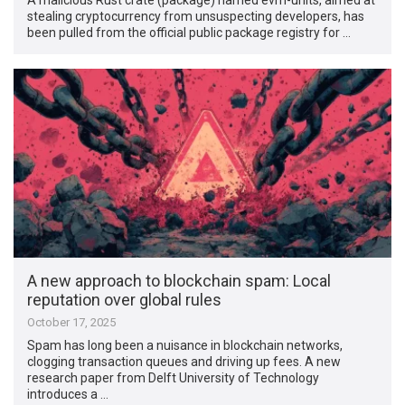
stealing cryptocurrency from unsuspecting developers, has
been pulled from the official public package registry for …
A new approach to blockchain spam: Local
reputation over global rules
October 17, 2025
Spam has long been a nuisance in blockchain networks,
clogging transaction queues and driving up fees. A new
research paper from Delft University of Technology
introduces a …