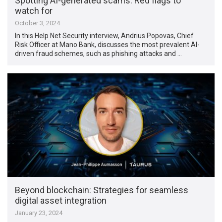
Spotting AI-generated scams: Red flags to
watch for
October 3, 2024
In this Help Net Security interview, Andrius Popovas, Chief
Risk Officer at Mano Bank, discusses the most prevalent AI-
driven fraud schemes, such as phishing attacks and …
Beyond blockchain: Strategies for seamless
digital asset integration
January 23, 2024