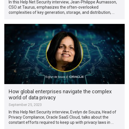
In this Help Net Security interview, Jean-Philippe Aumasson,
CSO at Taurus, emphasizes the often-overlooked
complexities of key generation, storage, and distribution, …
How global enterprises navigate the complex
world of data privacy
September 25, 2023
In this Help Net Security interview, Evelyn de Souza, Head of
Privacy Compliance, Oracle SaaS Cloud, talks about the
constant efforts required to keep up with privacy laws in …