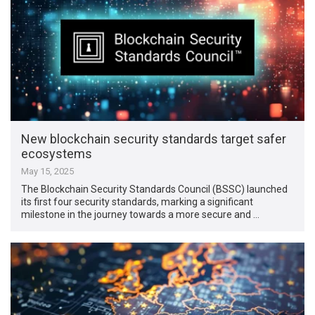
New blockchain security standards target safer
ecosystems
May 15, 2025
The Blockchain Security Standards Council (BSSC) launched
its first four security standards, marking a significant
milestone in the journey towards a more secure and …