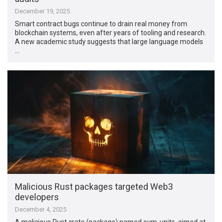
December 19, 2025
Smart contract bugs continue to drain real money from
blockchain systems, even after years of tooling and research.
A new academic study suggests that large language models
…
Malicious Rust packages targeted Web3
developers
December 4, 2025
A malicious Rust crate (package) named evm-units, aimed at