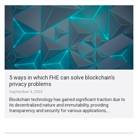
5 ways in which FHE can solve blockchain’s
privacy problems
September 4, 2023
Blockchain technology has gained significant traction due to
its decentralized nature and immutability, providing
transparency and security for various applications, …