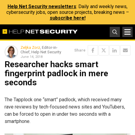
Help Net Security newsletters
: Daily and weekly news,
cybersecurity jobs, open source projects, breaking news –
subscribe here!
Zeljka Zorz
, Editor-in-
Share
Chief, Help Net Security
June 14, 2018
Researcher hacks smart
fingerprint padlock in mere
seconds
The Tapplock one “smart” padlock, which received many
rave reviews by tech-focused news sites and YouTubers,
can be forced to open in under two seconds with a
smartphone.