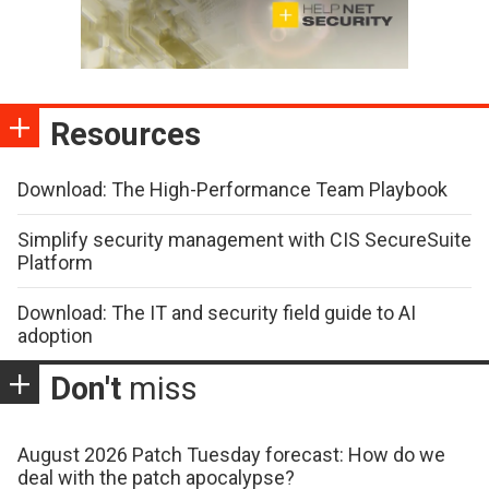
Resources
Download: The High-Performance Team Playbook
Simplify security management with CIS SecureSuite
Platform
Download: The IT and security field guide to AI
adoption
Don't
miss
August 2026 Patch Tuesday forecast: How do we
deal with the patch apocalypse?