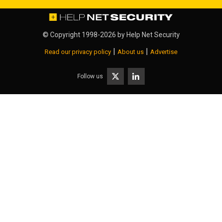
© Copyright 1998-2026 by
Help Net Security
|
|
Read our privacy policy
About us
Advertise
Follow us