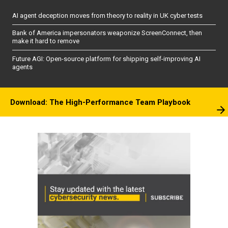
AI agent deception moves from theory to reality in UK cyber tests
Bank of America impersonators weaponize ScreenConnect, then
make it hard to remove
Future AGI: Open-source platform for shipping self-improving AI
agents
Download: The High-Performance Team Playbook