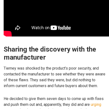
Sharing the discovery with the
manufacturer
Tierney was shocked by the product’s poor security, and
contacted the manufacturer to see whether they were aware
of these flaws. They said they were, but did nothing to
inform current customers and future buyers about them.
He decided to give them seven days to come up with fixes
and push them out and, apparently, they did and are
urging