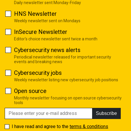
Daily newsletter sent Monday-Friday
HNS Newsletter
Weekly newsletter sent on Mondays
InSecure Newsletter
Editor's choice newsletter sent twice a month
Cybersecurity news alerts
Periodical newsletter released for important security
events and breaking news
Cybersecurity jobs
Weekly newsletter listing new cybersecurity job positions
Open source
Monthly newsletter focusing on open source cybersecurity
tools
Subscribe
I have read and agree to the
terms & conditions