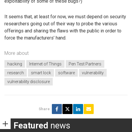
expoitability of some of these bugs?)
It seems that, at least for now, we must depend on security
researchers going out of their way to probe the various
offerings and sharing the flaws with the public in order to
force the manufacturers’ hand.
More about
hacking
Internet of Things
Pen Test Partners
research
smart lock
software
vulnerability
vulnerability disclosure
Share
Featured
news