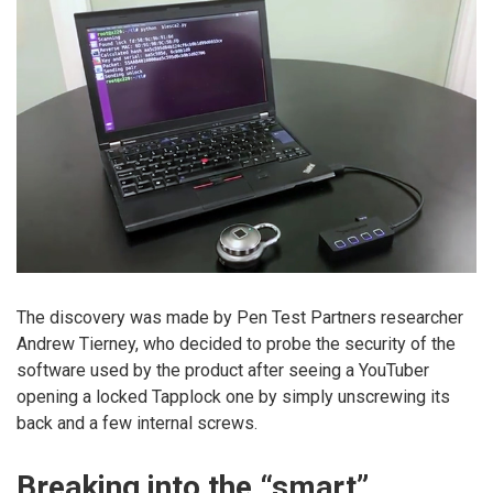
The discovery was made by Pen Test Partners researcher
Andrew Tierney, who decided to probe the security of the
software used by the product after seeing a YouTuber
opening a locked Tapplock one by simply unscrewing its
back and a few internal screws.
Breaking into the “smart”