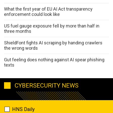
What the first year of EU AI Act transparency
enforcement could look like
US fuel gauge exposure fell by more than half in
three months
ShieldFont fights AI scraping by handing crawlers
the wrong words
Gut feeling does nothing against AI spear phishing
texts
CYBERSECURITY NEWS
HNS Daily