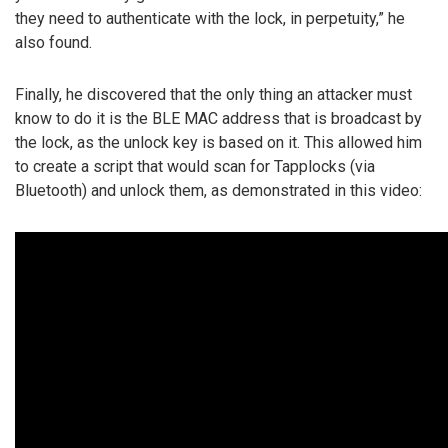
they need to authenticate with the lock, in perpetuity,” he
also found.
Finally, he discovered that the only thing an attacker must
know to do it is the BLE MAC address that is broadcast by
the lock, as the unlock key is based on it. This allowed him
to create a script that would scan for Tapplocks (via
Bluetooth) and unlock them, as demonstrated in this video: