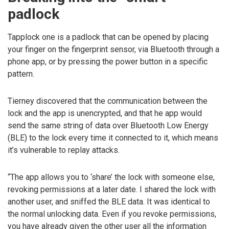
padlock
Tapplock one is a padlock that can be opened by placing
your finger on the fingerprint sensor, via Bluetooth through a
phone app, or by pressing the power button in a specific
pattern.
Tierney discovered that the communication between the
lock and the app is unencrypted, and that he app would
send the same string of data over Bluetooth Low Energy
(BLE) to the lock every time it connected to it, which means
it’s vulnerable to replay attacks.
“The app allows you to ‘share’ the lock with someone else,
revoking permissions at a later date. I shared the lock with
another user, and sniffed the BLE data. It was identical to
the normal unlocking data. Even if you revoke permissions,
you have already given the other user all the information