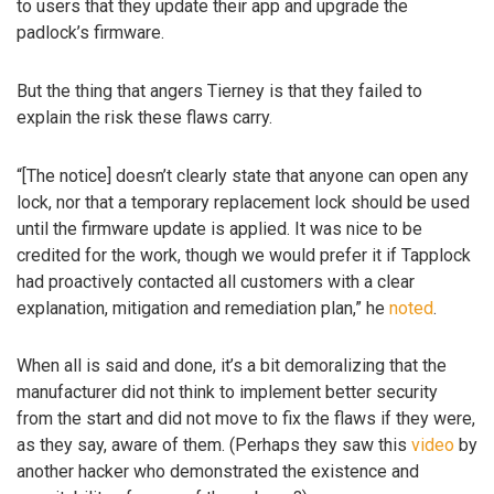
to users that they update their app and upgrade the
padlock’s firmware.
But the thing that angers Tierney is that they failed to
explain the risk these flaws carry.
“[The notice] doesn’t clearly state that anyone can open any
lock, nor that a temporary replacement lock should be used
until the firmware update is applied. It was nice to be
credited for the work, though we would prefer it if Tapplock
had proactively contacted all customers with a clear
explanation, mitigation and remediation plan,” he
noted
.
When all is said and done, it’s a bit demoralizing that the
manufacturer did not think to implement better security
from the start and did not move to fix the flaws if they were,
as they say, aware of them. (Perhaps they saw this
video
by
another hacker who demonstrated the existence and