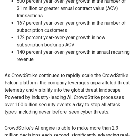
500 percent year-over-year growth in the number of
$1 million or greater annual contract value (ACV)
transactions
167 percent year-over-year growth in the number of
subscription customers
172 percent year-over-year growth in new
subscription bookings ACV
140 percent year-over-year growth in annual recurring
revenue.
As CrowdStrike continues to rapidly scale the CrowdStrike
Falcon platform, the company leverages unparalleled threat
telemetry and visibility into the global threat landscape.
Powered by industry-leading AI, CrowdStrike processes
over 100 billion security events a day to stop all attack
types, including never-before-seen cyber threats.
CrowdStrike’s AI engine is able to make more than 2.3
million decisions each second, significantly advancing real-