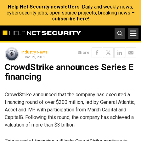
Help Net Security newsletters
: Daily and weekly news,
cybersecurity jobs, open source projects, breaking news –
subscribe here!
Industry News
Share
June 19, 2018
CrowdStrike announces Series E
financing
CrowdStrike announced that the company has executed a
financing round of over $200 million, led by General Atlantic,
Accel and IVP, with participation from March Capital and
CapitalG. Following this round, the company has achieved a
valuation of more than $3 billion.