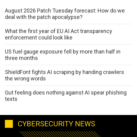
August 2026 Patch Tuesday forecast: How do we
deal with the patch apocalypse?
What the first year of EU AI Act transparency
enforcement could look like
US fuel gauge exposure fell by more than half in
three months
ShieldFont fights AI scraping by handing crawlers
the wrong words
Gut feeling does nothing against AI spear phishing
texts
CYBERSECURITY NEWS