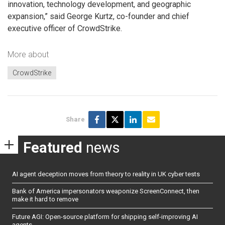
innovation, technology development, and geographic
expansion,” said George Kurtz, co-founder and chief
executive officer of CrowdStrike.
More about
CrowdStrike
Share
Featured
news
AI agent deception moves from theory to reality in UK cyber tests
Bank of America impersonators weaponize ScreenConnect, then
make it hard to remove
Future AGI: Open-source platform for shipping self-improving AI
agents