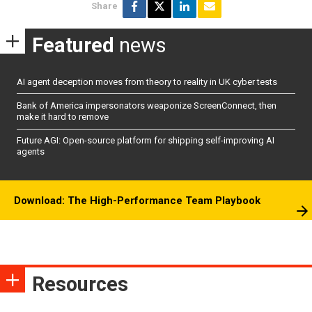
Share
Featured
news
AI agent deception moves from theory to reality in UK cyber tests
Bank of America impersonators weaponize ScreenConnect, then
make it hard to remove
Future AGI: Open-source platform for shipping self-improving AI
agents
Download: The High-Performance Team Playbook
Resources