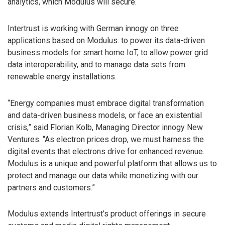
analytics, which Modulus will secure.
Intertrust is working with German innogy on three
applications based on Modulus: to power its data-driven
business models for smart home IoT, to allow power grid
data interoperability, and to manage data sets from
renewable energy installations.
“Energy companies must embrace digital transformation
and data-driven business models, or face an existential
crisis,” said Florian Kolb, Managing Director innogy New
Ventures. “As electron prices drop, we must harness the
digital events that electrons drive for enhanced revenue.
Modulus is a unique and powerful platform that allows us to
protect and manage our data while monetizing with our
partners and customers.”
Modulus extends Intertrust’s product offerings in secure