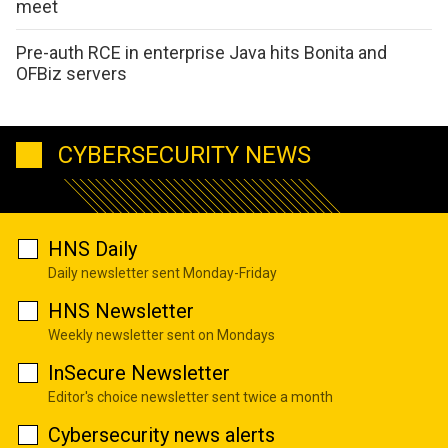
meet
Pre-auth RCE in enterprise Java hits Bonita and
OFBiz servers
CYBERSECURITY NEWS
HNS Daily
Daily newsletter sent Monday-Friday
HNS Newsletter
Weekly newsletter sent on Mondays
InSecure Newsletter
Editor's choice newsletter sent twice a month
Cybersecurity news alerts