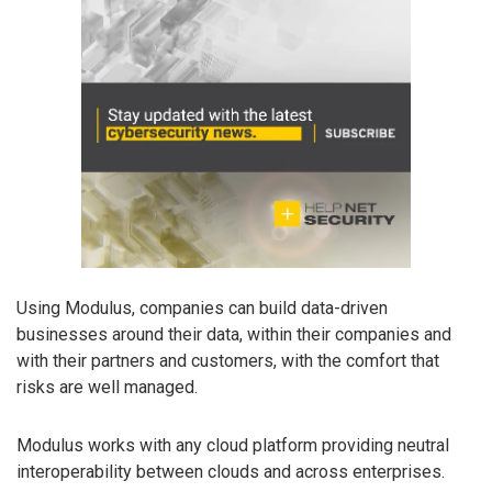
Using Modulus, companies can build data-driven
businesses around their data, within their companies and
with their partners and customers, with the comfort that
risks are well managed.
Modulus works with any cloud platform providing neutral
interoperability between clouds and across enterprises.