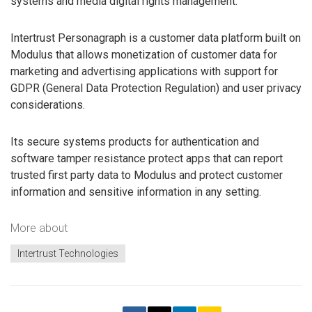
systems and media digital rights management.
Intertrust Personagraph is a customer data platform built on
Modulus that allows monetization of customer data for
marketing and advertising applications with support for
GDPR (General Data Protection Regulation) and user privacy
considerations.
Its secure systems products for authentication and
software tamper resistance protect apps that can report
trusted first party data to Modulus and protect customer
information and sensitive information in any setting.
More about
Intertrust Technologies