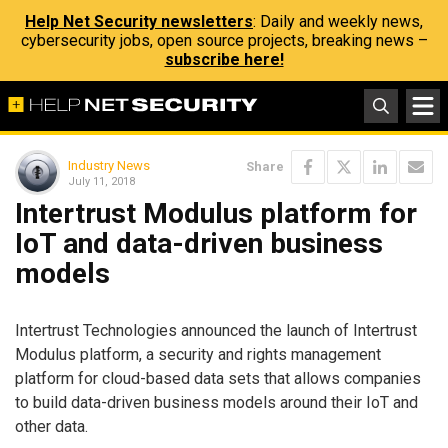
Help Net Security newsletters
: Daily and weekly news,
cybersecurity jobs, open source projects, breaking news –
subscribe here!
Industry News
Share
July 11, 2018
Intertrust Modulus platform for
IoT and data-driven business
models
Intertrust Technologies announced the launch of Intertrust
Modulus platform, a security and rights management
platform for cloud-based data sets that allows companies
to build data-driven business models around their IoT and
other data.