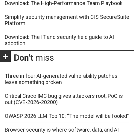
Download: The High-Performance Team Playbook
Simplify security management with CIS SecureSuite
Platform
Download: The IT and security field guide to AI
adoption
Don't
miss
Three in four AI-generated vulnerability patches
leave something broken
Critical Cisco IMC bug gives attackers root, PoC is
out (CVE-2026-20200)
OWASP 2026 LLM Top 10: “The model will be fooled”
Browser security is where software, data, and AI