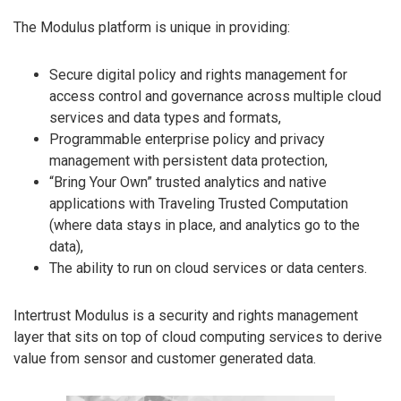
The Modulus platform is unique in providing:
Secure digital policy and rights management for
access control and governance across multiple cloud
services and data types and formats,
Programmable enterprise policy and privacy
management with persistent data protection,
“Bring Your Own” trusted analytics and native
applications with Traveling Trusted Computation
(where data stays in place, and analytics go to the
data),
The ability to run on cloud services or data centers.
Intertrust Modulus is a security and rights management
layer that sits on top of cloud computing services to derive
value from sensor and customer generated data.