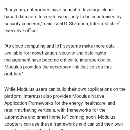
“For years, enterprises have sought to leverage cloud-
based data sets to create value, only to be constrained by
security concerns,” said Talal G. Shamoon, Intertrust chief
executive officer.
“As cloud computing and IoT systems make more data
available for monetization, security and data rights
management have become critical to interoperability.
Modulus provides the necessary link that solves this
problem.”
While Modulus users can build their own applications on the
platform, Intertrust also provides Modulus Native
Application Frameworks for the energy, healthcare, and
retail/marketing verticals, with frameworks for the
automotive and smart home IoT coming soon. Modulus
adopters can use these frameworks and can add their own