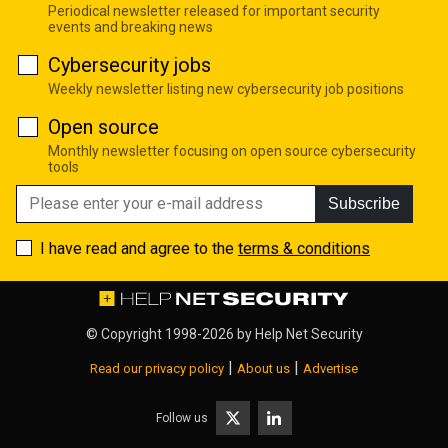
Periodical newsletter released for important security
events and breaking news
Cybersecurity jobs
Weekly newsletter listing new cybersecurity job positions
Open source
Monthly newsletter focusing on open source cybersecurity
tools
Subscribe
I have read and agree to the
terms & conditions
© Copyright 1998-2026 by
Help Net Security
|
|
Read our privacy policy
About us
Advertise
Follow us