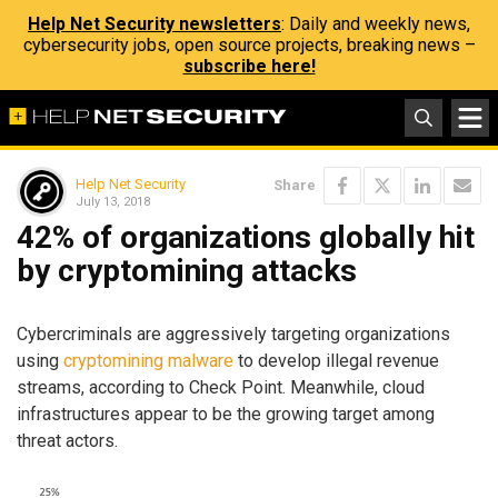
Help Net Security newsletters
: Daily and weekly news,
cybersecurity jobs, open source projects, breaking news –
subscribe here!
Help Net Security
Share
July 13, 2018
42% of organizations globally hit
by cryptomining attacks
Cybercriminals are aggressively targeting organizations
using
cryptomining malware
to develop illegal revenue
streams, according to Check Point. Meanwhile, cloud
infrastructures appear to be the growing target among
threat actors.