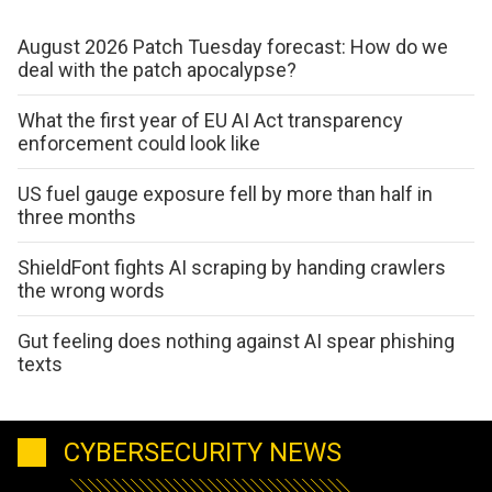
August 2026 Patch Tuesday forecast: How do we
deal with the patch apocalypse?
What the first year of EU AI Act transparency
enforcement could look like
US fuel gauge exposure fell by more than half in
three months
ShieldFont fights AI scraping by handing crawlers
the wrong words
Gut feeling does nothing against AI spear phishing
texts
CYBERSECURITY NEWS