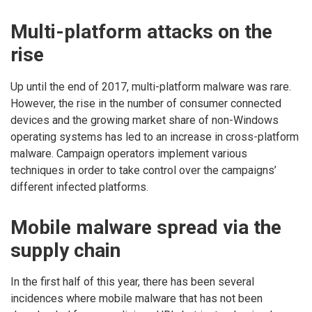
Multi-platform attacks on the
rise
Up until the end of 2017, multi-platform malware was rare.
However, the rise in the number of consumer connected
devices and the growing market share of non-Windows
operating systems has led to an increase in cross-platform
malware. Campaign operators implement various
techniques in order to take control over the campaigns’
different infected platforms.
Mobile malware spread via the
supply chain
In the first half of this year, there has been several
incidences where mobile malware that has not been