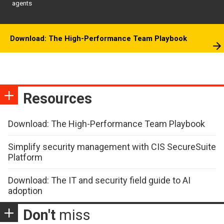
agents
Download: The High-Performance Team Playbook
Resources
Download: The High-Performance Team Playbook
Simplify security management with CIS SecureSuite
Platform
Download: The IT and security field guide to AI
adoption
Don't
miss