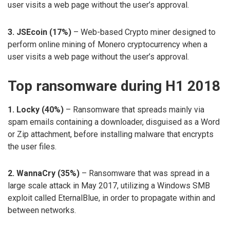
user visits a web page without the user’s approval.
3. JSEcoin (17%)
– Web-based Crypto miner designed to
perform online mining of Monero cryptocurrency when a
user visits a web page without the user’s approval.
Top ransomware during H1 2018
1. Locky (40%)
– Ransomware that spreads mainly via
spam emails containing a downloader, disguised as a Word
or Zip attachment, before installing malware that encrypts
the user files.
2. WannaCry (35%)
– Ransomware that was spread in a
large scale attack in May 2017, utilizing a Windows SMB
exploit called EternalBlue, in order to propagate within and
between networks.