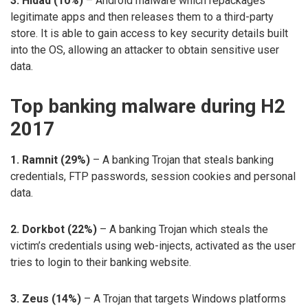
3. Hidad (10%)
– Android malware which repackages
legitimate apps and then releases them to a third-party
store. It is able to gain access to key security details built
into the OS, allowing an attacker to obtain sensitive user
data.
Top banking malware during H2
2017
1. Ramnit (29%)
– A banking Trojan that steals banking
credentials, FTP passwords, session cookies and personal
data.
2. Dorkbot (22%)
– A banking Trojan which steals the
victim’s credentials using web-injects, activated as the user
tries to login to their banking website.
3. Zeus (14%)
– A Trojan that targets Windows platforms