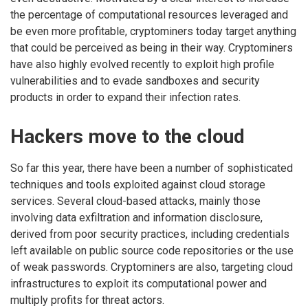
the percentage of computational resources leveraged and
be even more profitable, cryptominers today target anything
that could be perceived as being in their way. Cryptominers
have also highly evolved recently to exploit high profile
vulnerabilities and to evade sandboxes and security
products in order to expand their infection rates.
Hackers move to the cloud
So far this year, there have been a number of sophisticated
techniques and tools exploited against cloud storage
services. Several cloud-based attacks, mainly those
involving data exfiltration and information disclosure,
derived from poor security practices, including credentials
left available on public source code repositories or the use
of weak passwords. Cryptominers are also, targeting cloud
infrastructures to exploit its computational power and
multiply profits for threat actors.