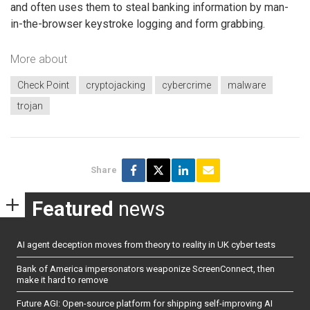
and often uses them to steal banking information by man-
in-the-browser keystroke logging and form grabbing.
More about
Check Point
cryptojacking
cybercrime
malware
trojan
Share
Featured
news
AI agent deception moves from theory to reality in UK cyber tests
Bank of America impersonators weaponize ScreenConnect, then
make it hard to remove
Future AGI: Open-source platform for shipping self-improving AI