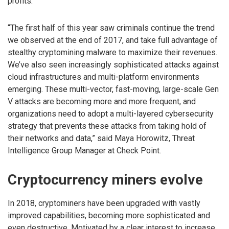
profits.
“The first half of this year saw criminals continue the trend
we observed at the end of 2017, and take full advantage of
stealthy cryptomining malware to maximize their revenues.
We’ve also seen increasingly sophisticated attacks against
cloud infrastructures and multi-platform environments
emerging. These multi-vector, fast-moving, large-scale Gen
V attacks are becoming more and more frequent, and
organizations need to adopt a multi-layered cybersecurity
strategy that prevents these attacks from taking hold of
their networks and data,” said Maya Horowitz, Threat
Intelligence Group Manager at Check Point.
Cryptocurrency miners evolve
In 2018, cryptominers have been upgraded with vastly
improved capabilities, becoming more sophisticated and
even destructive. Motivated by a clear interest to increase