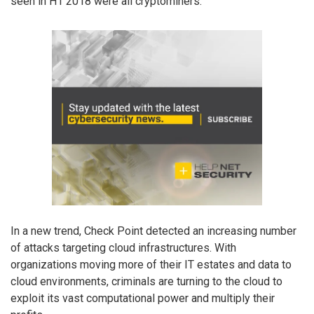
seen in H1 2018 were all cryptominers.
In a new trend, Check Point detected an increasing number
of attacks targeting cloud infrastructures. With
organizations moving more of their IT estates and data to
cloud environments, criminals are turning to the cloud to
exploit its vast computational power and multiply their