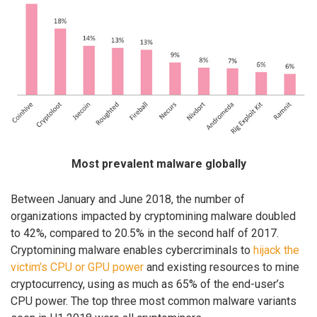
Most prevalent malware globally
Between January and June 2018, the number of
organizations impacted by cryptomining malware doubled
to 42%, compared to 20.5% in the second half of 2017.
Cryptomining malware enables cybercriminals to
hijack the
victim’s CPU or GPU power
and existing resources to mine
cryptocurrency, using as much as 65% of the end-user’s
CPU power. The top three most common malware variants