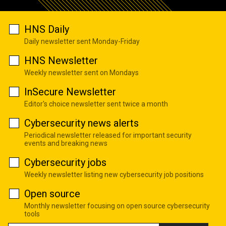
HNS Daily
Daily newsletter sent Monday-Friday
HNS Newsletter
Weekly newsletter sent on Mondays
InSecure Newsletter
Editor's choice newsletter sent twice a month
Cybersecurity news alerts
Periodical newsletter released for important security
events and breaking news
Cybersecurity jobs
Weekly newsletter listing new cybersecurity job positions
Open source
Monthly newsletter focusing on open source cybersecurity
tools