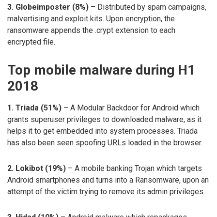
3. Globeimposter (8%)
– Distributed by spam campaigns,
malvertising and exploit kits. Upon encryption, the
ransomware appends the .crypt extension to each
encrypted file.
Top mobile malware during H1
2018
1. Triada (51%)
– A Modular Backdoor for Android which
grants superuser privileges to downloaded malware, as it
helps it to get embedded into system processes. Triada
has also been seen spoofing URLs loaded in the browser.
2. Lokibot (19%)
– A mobile banking Trojan which targets
Android smartphones and turns into a Ransomware, upon an
attempt of the victim trying to remove its admin privileges.