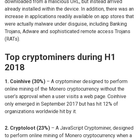
downloaded from a malicious URL, but instead arrived
already installed within the device. In addition, there was an
increase in applications readily available on app stores that
were actually malware under disguise, including Banking
Trojans, Adware and sophisticated remote access Trojans
(RATs).
Top cryptominers during H1
2018
1. Coinhive (30%)
– A cryptominer designed to perform
online mining of the Monero cryptocurrency without the
user’s approval when a user visits a web page. Coinhive
only emerged in September 2017 but has hit 12% of
organizations worldwide hit by it.
2. Cryptoloot (23%)
– A JavaScript Cryptominer, designed
to perform online mining of Monero cryptocurrency when a