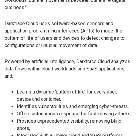
workloads, but the movements between our entire digital
business.”
Darktrace Cloud uses software-based sensors and
application programming interfaces (APIs) to model the
pattern of life of users and devices to detect changes to
configurations or unusual movement of data.
Powered by artificial intelligence, Darktrace Cloud analyzes
data flows within cloud workloads and SaaS applications,
and:
Learns a dynamic ‘pattern of life’ for every user,
device and container,
Identifies vulnerabilities and emerging cyber-threats,
Offers autonomous response for fast-moving attacks,
Provides unprecedented visibility, removing blind
spots,
Integrates with all major cloud and SaaS platforms.