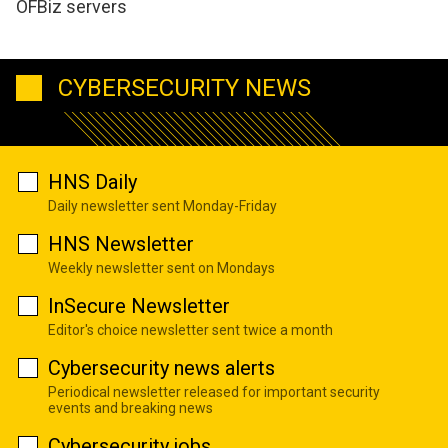
OFBiz servers
CYBERSECURITY NEWS
HNS Daily
Daily newsletter sent Monday-Friday
HNS Newsletter
Weekly newsletter sent on Mondays
InSecure Newsletter
Editor's choice newsletter sent twice a month
Cybersecurity news alerts
Periodical newsletter released for important security
events and breaking news
Cybersecurity jobs