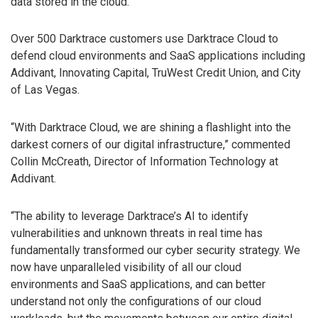
data stored in the cloud.
Over 500 Darktrace customers use Darktrace Cloud to
defend cloud environments and SaaS applications including
Addivant, Innovating Capital, TruWest Credit Union, and City
of Las Vegas.
“With Darktrace Cloud, we are shining a flashlight into the
darkest corners of our digital infrastructure,” commented
Collin McCreath, Director of Information Technology at
Addivant.
“The ability to leverage Darktrace’s AI to identify
vulnerabilities and unknown threats in real time has
fundamentally transformed our cyber security strategy. We
now have unparalleled visibility of all our cloud
environments and SaaS applications, and can better
understand not only the configurations of our cloud