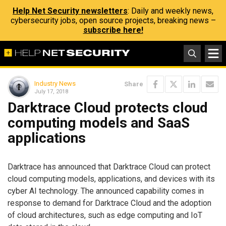
Help Net Security newsletters
: Daily and weekly news,
cybersecurity jobs, open source projects, breaking news –
subscribe here!
Industry News
Share
July 17, 2018
Darktrace Cloud protects cloud
computing models and SaaS
applications
Darktrace has announced that Darktrace Cloud can protect
cloud computing models, applications, and devices with its
cyber AI technology. The announced capability comes in
response to demand for Darktrace Cloud and the adoption
of cloud architectures, such as edge computing and IoT