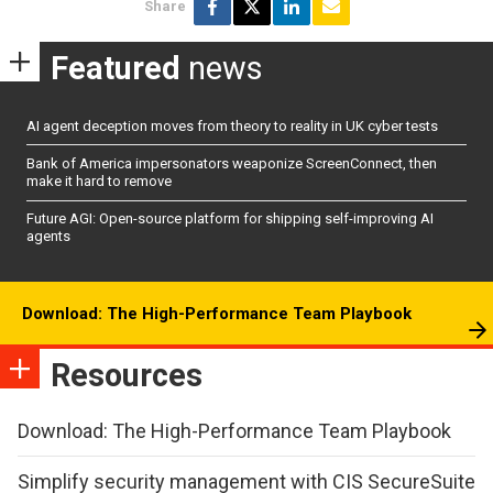
Share
Featured
news
AI agent deception moves from theory to reality in UK cyber tests
Bank of America impersonators weaponize ScreenConnect, then
make it hard to remove
Future AGI: Open-source platform for shipping self-improving AI
agents
Download: The High-Performance Team Playbook
Resources
Download: The High-Performance Team Playbook
Simplify security management with CIS SecureSuite