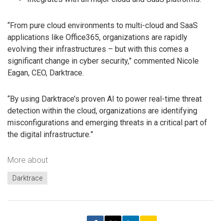
“From pure cloud environments to multi-cloud and SaaS
applications like Office365, organizations are rapidly
evolving their infrastructures – but with this comes a
significant change in cyber security,” commented Nicole
Eagan, CEO, Darktrace.
“By using Darktrace’s proven AI to power real-time threat
detection within the cloud, organizations are identifying
misconfigurations and emerging threats in a critical part of
the digital infrastructure.”
More about
Darktrace