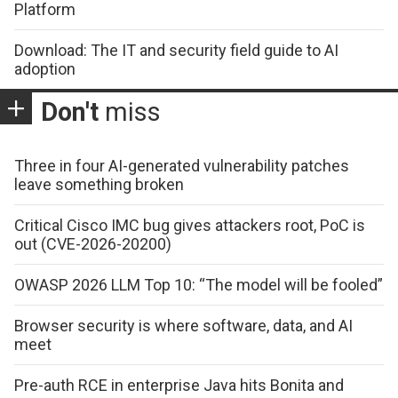
Platform
Download: The IT and security field guide to AI
adoption
Don't
miss
Three in four AI-generated vulnerability patches
leave something broken
Critical Cisco IMC bug gives attackers root, PoC is
out (CVE-2026-20200)
OWASP 2026 LLM Top 10: “The model will be fooled”
Browser security is where software, data, and AI
meet
Pre-auth RCE in enterprise Java hits Bonita and