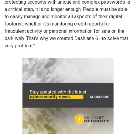
protecting accounts with unique and complex passwords is
a critical step, it is no longer enough. People must be able
to easily manage and monitor all aspects of their digital
footprint, whether it’s monitoring credit reports for
fraudulent activity or personal information for sale on the
dark web. That’s why we created Dashlane 6—to solve that
very problem.”