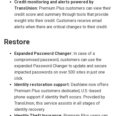
Credit monitoring and alerts powered by
TransUnion:
Premium Plus customers can view their
credit score and summary through tools that provide
insight into their credit. Customers receive email
alerts when there are critical changes to their credit.
Restore
Expanded Password Changer:
In case of a
compromised password, customers can use the
expanded Password Changer to update and secure
impacted passwords on over 500 sites in just one
click.
Identity restoration support:
Dashlane now offers
Premium Plus customers dedicated, U.S.-based
phone support if identity theft occurs. Provided by
TransUnion, this service assists in all stages of
identity recovery.
Identity Theft Insurance:
Premium Plus users can