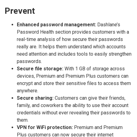
Prevent
Enhanced password management:
Dashlane’s
Password Health section provides customers with a
real-time analysis of how secure their passwords
really are. It helps them understand which accounts
need attention and includes tools to easily strengthen
passwords.
Secure file storage:
With 1 GB of storage across
devices, Premium and Premium Plus customers can
encrypt and store their sensitive files to access them
anywhere.
Secure sharing:
Customers can give their friends,
family, and coworkers the ability to use their account
credentials without ever revealing their passwords to
them.
VPN for WiFi protection:
Premium and Premium
Plus customers can now secure their internet