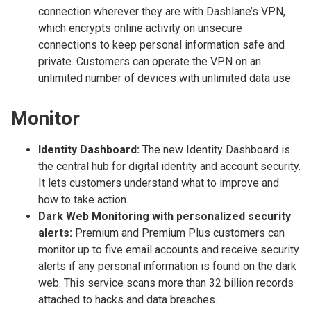
connection wherever they are with Dashlane’s VPN,
which encrypts online activity on unsecure
connections to keep personal information safe and
private. Customers can operate the VPN on an
unlimited number of devices with unlimited data use.
Monitor
Identity Dashboard:
The new Identity Dashboard is
the central hub for digital identity and account security.
It lets customers understand what to improve and
how to take action.
Dark Web Monitoring with personalized security
alerts:
Premium and Premium Plus customers can
monitor up to five email accounts and receive security
alerts if any personal information is found on the dark
web. This service scans more than 32 billion records
attached to hacks and data breaches.