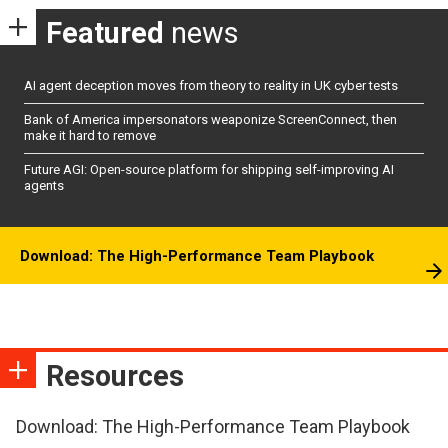
Featured
news
AI agent deception moves from theory to reality in UK cyber tests
Bank of America impersonators weaponize ScreenConnect, then
make it hard to remove
Future AGI: Open-source platform for shipping self-improving AI
agents
Download: The High-Performance Team Playbook
Resources
Download: The High-Performance Team Playbook