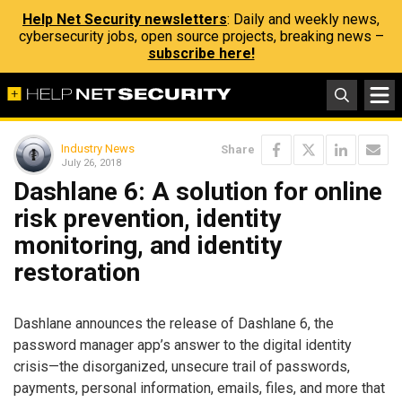
Help Net Security newsletters
: Daily and weekly news,
cybersecurity jobs, open source projects, breaking news –
subscribe here!
Industry News
Share
July 26, 2018
Dashlane 6: A solution for online
risk prevention, identity
monitoring, and identity
restoration
Dashlane announces the release of Dashlane 6, the
password manager app’s answer to the digital identity
crisis—the disorganized, unsecure trail of passwords,
payments, personal information, emails, files, and more that