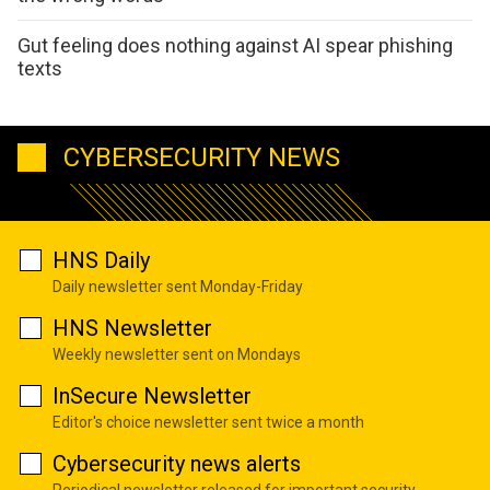
Gut feeling does nothing against AI spear phishing
texts
CYBERSECURITY NEWS
HNS Daily
Daily newsletter sent Monday-Friday
HNS Newsletter
Weekly newsletter sent on Mondays
InSecure Newsletter
Editor's choice newsletter sent twice a month
Cybersecurity news alerts
Periodical newsletter released for important security