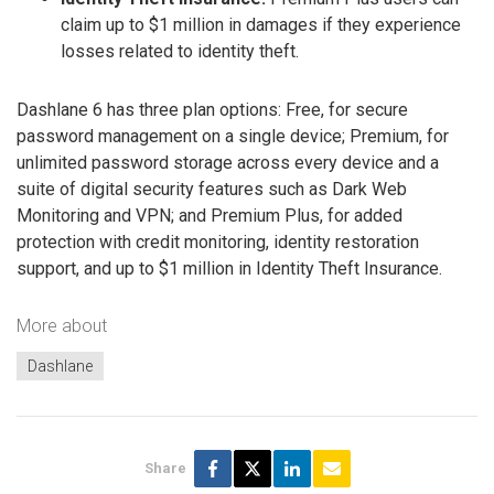
claim up to $1 million in damages if they experience
losses related to identity theft.
Dashlane 6 has three plan options: Free, for secure
password management on a single device; Premium, for
unlimited password storage across every device and a
suite of digital security features such as Dark Web
Monitoring and VPN; and Premium Plus, for added
protection with credit monitoring, identity restoration
support, and up to $1 million in Identity Theft Insurance.
More about
Dashlane
Share