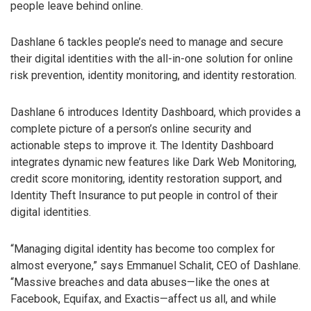
people leave behind online.
Dashlane 6 tackles people’s need to manage and secure
their digital identities with the all-in-one solution for online
risk prevention, identity monitoring, and identity restoration.
Dashlane 6 introduces Identity Dashboard, which provides a
complete picture of a person’s online security and
actionable steps to improve it. The Identity Dashboard
integrates dynamic new features like Dark Web Monitoring,
credit score monitoring, identity restoration support, and
Identity Theft Insurance to put people in control of their
digital identities.
“Managing digital identity has become too complex for
almost everyone,” says Emmanuel Schalit, CEO of Dashlane.
“Massive breaches and data abuses—like the ones at
Facebook, Equifax, and Exactis—affect us all, and while