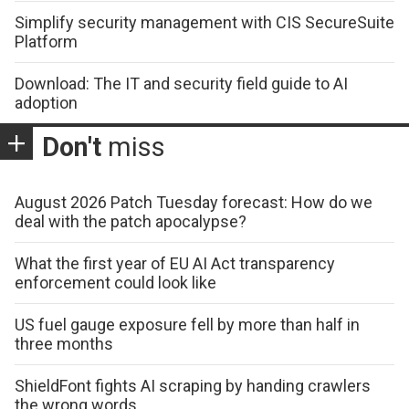
Simplify security management with CIS SecureSuite
Platform
Download: The IT and security field guide to AI
adoption
Don't
miss
August 2026 Patch Tuesday forecast: How do we
deal with the patch apocalypse?
What the first year of EU AI Act transparency
enforcement could look like
US fuel gauge exposure fell by more than half in
three months
ShieldFont fights AI scraping by handing crawlers
the wrong words