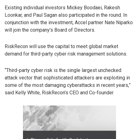
Existing individual investors Mickey Boodaei, Rakesh
Loonkar, and Paul Sagan also participated in the round. In
conjunction with the investment, Accel partner Nate Niparko
will join the company’s Board of Directors.
RiskRecon will use the capital to meet global market
demand for third-party cyber risk management solutions.
“Third-party cyber risk is the single largest unchecked
attack vector that sophisticated attackers are exploiting in
some of the most damaging cyberattacks in recent years,”
said Kelly White, RiskRecon’s CEO and Co-founder.