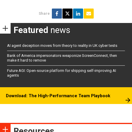
Share
Featured
news
AI agent deception moves from theory to reality in UK cyber tests
Bank of America impersonators weaponize ScreenConnect, then
make it hard to remove
Future AGI: Open-source platform for shipping self-improving AI
agents
Download: The High-Performance Team Playbook
Resources