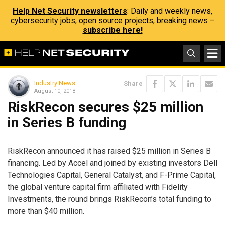
Help Net Security newsletters
: Daily and weekly news,
cybersecurity jobs, open source projects, breaking news –
subscribe here!
Industry News
Share
August 10, 2018
RiskRecon secures $25 million
in Series B funding
RiskRecon announced it has raised $25 million in Series B
financing. Led by Accel and joined by existing investors Dell
Technologies Capital, General Catalyst, and F-Prime Capital,
the global venture capital firm affiliated with Fidelity
Investments, the round brings RiskRecon’s total funding to
more than $40 million.