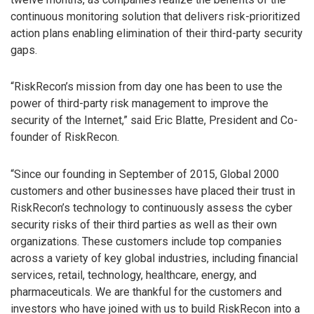
continuous monitoring solution that delivers risk-prioritized
action plans enabling elimination of their third-party security
gaps.
“RiskRecon’s mission from day one has been to use the
power of third-party risk management to improve the
security of the Internet,” said Eric Blatte, President and Co-
founder of RiskRecon.
“Since our founding in September of 2015, Global 2000
customers and other businesses have placed their trust in
RiskRecon’s technology to continuously assess the cyber
security risks of their third parties as well as their own
organizations. These customers include top companies
across a variety of key global industries, including financial
services, retail, technology, healthcare, energy, and
pharmaceuticals. We are thankful for the customers and
investors who have joined with us to build RiskRecon into a