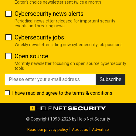
Editor's choice newsletter sent twice a month
Cybersecurity news alerts
Periodical newsletter released for important security
events and breaking news
Cybersecurity jobs
Weekly newsletter listing new cybersecurity job positions
Open source
Monthly newsletter focusing on open source cybersecurity
tools
Subscribe
I have read and agree to the
terms & conditions
© Copyright 1998-2026 by
Help Net Security
|
|
Read our privacy policy
About us
Advertise