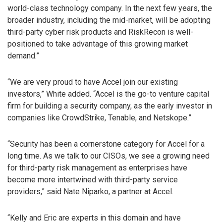
world-class technology company. In the next few years, the
broader industry, including the mid-market, will be adopting
third-party cyber risk products and RiskRecon is well-
positioned to take advantage of this growing market
demand.”
“We are very proud to have Accel join our existing
investors,” White added. “Accel is the go-to venture capital
firm for building a security company, as the early investor in
companies like CrowdStrike, Tenable, and Netskope.”
“Security has been a cornerstone category for Accel for a
long time. As we talk to our CISOs, we see a growing need
for third-party risk management as enterprises have
become more intertwined with third-party service
providers,” said Nate Niparko, a partner at Accel.
“Kelly and Eric are experts in this domain and have