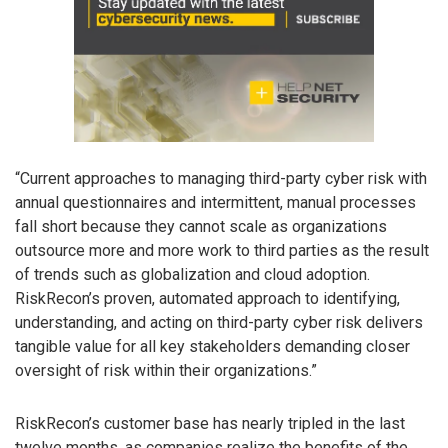
“Current approaches to managing third-party cyber risk with
annual questionnaires and intermittent, manual processes
fall short because they cannot scale as organizations
outsource more and more work to third parties as the result
of trends such as globalization and cloud adoption.
RiskRecon’s proven, automated approach to identifying,
understanding, and acting on third-party cyber risk delivers
tangible value for all key stakeholders demanding closer
oversight of risk within their organizations.”
RiskRecon’s customer base has nearly tripled in the last
twelve months, as companies realize the benefits of the