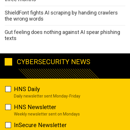
ShieldFont fights AI scraping by handing crawlers
the wrong words
Gut feeling does nothing against AI spear phishing
texts
CYBERSECURITY NEWS
HNS Daily
Daily newsletter sent Monday-Friday
HNS Newsletter
Weekly newsletter sent on Mondays
InSecure Newsletter