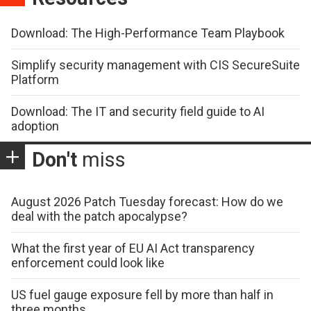
Download: The High-Performance Team Playbook
Simplify security management with CIS SecureSuite
Platform
Download: The IT and security field guide to AI
adoption
Don't
miss
August 2026 Patch Tuesday forecast: How do we
deal with the patch apocalypse?
What the first year of EU AI Act transparency
enforcement could look like
US fuel gauge exposure fell by more than half in
three months