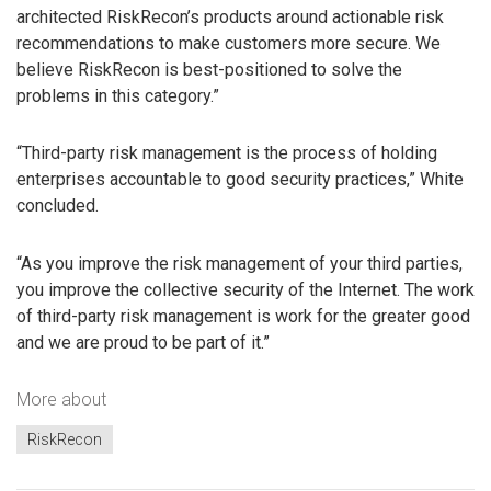
architected RiskRecon’s products around actionable risk
recommendations to make customers more secure. We
believe RiskRecon is best-positioned to solve the
problems in this category.”
“Third-party risk management is the process of holding
enterprises accountable to good security practices,” White
concluded.
“As you improve the risk management of your third parties,
you improve the collective security of the Internet. The work
of third-party risk management is work for the greater good
and we are proud to be part of it.”
More about
RiskRecon