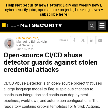
Help Net Security newsletters
: Daily and weekly news,
cybersecurity jobs, open source projects, breaking news –
subscribe here!
Sinisa Markovic
,
Share
Managing Editor, Help
Net Security
June 15, 2026
Open-source CI/CD abuse
detector guards against stolen
credential attacks
CI/CD Abuse Detector is an open-source project that uses
a large language model to flag suspicious changes to
continuous integration and continuous deployment
pipelines, workflows, and automation configurations. The
repository contains drop-in templates for GitHub Actions,