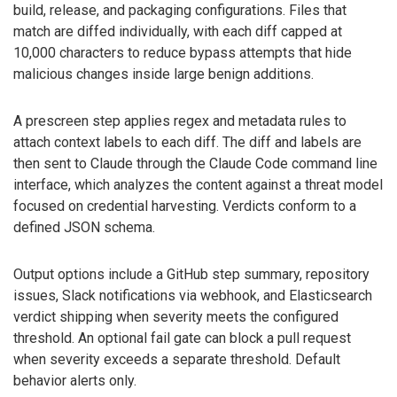
build, release, and packaging configurations. Files that
match are diffed individually, with each diff capped at
10,000 characters to reduce bypass attempts that hide
malicious changes inside large benign additions.
A prescreen step applies regex and metadata rules to
attach context labels to each diff. The diff and labels are
then sent to Claude through the Claude Code command line
interface, which analyzes the content against a threat model
focused on credential harvesting. Verdicts conform to a
defined JSON schema.
Output options include a GitHub step summary, repository
issues, Slack notifications via webhook, and Elasticsearch
verdict shipping when severity meets the configured
threshold. An optional fail gate can block a pull request
when severity exceeds a separate threshold. Default
behavior alerts only.