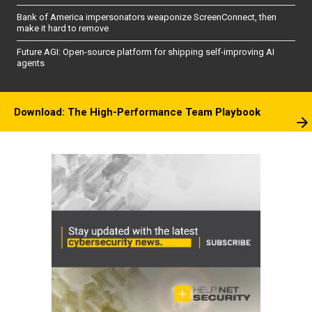
Bank of America impersonators weaponize ScreenConnect, then
make it hard to remove
Future AGI: Open-source platform for shipping self-improving AI
agents
Download: The High-Performance Team Playbook