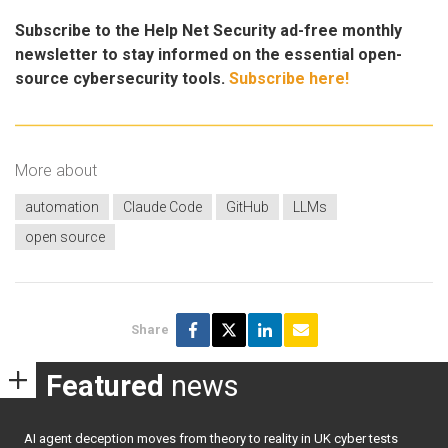
Subscribe to the Help Net Security ad-free monthly
newsletter to stay informed on the essential open-
source cybersecurity tools.
Subscribe here!
More about
automation
Claude Code
GitHub
LLMs
open source
Share
Featured
news
AI agent deception moves from theory to reality in UK cyber tests