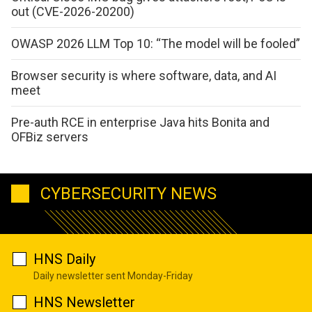
out (CVE-2026-20200)
OWASP 2026 LLM Top 10: “The model will be fooled”
Browser security is where software, data, and AI
meet
Pre-auth RCE in enterprise Java hits Bonita and
OFBiz servers
CYBERSECURITY NEWS
HNS Daily
Daily newsletter sent Monday-Friday
HNS Newsletter