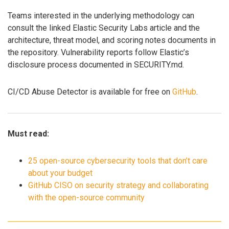
Teams interested in the underlying methodology can
consult the linked Elastic Security Labs article and the
architecture, threat model, and scoring notes documents in
the repository. Vulnerability reports follow Elastic’s
disclosure process documented in SECURITY.md.
CI/CD Abuse Detector is available for free on
GitHub
.
Must read:
25 open-source cybersecurity tools that don’t care
about your budget
GitHub CISO on security strategy and collaborating
with the open-source community