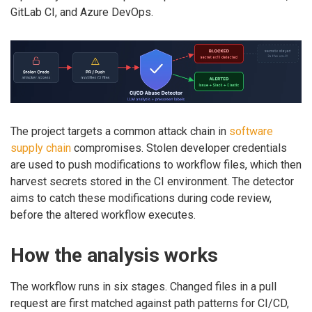
GitLab CI, and Azure DevOps.
The project targets a common attack chain in
software
supply chain
compromises. Stolen developer credentials
are used to push modifications to workflow files, which then
harvest secrets stored in the CI environment. The detector
aims to catch these modifications during code review,
before the altered workflow executes.
How the analysis works
The workflow runs in six stages. Changed files in a pull
request are first matched against path patterns for CI/CD,