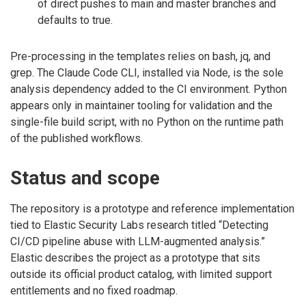
of direct pushes to main and master branches and
defaults to true.
Pre-processing in the templates relies on bash, jq, and
grep. The Claude Code CLI, installed via Node, is the sole
analysis dependency added to the CI environment. Python
appears only in maintainer tooling for validation and the
single-file build script, with no Python on the runtime path
of the published workflows.
Status and scope
The repository is a prototype and reference implementation
tied to Elastic Security Labs research titled “Detecting
CI/CD pipeline abuse with LLM-augmented analysis.”
Elastic describes the project as a prototype that sits
outside its official product catalog, with limited support
entitlements and no fixed roadmap.