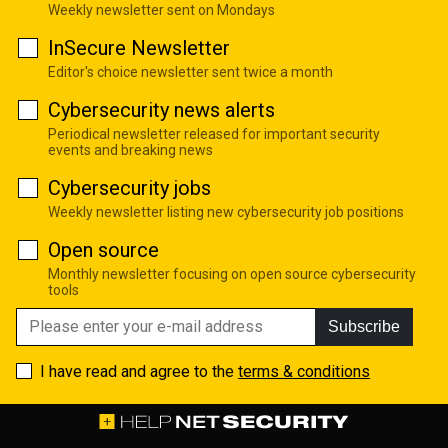
Weekly newsletter sent on Mondays
InSecure Newsletter
Editor's choice newsletter sent twice a month
Cybersecurity news alerts
Periodical newsletter released for important security
events and breaking news
Cybersecurity jobs
Weekly newsletter listing new cybersecurity job positions
Open source
Monthly newsletter focusing on open source cybersecurity
tools
Subscribe
I have read and agree to the
terms & conditions