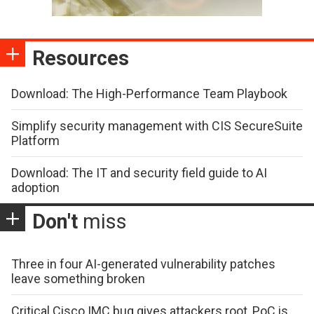
Resources
Download: The High-Performance Team Playbook
Simplify security management with CIS SecureSuite
Platform
Download: The IT and security field guide to AI
adoption
Don't
miss
Three in four AI-generated vulnerability patches
leave something broken
Critical Cisco IMC bug gives attackers root, PoC is