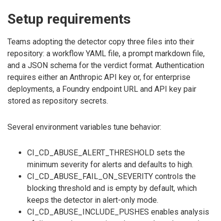
Setup requirements
Teams adopting the detector copy three files into their
repository: a workflow YAML file, a prompt markdown file,
and a JSON schema for the verdict format. Authentication
requires either an Anthropic API key or, for enterprise
deployments, a Foundry endpoint URL and API key pair
stored as repository secrets.
Several environment variables tune behavior:
CI_CD_ABUSE_ALERT_THRESHOLD sets the
minimum severity for alerts and defaults to high.
CI_CD_ABUSE_FAIL_ON_SEVERITY controls the
blocking threshold and is empty by default, which
keeps the detector in alert-only mode.
CI_CD_ABUSE_INCLUDE_PUSHES enables analysis