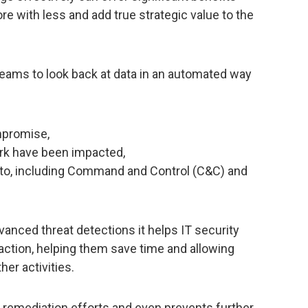
re with less and add true strategic value to the
teams to look back at data in an automated way
mpromise,
ork have been impacted,
ut to, including Command and Control (C&C) and
dvanced threat detections it helps IT security
action, helping them save time and allowing
er activities.
es remediation efforts and even prevents further