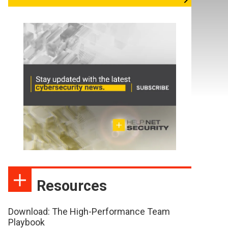
Resources
Download: The High-Performance Team
Playbook