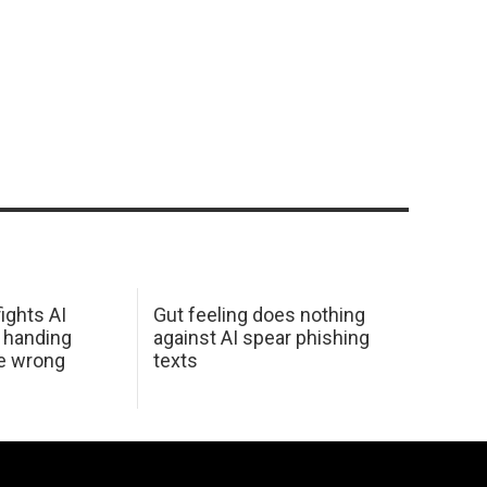
ights AI
Gut feeling does nothing
 handing
against AI spear phishing
he wrong
texts