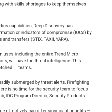
g with skills shortages to keep themselves
ytics capabilities, Deep Discovery has
ormation or indicators of compromise (IOCs) by
 and transfers (STIX, TAXII, YARA).
on uses, including the entire Trend Micro
ts, will have the threat intelligence. This
etched IT teams.
adily submerged by threat alerts. Firefighting
re is no time for the security team to focus
oub, IDC Program Director, Security Products.
ge effectively can offer significant benefits —