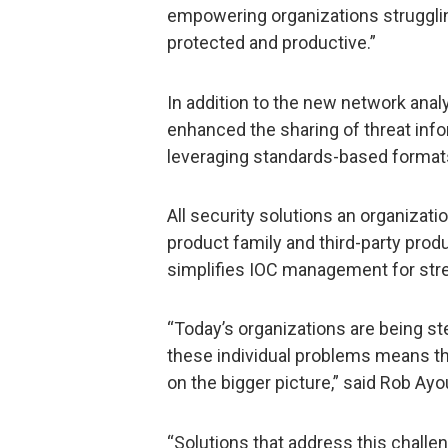
empowering organizations strugglin
protected and productive.”
In addition to the new network anal
enhanced the sharing of threat inf
leveraging standards-based formats
All security solutions an organizati
product family and third-party produc
simplifies IOC management for str
“Today’s organizations are being ste
these individual problems means the
on the bigger picture,” said Rob Ay
“Solutions that address this challen