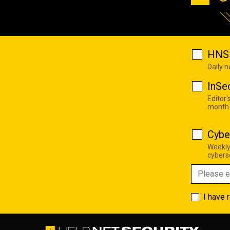
HNS 
Daily 
InSe
Editor'
month
Cybe
Weekly
cyberse
I have 