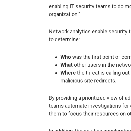
enabling IT security teams to do mo
organization.”
Network analytics enable security 
to determine:
Who
was the first point of co
What
other users in the netw
Where
the threat is calling o
malicious site redirects.
By providing a prioritized view of a
teams automate investigations for 
them to focus their resources on oth
In addition, the solution accelerat