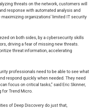
alyzing threats on the network, customers will
n and response with automated analysis and
e maximizing organizations’ limited IT security
zed on both sides, by a cybersecurity skills
rs, driving a fear of missing new threats.
ritize threat information, accelerating
urity professionals need to be able to see what
 and respond quickly when needed. They need
 can focus on critical tasks,” said Eric Skinner,
g for Trend Micro.
ties of Deep Discovery do just that,