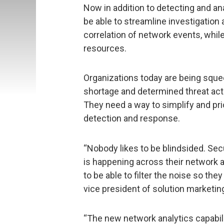
Now in addition to detecting and an
be able to streamline investigatio
correlation of network events, whil
resources.
Organizations today are being squee
shortage and determined threat acto
They need a way to simplify and prio
detection and response.
“Nobody likes to be blindsided. Sec
is happening across their network
to be able to filter the noise so they
vice president of solution marketin
“The new network analytics capabili