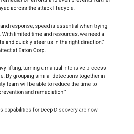
ayed across the attack lifecycle.
 and response, speed is essential when trying
. With limited time and resources, we need a
ts and quickly steer us in the right direction,”
itect at Eaton Corp.
vy lifting, turning a manual intensive process
. By grouping similar detections together in
ty team will be able to reduce the time to
 prevention and remediation.”
s capabilities for Deep Discovery are now