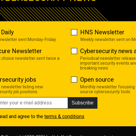
Daily
HNS Newsletter
newsletter sent Monday-Friday
Weekly newsletter sent on 
cure Newsletter
Cybersecurity news a
s choice newsletter sent twice a
Periodical newsletter release
important security events an
breaking news
rsecurity jobs
Open source
 newsletter listing new
Monthly newsletter focusing
curity job positions
source cybersecurity tools
Subscribe
read and agree to the
terms & conditions