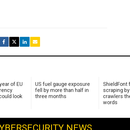
 year of EU
US fuel gauge exposure
ShieldFont f
arency
fell by more than half in
scraping by
ould look
three months
crawlers t
words
YBERSECURITY NEWS