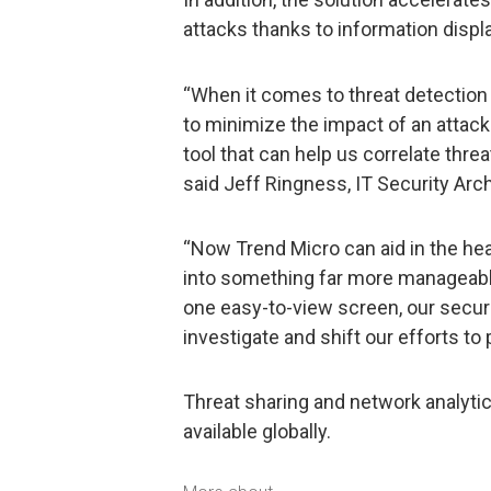
attacks thanks to information displ
“When it comes to threat detection
to minimize the impact of an attack
tool that can help us correlate threa
said Jeff Ringness, IT Security Arch
“Now Trend Micro can aid in the hea
into something far more manageable
one easy-to-view screen, our securi
investigate and shift our efforts to
Threat sharing and network analytic
available globally.