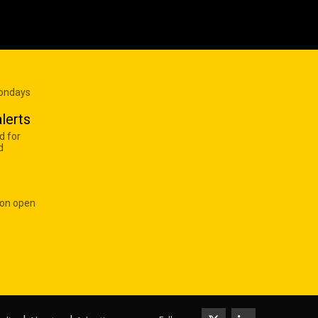
Mondays
lerts
d for
d
 on open