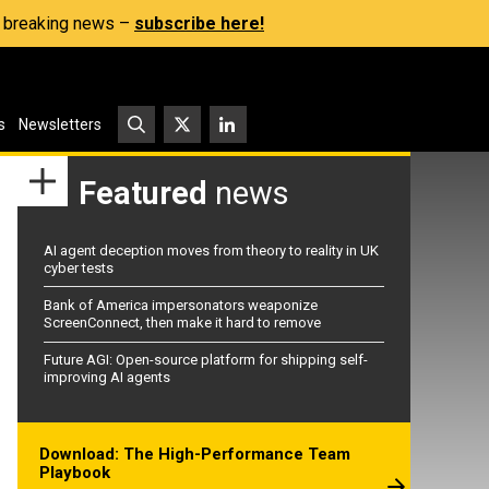
s, breaking news –
subscribe here!
s
Newsletters
Featured
news
AI agent deception moves from theory to reality in UK
cyber tests
Bank of America impersonators weaponize
ScreenConnect, then make it hard to remove
Future AGI: Open-source platform for shipping self-
improving AI agents
Download: The High-Performance Team
Playbook