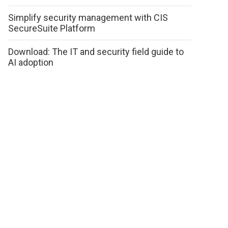
Simplify security management with CIS
SecureSuite Platform
Download: The IT and security field guide to
AI adoption