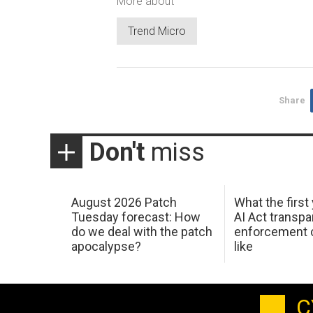
More about
Trend Micro
Share
Don't
miss
August 2026 Patch
What the first
Tuesday forecast: How
AI Act transp
do we deal with the patch
enforcement c
apocalypse?
like
C