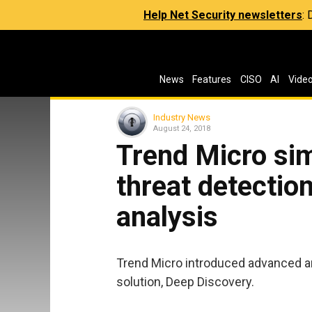
Help Net Security newsletters
:
News
Features
CISO
AI
Vide
Industry News
August 24, 2018
Trend Micro sim
threat detectio
analysis
Trend Micro introduced advanced ana
solution, Deep Discovery.