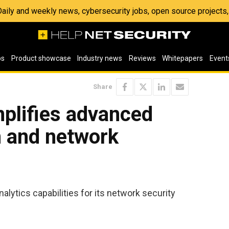
 Daily and weekly news, cybersecurity jobs, open source project
os
Product showcase
Industry news
Reviews
Whitepapers
Event
Share
plifies advanced
n and network
lytics capabilities for its network security