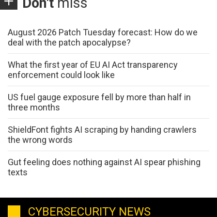
Don't
miss
August 2026 Patch Tuesday forecast: How do we
deal with the patch apocalypse?
What the first year of EU AI Act transparency
enforcement could look like
US fuel gauge exposure fell by more than half in
three months
ShieldFont fights AI scraping by handing crawlers
the wrong words
Gut feeling does nothing against AI spear phishing
texts
CYBERSECURITY NEWS