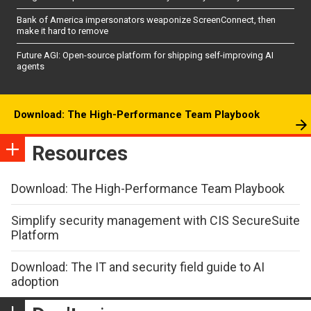
Bank of America impersonators weaponize ScreenConnect, then
make it hard to remove
Future AGI: Open-source platform for shipping self-improving AI
agents
Download: The High-Performance Team Playbook
Resources
Download: The High-Performance Team Playbook
Simplify security management with CIS SecureSuite
Platform
Download: The IT and security field guide to AI
adoption