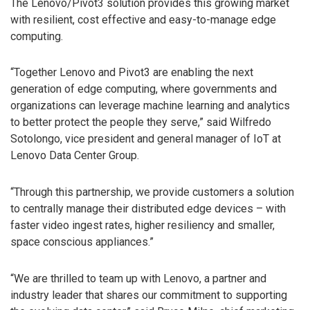
The Lenovo/Pivot3 solution provides this growing market
with resilient, cost effective and easy-to-manage edge
computing.
“Together Lenovo and Pivot3 are enabling the next
generation of edge computing, where governments and
organizations can leverage machine learning and analytics
to better protect the people they serve,” said Wilfredo
Sotolongo, vice president and general manager of IoT at
Lenovo Data Center Group.
“Through this partnership, we provide customers a solution
to centrally manage their distributed edge devices – with
faster video ingest rates, higher resiliency and smaller,
space conscious appliances.”
“We are thrilled to team up with Lenovo, a partner and
industry leader that shares our commitment to supporting