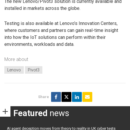
The new Lenovo/Pivot3 solution is currently available and
installed in markets across the globe.
Testing is also available at Lenovo’s Innovation Centers,
where customers and partners can gain real-time insight
into how the IoT solutions can perform within their
environments, workloads and data.
More about
Lenovo
Pivot3
Share
Featured
news
AI agent deception moves from theory to reality in UK cyber tests