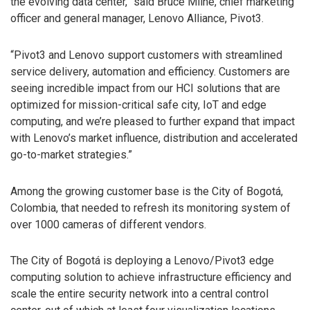
the evolving data center,” said Bruce Milne, chief marketing
officer and general manager, Lenovo Alliance, Pivot3.
“Pivot3 and Lenovo support customers with streamlined
service delivery, automation and efficiency. Customers are
seeing incredible impact from our HCI solutions that are
optimized for mission-critical safe city, IoT and edge
computing, and we’re pleased to further expand that impact
with Lenovo’s market influence, distribution and accelerated
go-to-market strategies.”
Among the growing customer base is the City of Bogotá,
Colombia, that needed to refresh its monitoring system of
over 1000 cameras of different vendors.
The City of Bogotá is deploying a Lenovo/Pivot3 edge
computing solution to achieve infrastructure efficiency and
scale the entire security network into a central control