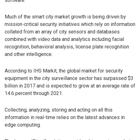
software.
Much of the smart city market growth is being driven by
mission-critical security initiatives which rely on information
collated from an array of city sensors and databases
combined with video data and analytics including facial
recognition, behavioral analysis, license plate recognition
and other intelligence.
According to IHS Markit, the global market for security
equipment in the city surveillance sector has surpassed $3
billion in 2017 and is expected to grow at an average rate of
14.6 percent through 2021.
Collecting, analyzing, storing and acting on all this
information in real-time relies on the latest advances in
edge computing.