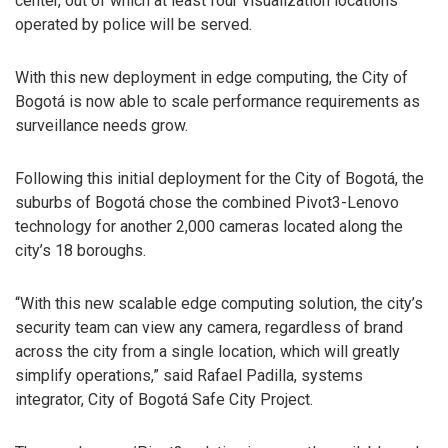
center, out of which at least four visualization locations
operated by police will be served.
With this new deployment in edge computing, the City of
Bogotá is now able to scale performance requirements as
surveillance needs grow.
Following this initial deployment for the City of Bogotá, the
suburbs of Bogotá chose the combined Pivot3-Lenovo
technology for another 2,000 cameras located along the
city’s 18 boroughs.
“With this new scalable edge computing solution, the city’s
security team can view any camera, regardless of brand
across the city from a single location, which will greatly
simplify operations,” said Rafael Padilla, systems
integrator, City of Bogotá Safe City Project.