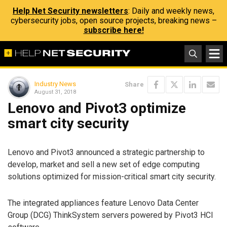
Help Net Security newsletters
: Daily and weekly news,
cybersecurity jobs, open source projects, breaking news –
subscribe here!
Industry News
Share
August 31, 2018
Lenovo and Pivot3 optimize
smart city security
Lenovo and Pivot3 announced a strategic partnership to
develop, market and sell a new set of edge computing
solutions optimized for mission-critical smart city security.
The integrated appliances feature Lenovo Data Center
Group (DCG) ThinkSystem servers powered by Pivot3 HCI