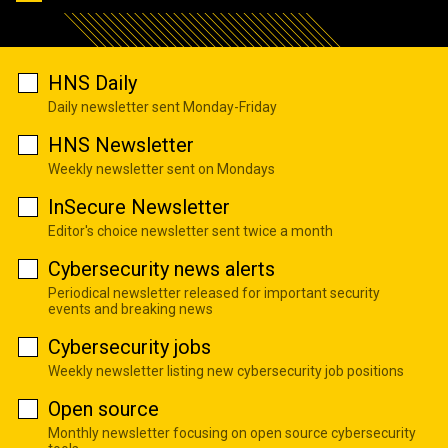
HNS Daily
Daily newsletter sent Monday-Friday
HNS Newsletter
Weekly newsletter sent on Mondays
InSecure Newsletter
Editor's choice newsletter sent twice a month
Cybersecurity news alerts
Periodical newsletter released for important security
events and breaking news
Cybersecurity jobs
Weekly newsletter listing new cybersecurity job positions
Open source
Monthly newsletter focusing on open source cybersecurity